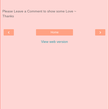
Please Leave a Comment to show some Love ~
Thanks
‹
›
Home
View web version