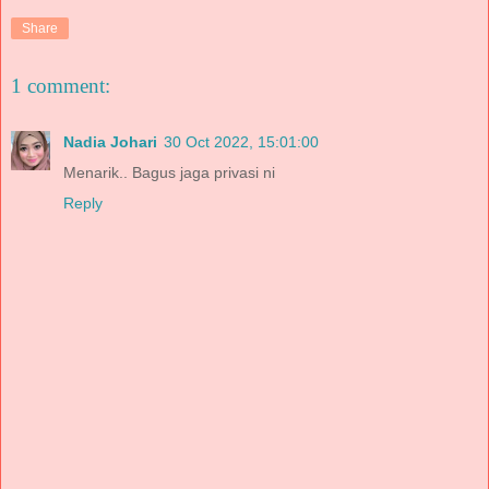
Share
1 comment:
Nadia Johari
30 Oct 2022, 15:01:00
Menarik.. Bagus jaga privasi ni
Reply