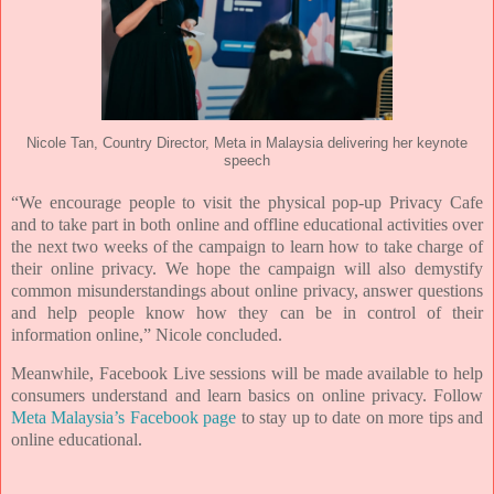
Nicole Tan, Country Director, Meta in Malaysia delivering her keynote
speech
“We encourage people to visit the physical pop-up Privacy Cafe
and to take part in both online and offline
educational activities over
the next two weeks of the campaign to learn how to take charge of
their online
privacy. We hope the campaign will also demystify
common misunderstandings about online privacy,
answer questions
and help people know how they can be in control of their
information online,” Nicole
concluded.
Meanwhile, Facebook Live sessions will be made available to help
consumers understand and learn basics on online
privacy. Follow
Meta Malaysia’s Facebook page
to stay up to date on more tips and
online educational.