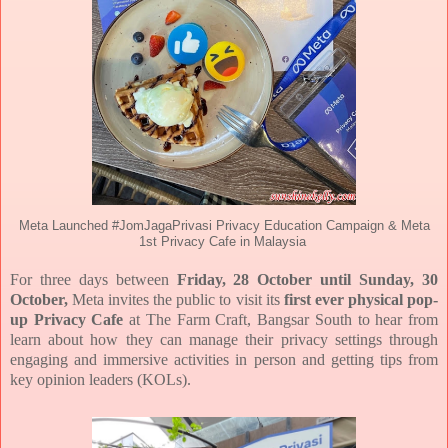
Meta Launched #JomJagaPrivasi Privacy Education Campaign & Meta
1st Privacy Cafe in Malaysia
For three days between
Friday, 28 October until Sunday, 30
October,
Meta invites the public to visit its
first ever physical pop-
up Privacy Cafe
at The Farm Craft, Bangsar South to hear from
learn about how
they can manage their privacy settings through
engaging and immersive activities in person and getting
tips from
key opinion leaders (KOLs).