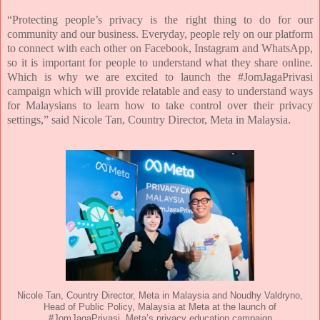
“Protecting people’s privacy is the right thing to do for our
community and our business. Everyday, people
rely on our platform
to connect with each other on Facebook, Instagram and WhatsApp,
so it is important
for people to understand what they share online.
Which is why we are excited to launch the
#JomJagaPrivasi
campaign which will provide relatable and easy to understand ways
for Malaysians to
learn how to take control over their privacy
settings,” said Nicole Tan, Country Director, Meta in Malaysia.
Nicole Tan, Country Director, Meta in Malaysia and Noudhy Valdryno,
Head of Public Policy, Malaysia at Meta at the launch of
#JomJagaPrivasi, Meta’s privacy education campaign