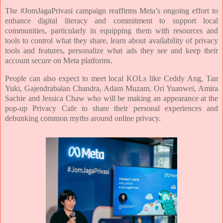
The #JomJagaPrivasi campaign reaffirms Meta’s ongoing effort to
enhance digital literacy and
commitment to support local
communities, particularly in equipping them with resources and
tools to
control what they share, learn about availability of privacy
tools and features, personalize what ads they
see and keep their
account secure on Meta platforms.
People can also expect to meet local KOLs like Ceddy Ang, Tan
Yuki, Gajendrabalan Chandra, Adam
Muzam, Ori Yuanwei, Amira
Sachie and Jessica Chaw who will be making an appearance at the
pop-up
Privacy Cafe to share their personal experiences and
debunking common myths around online privacy.