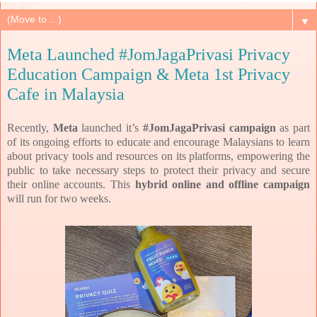
▼
Meta Launched #JomJagaPrivasi Privacy
Education Campaign & Meta 1st Privacy
Cafe in Malaysia
Recently,
Meta
launched it’s
#JomJagaPrivasi campaign
as part
of its
ongoing efforts to educate and encourage Malaysians to learn
about privacy tools and resources on its
platforms, empowering the
public to take necessary steps to protect their privacy and secure
their online
accounts. This
hybrid online and offline campaign
will run for two weeks.