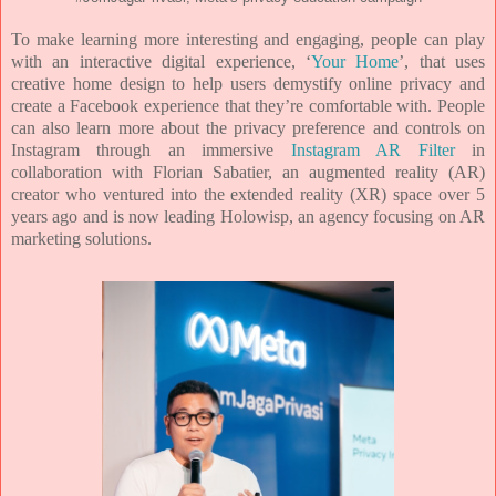
To make learning more interesting and engaging, people can play
with an interactive digital experience,
‘
Your Home
’, that uses
creative home design to help users demystify online privacy and
create a
Facebook experience that they’re comfortable with. People
can also learn more about the privacy
preference and controls on
Instagram through an immersive
Instagram AR Filter
in
collaboration with
Florian Sabatier, an augmented reality (AR)
creator who ventured into the extended reality (XR) space
over 5
years ago and is now leading Holowisp, an agency focusing on AR
marketing solutions.