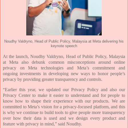
Noudhy Valdryno, Head of Public Policy, Malaysia at Meta delivering his
keynote speech
At the launch, Noudhy Valdryno, Head of Public Policy, Malaysia
at Meta also debunk common
misconceptions around online
privacy on Meta technologies and Meta’s commitment and
ongoing
investments in developing new ways to honor people’s
privacy by providing greater transparency and
controls.
“Earlier this year, we updated our Privacy Policy and also our
Privacy Center to make it easier to
understand and for people to
know how to shape their experience with our products. We are
committed to
Meta’s vision for a privacy-focused platform, and this
is why we continue to build tools to give people
more transparency
over how their data is used and we design every product and
feature with privacy in
mind,” said Noudhy.