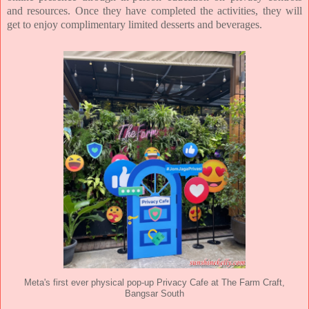
and resources. Once they
have completed the activities, they will
get to enjoy complimentary limited desserts and beverages.
Meta's first ever physical pop-up Privacy Cafe at The Farm Craft,
Bangsar South