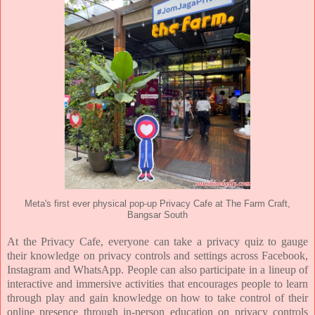
Meta's first ever physical pop-up Privacy Cafe at The Farm Craft,
Bangsar South
At the Privacy Cafe, everyone can take a privacy quiz to gauge
their knowledge on privacy controls and
settings across Facebook,
Instagram and WhatsApp. People can also participate in a lineup of
interactive
and immersive activities that encourages people to learn
through play and gain knowledge on how to take
control of their
online presence through in-person education on privacy controls