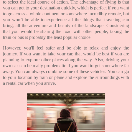
to select the ideal course of action. The advantage of flying is that
you can get to your destination quickly, which is perfect if you want
to go across a whole continent or somewhere incredibly remote, but
you won’t be able to experience all the things that traveling can
bring, all the adventure and beauty of the landscape. Considering
that you would be sharing the road with other people, taking the
train or bus is probably the least popular choice.
However, you'll feel safer and be able to relax and enjoy the
journey. If you want to take your car, that would be best if you are
planning to explore other places along the way. Also, driving your
own car can be really problematic if you want to get somewhere far
away. You can always combine some of these vehicles. You can go
to your location by train or plane and explore the surroundings with
a rental car when you arrive.