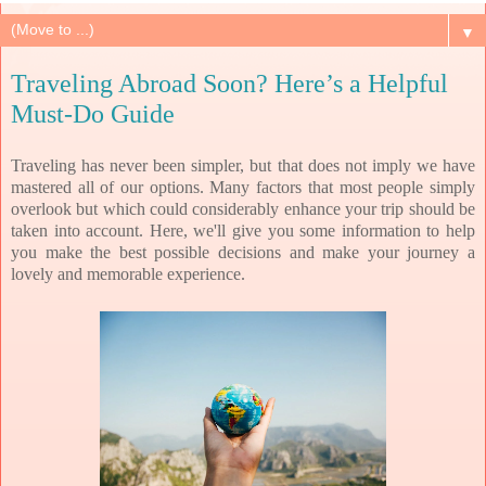
▼
Traveling Abroad Soon? Here’s a Helpful
Must-Do Guide
Traveling has never been simpler, but that does not imply we have
mastered all of our options. Many factors that most people simply
overlook but which could considerably enhance your trip should be
taken into account. Here, we'll give you some information to help
you make the best possible decisions and make your journey a
lovely and memorable experience.