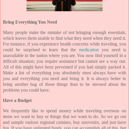
Bring Everything You Need
Many people make the mistake of not bringing enough essentials,
which leaves them unable to find what they need when they need it.
For instance, if you experience health concerns while traveling, you
could be surprised to learn that the
medication
you need is
unavailable in the nation where you are. You now find yourself in a
difficult situation; you require assistance but cannot see a way out.
All of this might have been prevented if you had simply packed it.
Make a list of everything you absolutely must always have with
you and everything you need and bring it. It is always better to
bring another bag of those things than to be stressed about the
problems you could have.
Have a Budget
We frequently like to spend money while traveling overseas on
items we want to buy or things that we want to do. So we go out
and sample various regional cuisines, buy souvenirs, and just have
fun. If you have unlimited funds, you can accomplish all of this, but