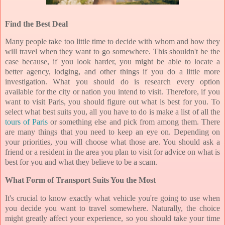
Find the Best Deal
Many people take too little time to decide with whom and how they
will travel when they want to go somewhere. This shouldn't be the
case because, if you look harder, you might be able to locate a
better agency, lodging, and other things if you do a little more
investigation. What you should do is research every option
available for the city or nation you intend to visit. Therefore, if you
want to visit Paris, you should figure out what is best for you. To
select what best suits you, all you have to do is make a list of all the
tours of Paris
or something else and pick from among them. There
are many things that you need to keep an eye on. Depending on
your priorities, you will choose what those are. You should ask a
friend or a resident in the area you plan to visit for advice on what is
best for you and what they believe to be a scam.
What Form of Transport Suits You the Most
It's crucial to know exactly what vehicle you're going to use when
you decide you want to travel somewhere. Naturally, the choice
might greatly affect your experience, so you should take your time