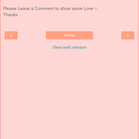
Please Leave a Comment to show some Love ~
Thanks
‹
›
Home
View web version