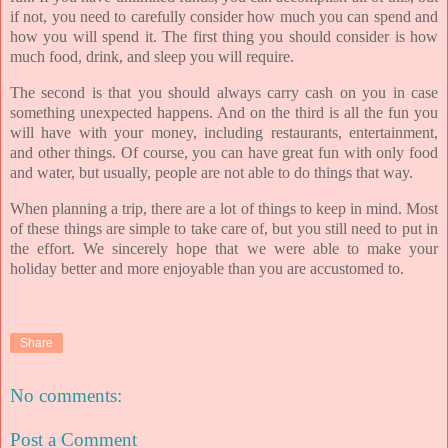
if not, you need to carefully consider how much you can spend and
how you will spend it. The first thing you should consider is how
much food, drink, and sleep you will require.
The second is that you should always carry cash on you in case
something unexpected happens. And on the third is all the fun you
will have with your money, including restaurants, entertainment,
and other things. Of course, you can have great fun with only food
and water, but usually, people are not able to do things that way.
When planning a trip, there are a lot of things to keep in mind. Most
of these things are simple to take care of, but you still need to put in
the effort. We sincerely hope that we were able to make your
holiday better and more enjoyable than you are accustomed to.
Share
No comments:
Post a Comment