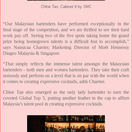
Chloe Tan, Cabinet 8 by JWC
“Our Malaysian bartenders have performed exceptionally in the
final stage of the competition, and we are thrilled to see their hard
work pay off. Seeing two of the five spots taking home the grand
prize being homegrown talents is a difficult feat to accomplish,”
says Nausicaa Charrier, Marketing Director of Moët Hennessy
Diageo Malaysia & Singapore.
“That simply reflects the immense talent amongst the Malaysian
bartenders - both men and women bartenders. They take their craft
seriously and perform on a level that is on par with the world when
it comes to creating expressive cocktails, adds Charrier.
Chloe Tan also emerged as the only lady bartender to earn the
coveted Global Top 5, putting another feather in the cap to affirm
Malaysia’s talent pool in creating expressive cocktails.