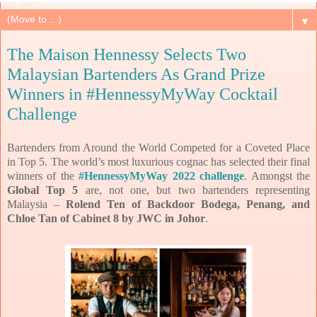
▼
The Maison Hennessy Selects Two
Malaysian Bartenders As Grand Prize
Winners in #HennessyMyWay Cocktail
Challenge
Bartenders from Around the World Competed for a Coveted Place
in Top 5.
The world’s most luxurious cognac has selected their final
winners of the
#HennessyMyWay 2022 challenge
. Amongst the
Global Top 5
are, not one, but two bartenders representing
Malaysia –
Rolend Ten of Backdoor Bodega, Penang, and
Chloe Tan of Cabinet 8 by JWC in Johor
.