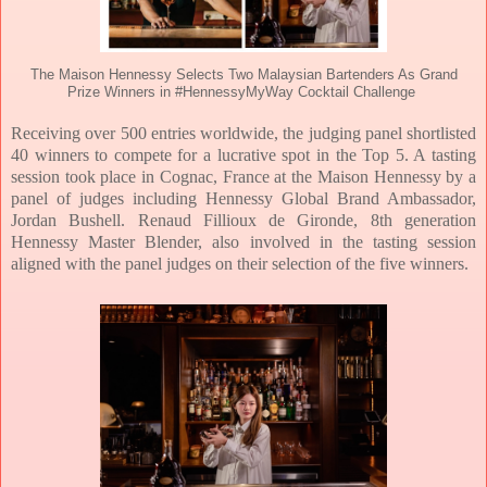
The Maison Hennessy Selects Two Malaysian Bartenders As Grand
Prize Winners in #HennessyMyWay Cocktail Challenge
Receiving over 500 entries worldwide, the judging panel shortlisted
40 winners to compete for a lucrative spot in the Top 5. A tasting
session took place in Cognac, France at the Maison Hennessy by a
panel of judges including Hennessy Global Brand Ambassador,
Jordan Bushell. Renaud Fillioux de Gironde, 8th generation
Hennessy Master Blender, also involved in the tasting session
aligned with the panel judges on their selection of the five winners.