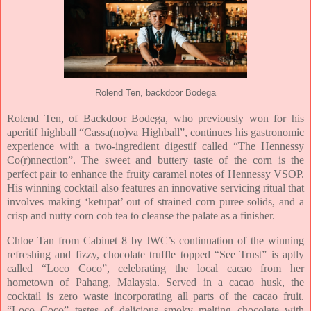
Rolend Ten, backdoor Bodega
Rolend Ten, of Backdoor Bodega, who previously won for his
aperitif highball “Cassa(no)va Highball”, continues his gastronomic
experience with a two-ingredient digestif called “The Hennessy
Co(r)nnection”. The sweet and buttery taste of the corn is the
perfect pair to enhance the fruity caramel notes of Hennessy VSOP.
His winning cocktail also features an innovative servicing ritual that
involves making ‘ketupat’ out of strained corn puree solids, and a
crisp and nutty corn cob tea to cleanse the palate as a finisher.
Chloe Tan from Cabinet 8 by JWC’s continuation of the winning
refreshing and fizzy, chocolate truffle topped “See Trust” is aptly
called “Loco Coco”, celebrating the local cacao from her
hometown of Pahang, Malaysia. Served in a cacao husk, the
cocktail is zero waste incorporating all parts of the cacao fruit.
“Loco Coco” tastes of delicious smoky melting chocolate with