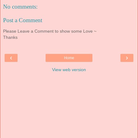
No comments:
Post a Comment
Please Leave a Comment to show some Love ~
Thanks
‹
›
Home
View web version