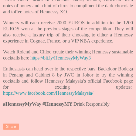
notes of honey and a hint of citrus to compliment the dark chocolate
and toffee notes of Hennessy XO.
Winners will each receive 2000 EUROS in addition to the 1200
EUROS won at the previous stages of the competition. They will
also receive a luxury trip of their choosing to either a Hennessy
experience in Cognac, France, or a VIP NBA experience.
Watch Rolend and Chloe create their winning Hennessy sustainable
cocktails here
https://bit.ly/HennessyMyWay3
Enthusiasts can head over to the respective bars, Backdoor Bodega
in Penang and Cabinet 8 by JWC in Johor to try the winning
cocktails and follow Hennessy Malaysia’s official Facebook page
for exciting updates:
https://www.facebook.com/HennessyMalaysia/
#HennessyMyWay #HennessyMY
Drink Responsibly
Share