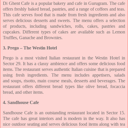
Di Ghent Cafe is a popular bakery and cafe in Gurugram. The cafe
offers freshly baked
bread, pastries, and a range of coffees and teas.
This cafe serves food that is made from fresh
ingredients and also
serves delicious desserts and sweets. The menu offers a selection
of
products, including sandwiches, rolls, cakes, pastries and
cupcakes. Different types of cakes
are available such as Lemon
Truffles, Ganache and Brownies.
3. Prego – The Westin Hotel
Prego is a most visited Italian restaurant in the Westin Hotel in
Sector 29. It has a classy
ambience and offers some delicious food
items. The restaurant serves authentic Italian
cuisine that is prepared
using fresh ingredients. The menu includes appetisers, salads
and
soups, risotto, main course meals, desserts and beverages. The
restaurant offers different
bread types like olive bread, focaccia
bread, and other items.
4. Sandhouse Cafe
Sandhouse Cafe is an outstanding restaurant located in Sector 15.
The cafe has great interiors
and is modern in the way. It also has
nice outdoor seating and serves delicious food items
along with tea