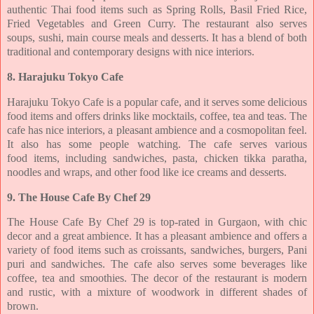
authentic Thai food items
such as Spring Rolls, Basil Fried Rice,
Fried Vegetables and Green Curry. The restaurant also
serves
soups, sushi, main course meals and desserts. It has a blend of both
traditional and
contemporary designs with nice interiors.
8. Harajuku Tokyo Cafe
Harajuku Tokyo Cafe is a popular cafe, and it serves some delicious
food items and offers
drinks like mocktails, coffee, tea and teas. The
cafe has nice interiors, a pleasant ambience
and a cosmopolitan feel.
It also has some people watching. The cafe serves various
food
items, including sandwiches, pasta, chicken tikka paratha,
noodles and wraps, and other food
like ice creams and desserts.
9. The House Cafe By Chef 29
The House Cafe By Chef 29 is top-rated in Gurgaon, with chic
decor and a great ambience. It
has a pleasant ambience and offers a
variety of food items such as croissants, sandwiches,
burgers, Pani
puri and sandwiches. The cafe also serves some beverages like
coffee, tea and
smoothies. The decor of the restaurant is modern
and rustic, with a mixture of woodwork in
different shades of
brown.