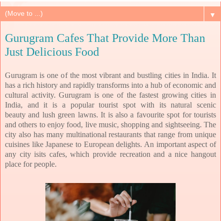
▼
Gurugram Cafes That Provide More Than
Just Delicious Food
Gurugram is one of the most vibrant and bustling cities in India. It
has a rich history and
rapidly transforms into a hub of economic and
cultural activity. Gurugram is one of the
fastest growing cities in
India, and it is a popular tourist spot with its natural scenic
beauty
and lush green lawns. It is also a favourite spot for tourists
and others to enjoy food, live
music, shopping and sightseeing. The
city also has many multinational restaurants that range
from unique
cuisines like Japanese to European delights. An important aspect of
any city is
its cafes, which provide recreation and a nice hangout
place for people.