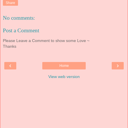
Share
No comments:
Post a Comment
Please Leave a Comment to show some Love ~
Thanks
‹
›
Home
View web version