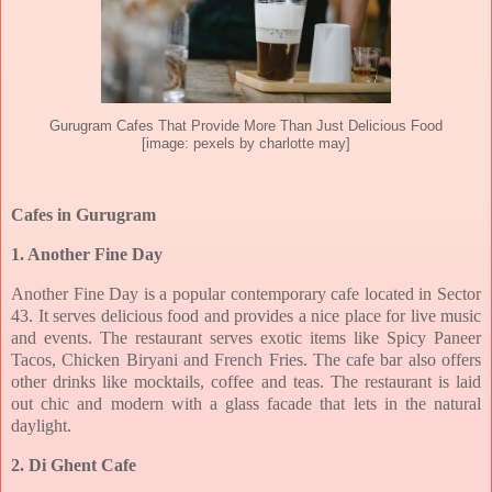
Gurugram Cafes That Provide More Than Just Delicious Food
[image: pexels by charlotte may]
Cafes in Gurugram
1. Another Fine Day
Another Fine Day is a popular contemporary cafe located in Sector
43. It serves delicious
food and provides a nice place for live music
and events. The restaurant serves exotic items
like Spicy Paneer
Tacos, Chicken Biryani and French Fries. The cafe bar also offers
other
drinks like mocktails, coffee and teas. The restaurant is laid
out chic and modern with a glass
facade that lets in the natural
daylight.
2. Di Ghent Cafe