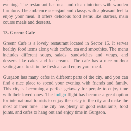
evening. The restaurant has neat and clean interiors
with wooden
furniture. The ambience is elegant and classy, with a pleasant feel to
enjoy your
meal. It offers delicious food items like starters, main
course meals and desserts.
13. Greenr Cafe
Greenr Cafe is a lovely restaurant located in Sector 15. It serves
healthy food items along
with coffee, tea and smoothies. The menu
includes different soups, salads, sandwiches and
wraps, and
desserts like cakes and ice creams. The cafe has a nice outdoor
seating area to sit
in the fresh air and enjoy your meal.
Gurgaon has many cafes in different parts of the city, and you can
find a nice place to spend
your evening with friends and family.
This city is becoming a perfect getaway for people to
enjoy time
with their loved ones. The
Indigo
flight has become a great option
for
international tourists to enjoy their stay in the city and make the
most of their time. The city
has plenty of good restaurants, food
joints, and cafes to hang out and enjoy time in Gurgaon.