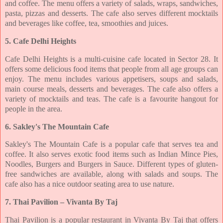
and coffee. The menu offers a variety of salads, wraps, sandwiches,
pasta,
pizzas and desserts. The cafe also serves different mocktails
and beverages like coffee, tea,
smoothies and juices.
5. Cafe Delhi Heights
Cafe Delhi Heights is a multi-cuisine cafe located in Sector 28. It
offers some delicious food
items that people from all age groups can
enjoy. The menu includes various appetisers, soups
and salads,
main course meals, desserts and beverages. The cafe also offers a
variety of
mocktails and teas. The cafe is a favourite hangout for
people in the area.
6. Sakley's The Mountain Cafe
Sakley's The Mountain Cafe is a popular cafe that serves tea and
coffee. It also serves exotic
food items such as Indian Mince Pies,
Noodles, Burgers and Burgers in Sauce. Different
types of gluten-
free sandwiches are available, along with salads and soups. The
cafe also has
a nice outdoor seating area to use nature.
7. Thai Pavilion – Vivanta By Taj
Thai Pavilion is a popular restaurant in Vivanta By Taj that offers