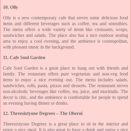
10. Olly
Olly is a new contemporary cafe that serves some delicious food
items and different
beverages such as coffee, tea and smoothies.
The menu offers a wide variety of items like
croissants, wraps,
sandwiches and salads. The place also has a nice outdoor seating
area to
enjoy a cool evening, and the ambience is cosmopolitan,
with pleasant music in the
background.
11. Cafe Soul Garden
Cafe Soul Garden is a great place to hang out with friends and
family. The restaurant offers
pure vegetarian and non-veg food
items to enjoy a nice evening out. The menu includes
salads,
sandwiches, rolls, pasta, pizzas and desserts. The restaurant serves
non-alcoholic
beverages like coffee, tea, juice, and mocktails. The
decor is chic, and the ambience is
comfortable for people to spend
an evening having dinner or drinks.
12. Threesixtyone Degrees – The Oberoi
Threesixtyone Degrees is a great place to sit in the interior and
enjoy a nice meal. It is also
great to have a drink and enjoy a nice