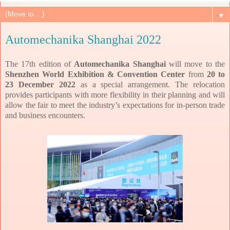
▼
Automechanika Shanghai 2022
The 17th edition of
Automechanika Shanghai
will move to the
Shenzhen World Exhibition & Convention Center
from
20 to
23 December 2022
as a special arrangement. The relocation
provides participants with more flexibility in their planning and will
allow the fair to meet the industry’s expectations for in-person trade
and business encounters.