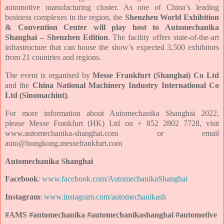
automotive manufacturing cluster. As one of China’s leading
business complexes in the region, the
Shenzhen World Exhibition
& Convention Center will play host to Automechanika
Shanghai – Shenzhen Edition
. The facility offers state-of-the-art
infrastructure that can house the show’s expected 3,500 exhibitors
from 21 countries and regions.
The event is organised by
Messe Frankfurt (Shanghai) Co Ltd
and the
China National Machinery Industry International Co
Ltd (Sinomachint)
.
For more information about
Automechanika Shanghai 2022,
please
Messe Frankfurt (HK) Ltd on + 852 2802 7728, visit
www.automechanika-shanghai.com or email
auto@hongkong.messefrankfurt.com
Automechanika Shanghai
Facebook
:
www.facebook.com/AutomechanikaShanghai
Instagram
:
www.instagram.com/automechanikash
#AMS #automechanika #automechanikashanghai #automotive