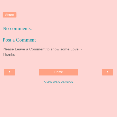
Share
No comments:
Post a Comment
Please Leave a Comment to show some Love ~
Thanks
‹
›
Home
View web version