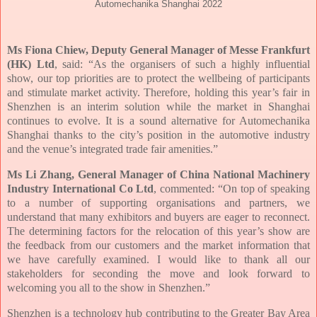
Automechanika Shanghai 2022
Ms Fiona Chiew, Deputy General Manager of Messe Frankfurt
(HK) Ltd
, said: “As the organisers of such a highly influential
show, our top priorities are to protect the wellbeing of participants
and stimulate market activity. Therefore, holding this year’s fair in
Shenzhen is an interim solution while the market in Shanghai
continues to evolve. It is a sound alternative for Automechanika
Shanghai thanks to the city’s position in the automotive industry
and the venue’s integrated trade fair amenities.”
Ms Li Zhang, General Manager of China National Machinery
Industry International Co Ltd
, commented: “On top of speaking
to a number of supporting organisations and partners, we
understand that many exhibitors and buyers are eager to reconnect.
The determining factors for the relocation of this year’s show are
the feedback from our customers and the market information that
we have carefully examined. I would like to thank all our
stakeholders for seconding the move and look forward to
welcoming you all to the show in Shenzhen.”
Shenzhen is a technology hub contributing to the Greater Bay Area