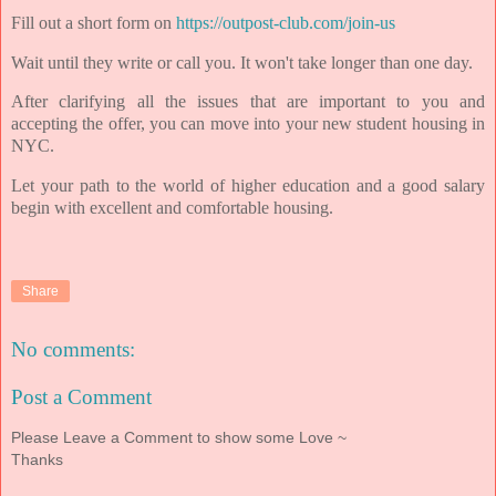
Fill out a short form on
https://outpost-club.com/join-us
Wait until they write or call you. It won't take longer than one day.
After clarifying all the issues that are important to you and
accepting the offer, you can move into your new student housing in
NYC.
Let your path to the world of higher education and a good salary
begin with excellent and comfortable housing.
Share
No comments:
Post a Comment
Please Leave a Comment to show some Love ~
Thanks