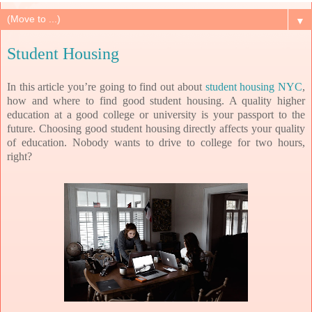
▼
Student Housing
In this article you’re going to find out about
student housing NYC
,
how and where to find good student housing. A quality higher
education at a good college or university is your passport to the
future. Choosing good student housing directly affects your quality
of education. Nobody wants to drive to college for two hours,
right?