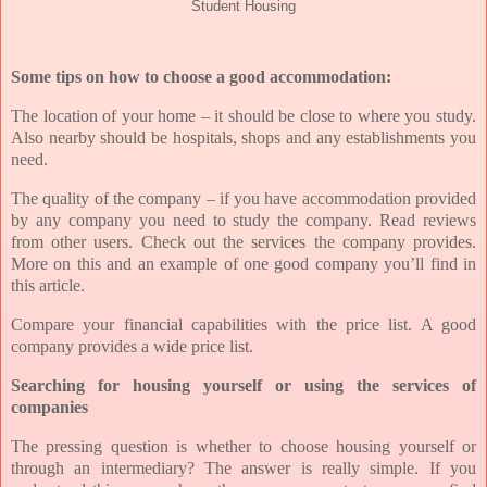
Student Housing
Some tips on how to choose a good accommodation:
The location of your home – it should be close to where you study.
Also nearby should be hospitals, shops and any establishments you
need.
The quality of the company – if you have accommodation provided
by any company you need to study the company. Read reviews
from other users. Check out the services the company provides.
More on this and an example of one good company you’ll find in
this article.
Compare your financial capabilities with the price list. A good
company provides a wide price list.
Searching for housing yourself or using the services of
companies
The pressing question is whether to choose housing yourself or
through an intermediary? The answer is really simple. If you