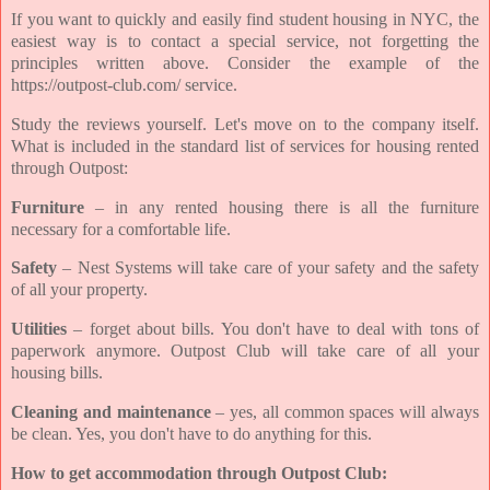
If you want to quickly and easily find student housing in NYC, the
easiest way is to contact a special service, not forgetting the
principles written above. Consider the example of the
https://outpost-club.com/ service.
Study the reviews yourself. Let's move on to the company itself.
What is included in the standard list of services for housing rented
through Outpost:
Furniture
– in any rented housing there is all the furniture
necessary for a comfortable life.
Safety
– Nest Systems will take care of your safety and the safety
of all your property.
Utilities
– forget about bills. You don't have to deal with tons of
paperwork anymore. Outpost Club will take care of all your
housing bills.
Cleaning and maintenance
– yes, all common spaces will always
be clean. Yes, you don't have to do anything for this.
How to get accommodation through Outpost Club: