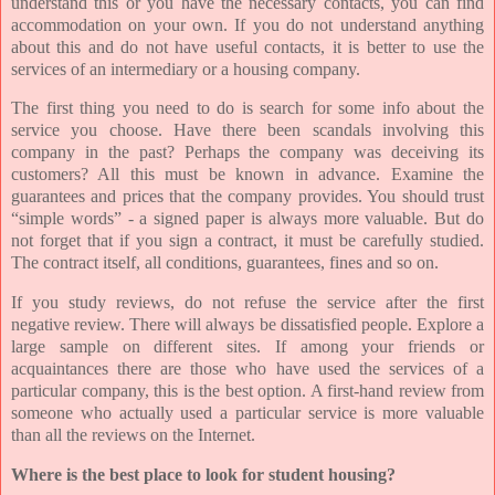
understand this or you have the necessary contacts, you can find
accommodation on your own. If you do not understand anything
about this and do not have useful contacts, it is better to use the
services of an intermediary or a housing company.
The first thing you need to do is search for some info about the
service you choose. Have there been scandals involving this
company in the past? Perhaps the company was deceiving its
customers? All this must be known in advance. Examine the
guarantees and prices that the company provides. You should trust
“simple words” - a signed paper is always more valuable. But do
not forget that if you sign a contract, it must be carefully studied.
The contract itself, all conditions, guarantees, fines and so on.
If you study reviews, do not refuse the service after the first
negative review. There will always be dissatisfied people. Explore a
large sample on different sites. If among your friends or
acquaintances there are those who have used the services of a
particular company, this is the best option. A first-hand review from
someone who actually used a particular service is more valuable
than all the reviews on the Internet.
Where is the best place to look for student housing?