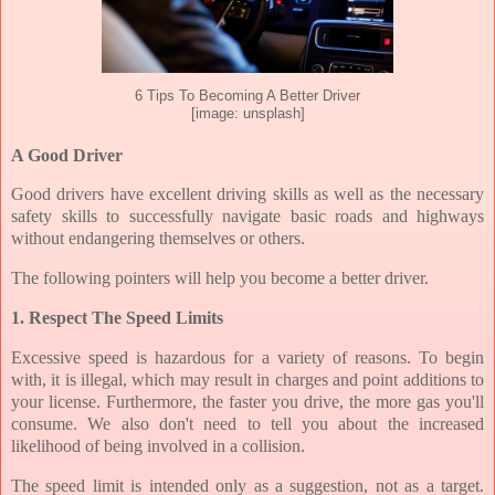
6 Tips To Becoming A Better Driver
[image: unsplash]
A Good Driver
Good drivers have excellent driving skills as well as the necessary
safety skills to successfully navigate basic roads and highways
without endangering themselves or others.
The following pointers will help you become a better driver.
1. Respect The Speed Limits
Excessive speed is hazardous for a variety of reasons. To begin
with, it is illegal, which may result in charges and point additions to
your license. Furthermore, the faster you drive, the more gas you'll
consume. We also don't need to tell you about the increased
likelihood of being involved in a collision.
The speed limit is intended only as a suggestion, not as a target.