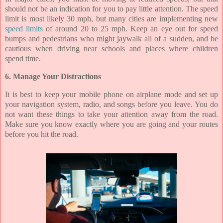
should not be an indication for you to pay little attention. The speed
limit is most likely 30 mph, but many cities are implementing new
speed limits
of around 20 to 25 mph. Keep an eye out for speed
bumps and pedestrians who might jaywalk all of a sudden, and be
cautious when driving near schools and places where children
spend time.
6. Manage Your Distractions
It is best to keep your mobile phone on airplane mode and set up
your navigation system, radio, and songs before you leave. You do
not want these things to take your attention away from the road.
Make sure you know exactly where you are going and your routes
before you hit the road.