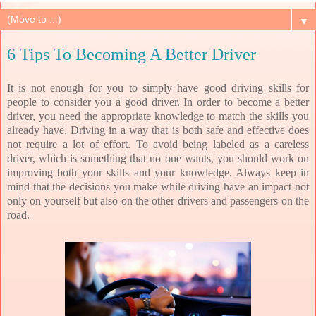
▼
6 Tips To Becoming A Better Driver
It is not enough for you to simply have good driving skills for
people to consider you a good driver. In order to become a better
driver, you need the appropriate knowledge to match the skills you
already have. Driving in a way that is both safe and effective does
not require a lot of effort. To avoid being labeled as a careless
driver, which is something that no one wants, you should work on
improving both your skills and your knowledge. Always keep in
mind that the decisions you make while driving have an impact not
only on yourself but also on the other drivers and passengers on the
road.