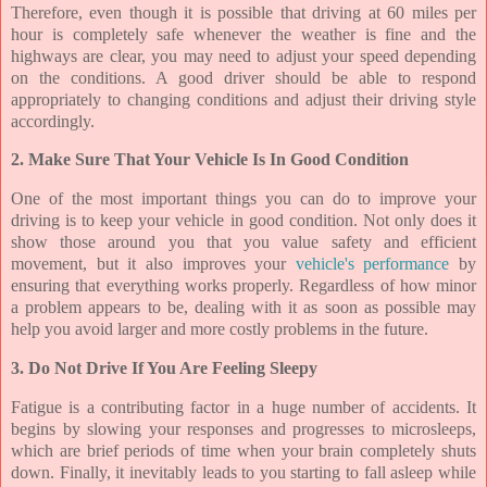
Therefore, even though it is possible that driving at 60 miles per
hour is completely safe whenever the weather is fine and the
highways are clear, you may need to adjust your speed depending
on the conditions. A good driver should be able to respond
appropriately to changing conditions and adjust their driving style
accordingly.
2. Make Sure That Your Vehicle Is In Good Condition
One of the most important things you can do to improve your
driving is to keep your vehicle in good condition. Not only does it
show those around you that you value safety and efficient
movement, but it also improves your
vehicle's performance
by
ensuring that everything works properly. Regardless of how minor
a problem appears to be, dealing with it as soon as possible may
help you avoid larger and more costly problems in the future.
3. Do Not Drive If You Are Feeling Sleepy
Fatigue is a contributing factor in a huge number of accidents. It
begins by slowing your responses and progresses to microsleeps,
which are brief periods of time when your brain completely shuts
down. Finally, it inevitably leads to you starting to fall asleep while