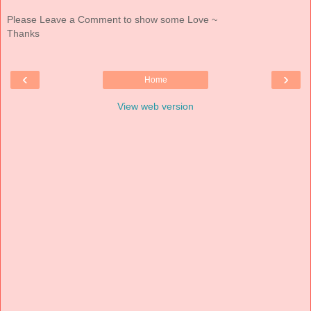
Please Leave a Comment to show some Love ~
Thanks
‹
›
Home
View web version