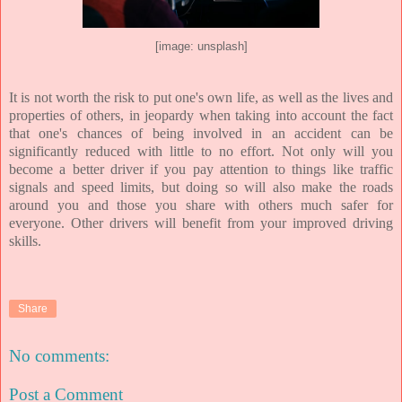
[image: unsplash]
It is not worth the risk to put one's own life, as well as the lives and
properties of others, in jeopardy when taking into account the fact
that one's chances of being involved in an accident can be
significantly reduced with little to no effort. Not only will you
become a better driver if you pay attention to things like traffic
signals and speed limits, but doing so will also make the roads
around you and those you share with others much safer for
everyone. Other drivers will benefit from your improved driving
skills.
Share
No comments:
Post a Comment