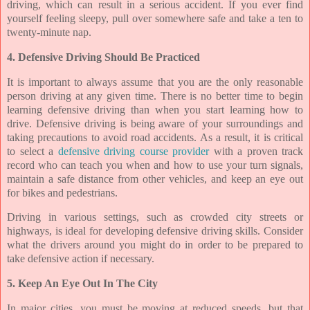
driving, which can result in a serious accident. If you ever find
yourself feeling sleepy, pull over somewhere safe and take a ten to
twenty-minute nap.
4. Defensive Driving Should Be Practiced
It is important to always assume that you are the only reasonable
person driving at any given time. There is no better time to begin
learning defensive driving than when you start learning how to
drive. Defensive driving is being aware of your surroundings and
taking precautions to avoid road accidents. As a result, it is critical
to select a
defensive driving course provider
with a proven track
record who can teach you when and how to use your turn signals,
maintain a safe distance from other vehicles, and keep an eye out
for bikes and pedestrians.
Driving in various settings, such as crowded city streets or
highways, is ideal for developing defensive driving skills. Consider
what the drivers around you might do in order to be prepared to
take defensive action if necessary.
5. Keep An Eye Out In The City
In major cities, you must be moving at reduced speeds, but that