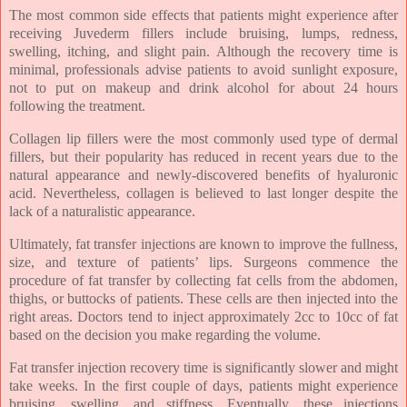
The most common side effects that patients might experience after
receiving Juvederm fillers include bruising, lumps, redness,
swelling, itching, and slight pain. Although the recovery time is
minimal, professionals advise patients to avoid sunlight exposure,
not to put on makeup and drink alcohol for about 24 hours
following the treatment.
Collagen lip fillers were the most commonly used type of dermal
fillers, but their popularity has reduced in recent years due to the
natural appearance and newly-discovered benefits of hyaluronic
acid. Nevertheless, collagen is believed to last longer despite the
lack of a naturalistic appearance.
Ultimately, fat transfer injections are known to improve the fullness,
size, and texture of patients’ lips. Surgeons commence the
procedure of fat transfer by collecting fat cells from the abdomen,
thighs, or buttocks of patients. These cells are then injected into the
right areas. Doctors tend to inject approximately 2cc to 10cc of fat
based on the decision you make regarding the volume.
Fat transfer injection recovery time is significantly slower and might
take weeks. In the first couple of days, patients might experience
bruising, swelling, and stiffness. Eventually, these injections