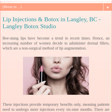
▼
Lip Injections & Botox in Langley, BC -
Langley Botox Studio
Bee-stung lips have become a trend in recent times. Hence, an
increasing number of women decide to administer dermal fillers,
which are a non-surgical method of lip augmentation.
These injections provide temporary benefits only, meaning patients
need to undergo more injections every six-nine months. There are