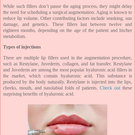
While such fillers don’t pause the aging process, they might delay
the need for scheduling a surgical augmentation. Aging is known to
reduce lip volume. Other contributing factors include smoking, sun
damage, and genetics. These fillers last between twelve and
eighteen months, depending on the age of the patient and his/her
metabolism.
Types of injections
There are multiple lip fillers used in the augmentation procedure,
such as Restylane, Juvederm, collagen, and fat transfer. Restylane
and Juvederm are among the most popular hyaluronic acid fillers in
the market, which contain hyaluronic acid. This substance is
produced by the body naturally. Restylane is injected into the lips,
cheeks, mouth, and nasolabial folds of patients.
Check out
these
surprising benefits of hyaluronic acid.