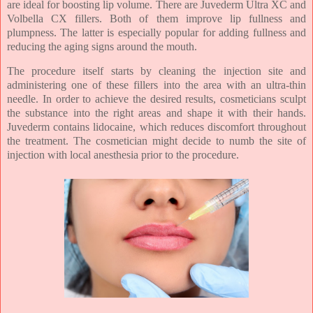
are ideal for boosting lip volume. There are Juvederm Ultra XC and
Volbella CX fillers. Both of them improve lip fullness and
plumpness. The latter is especially popular for adding fullness and
reducing the aging signs around the mouth.
The procedure itself starts by cleaning the injection site and
administering one of these fillers into the area with an ultra-thin
needle. In order to achieve the desired results, cosmeticians sculpt
the substance into the right areas and shape it with their hands.
Juvederm contains lidocaine, which reduces discomfort throughout
the treatment. The cosmetician might decide to numb the site of
injection with local anesthesia prior to the procedure.