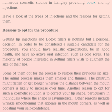
numerous cosmetic studios in Langley providing
botox
and lip
injections.
Have a look at the types of injections and the reasons for getting
them.
Reasons to opt for the procedure
Getting lip injections and Botox fillers is nothing but a personal
decision. In order to be considered a suitable candidate for the
procedure, you should have realistic expectations, be in good
health, and have no active oral infection, such as cold sores. The
majority of people interested in getting fillers wish to augment the
size of their lips.
Some of them opt for the process to restore their previous lip size.
The aging process makes them smaller and thinner. The philtrum
might flatten or get longer, whereas the distance between the mouth
corners is likely to increase over time. Another reason to opt for
such a cosmetic solution is to correct your lip shape, particularly in
individuals where the shape is asymmetrical. Other reasons include
wrinkle smoothening that appears in the mouth corners, as well as
boosting your self-confidence.