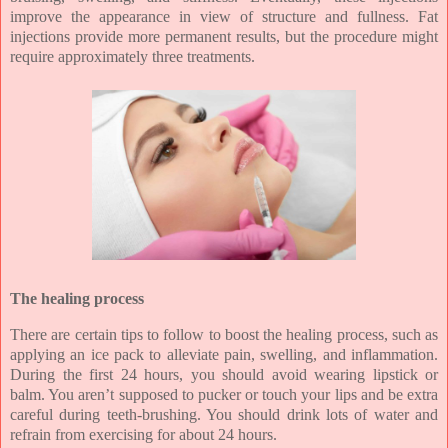
improve the appearance in view of structure and fullness. Fat
injections provide more permanent results, but the procedure might
require approximately three treatments.
The healing process
There are certain tips to follow to boost the healing process, such as
applying an ice pack to alleviate pain, swelling, and inflammation.
During the first 24 hours, you should avoid wearing lipstick or
balm. You aren’t supposed to pucker or touch your lips and be extra
careful during teeth-brushing. You should drink lots of water and
refrain from exercising for about 24 hours.