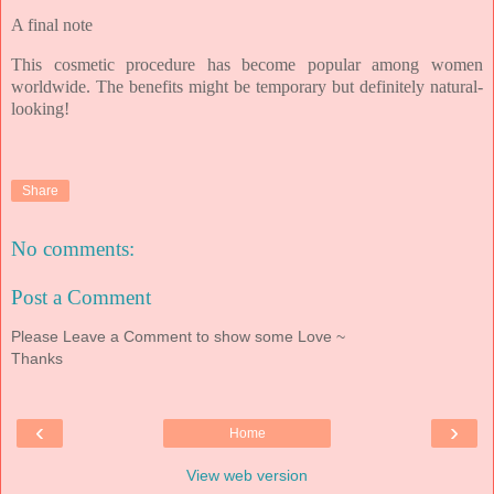
A final note
This cosmetic procedure has become popular among women
worldwide. T
he benefits might be temporary but definitely natural-
looking!
Share
No comments:
Post a Comment
Please Leave a Comment to show some Love ~
Thanks
‹
›
Home
View web version