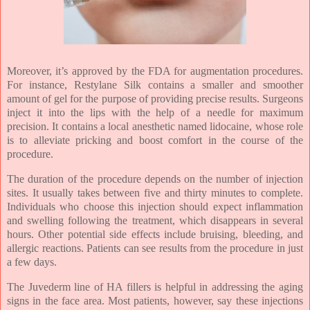
Moreover, it’s approved by the FDA for augmentation procedures.
For instance, Restylane Silk contains a smaller and smoother
amount of gel for the purpose of providing precise results. Surgeons
inject it into the lips with the help of a needle for maximum
precision. It contains a local anesthetic named lidocaine, whose role
is to alleviate pricking and boost comfort in the course of the
procedure.
The duration of the procedure depends on the number of injection
sites. It usually takes between five and thirty minutes to complete.
Individuals who choose this injection should expect inflammation
and swelling following the treatment, which disappears in several
hours. Other potential side effects include bruising, bleeding, and
allergic reactions. Patients can see results from the procedure in just
a few days.
The Juvederm line of HA fillers is helpful in addressing the aging
signs in the face area. Most patients, however, say these injections