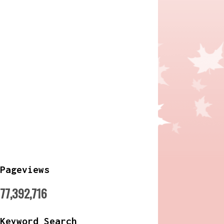
Pageviews
77,392,716
Keyword Search