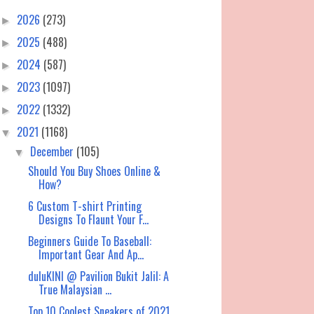
2026
(273)
►
2025
(488)
►
2024
(587)
►
2023
(1097)
►
2022
(1332)
►
2021
(1168)
▼
December
(105)
▼
Should You Buy Shoes Online &
How?
6 Custom T-shirt Printing
Designs To Flaunt Your F...
Beginners Guide To Baseball:
Important Gear And Ap...
duluKINI @ Pavilion Bukit Jalil: A
True Malaysian ...
Top 10 Coolest Sneakers of 2021