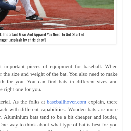
l: Important Gear And Apparel You Need To Get Started
mage: unsplash by chris chow]
t important pieces of equipment for baseball. When
r the size and weight of the bat. You also need to make
gth for you. You can find bats in different sizes and
he right one for you.
erial. As the folks at
baseballhover.com
explain, there
ch with different capabilities. Wooden bats are more
er. Aluminium bats tend to be a bit cheaper and louder,
One way to think about what type of bat is best for you