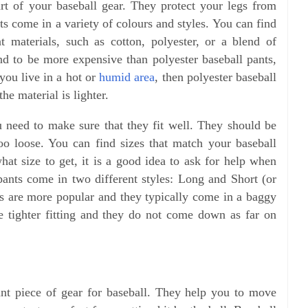
rt of your baseball gear. They protect your legs from
nts come in a variety of colours and styles. You can find
t materials, such as cotton, polyester, or a blend of
end to be more expensive than polyester baseball pants,
 you live in a hot or
humid area
, then polyester baseball
he material is lighter.
 need to make sure that they fit well. They should be
oo loose. You can find sizes that match your baseball
hat size to get, it is a good idea to ask for help when
pants come in two different styles: Long and Short (or
nts are more popular and they typically come in a baggy
are tighter fitting and they do not come down as far on
ant piece of gear for baseball. They help you to move