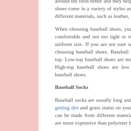
around the field better and they hel
shoes come in a variety of styles 
different materials, such as leather,
When choosing baseball shoes, you
comfortable and not too tight or t
uniform size. If you are not sure w
choosing baseball shoes. Baseball 
top. Low-top baseball shoes are mo
High-top baseball shoes are less
baseball shoes.
Baseball Socks
Baseball socks are usually long an
getting dirt
and grass stains on your
can be made from different materia
are more expensive than polyester b