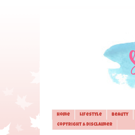
Home
Lifestyle
Beauty
Copyright & Disclaimer