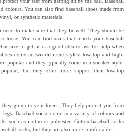
p protect your feet from getting hit by the ball. Baseball
and colours. You can also find baseball shoes made from
 vinyl, or synthetic materials.
 need to make sure that they fit well. They should be
oo loose. You can find sizes that match your baseball
hat size to get, it is a good idea to ask for help when
shoes come in two different styles: low-top and high-
re popular and they typically come in a sneaker style.
 popular, but they offer more support than low-top
d they go up to your knees. They help protect you from
 legs. Baseball socks come in a variety of colours and
ls, such as cotton or polyester. Cotton baseball socks
aseball socks, but they are also more comfortable.