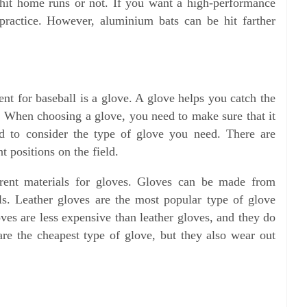
 hit home runs or not. If you want a high-performance
ractice. However, aluminium bats can be hit farther
nt for baseball is a glove. A glove helps you catch the
d. When choosing a glove, you need to make sure that it
ed to consider the type of glove you need. There are
nt positions on the field.
ferent materials for gloves. Gloves can be made from
ials. Leather gloves are the most popular type of glove
oves are less expensive than leather gloves, and they do
 are the cheapest type of glove, but they also wear out