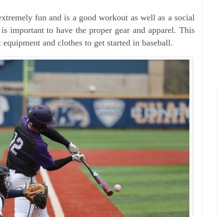
 extremely fun and is a good workout as well as a social
 is important to have the proper gear and apparel. This
 equipment and clothes to get started in baseball.