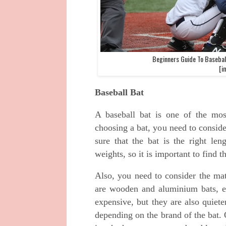
Beginners Guide To Basebal
[i
Baseball Bat
A baseball bat is one of the mos
choosing a bat, you need to conside
sure that the bat is the right len
weights, so it is important to find t
Also, you need to consider the mat
are wooden and aluminium bats, ea
expensive, but they are also quiet
depending on the brand of the bat. 