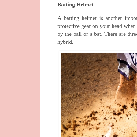
Batting Helmet
A batting helmet is another impo
protective gear on your head when y
by the ball or a bat. There are thre
hybrid.