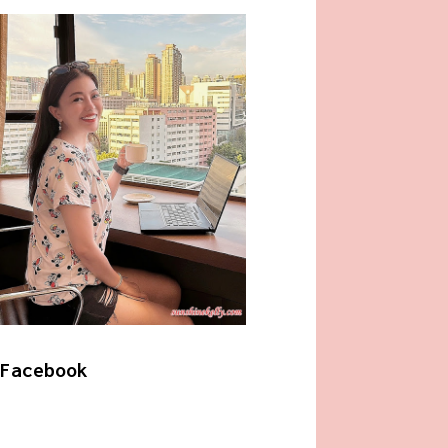
Facebook