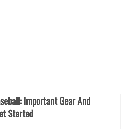
seball: Important Gear And
et Started