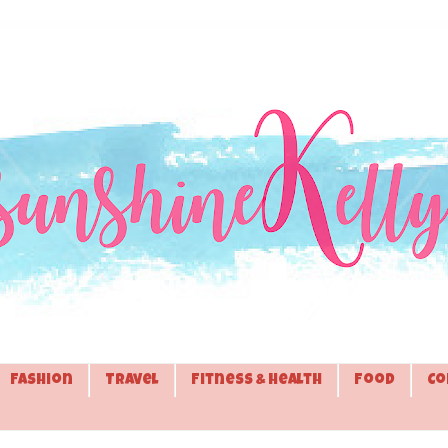
Fashion
Travel
Fitness & Health
Food
Co