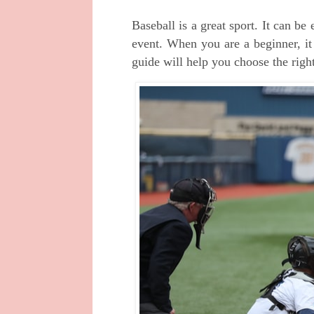
Baseball is a great sport. It can be
event. When you are a beginner, it
guide will help you choose the right