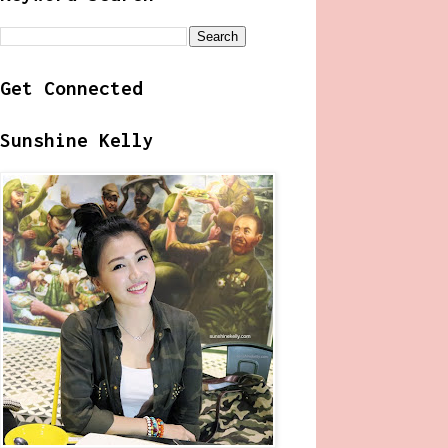
Get Connected
Sunshine Kelly