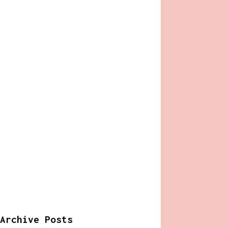
Archive Posts