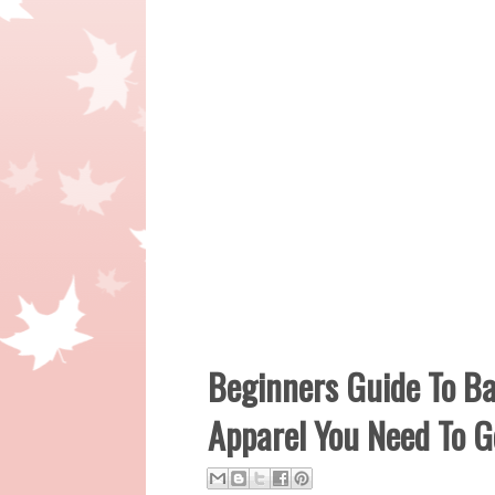
Beginners Guide To Ba
Apparel You Need To G