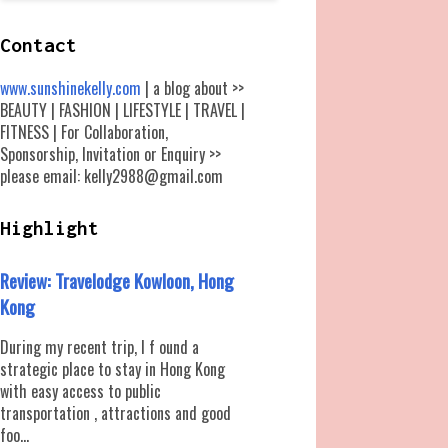
Contact
www.sunshinekelly.com
| a blog about >>
BEAUTY | FASHION | LIFESTYLE | TRAVEL |
FITNESS | For Collaboration,
Sponsorship, Invitation or Enquiry >>
please email: kelly2988@gmail.com
Highlight
Review: Travelodge Kowloon, Hong
Kong
During my recent trip, I f ound a
strategic place to stay in Hong Kong
with easy access to public
transportation , attractions and good
foo...