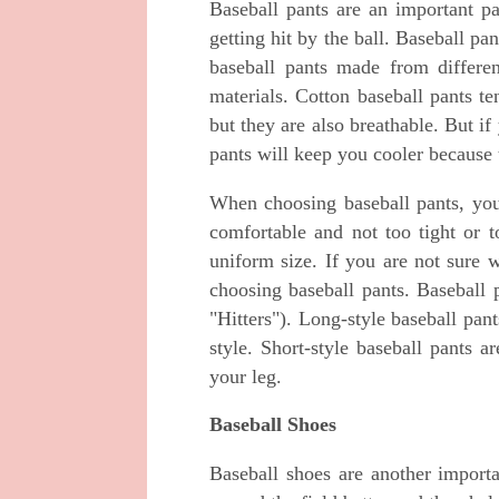
Baseball pants are an important pa
getting hit by the ball. Baseball pa
baseball pants made from differen
materials. Cotton baseball pants t
but they are also breathable. But if
pants will keep you cooler because t
When choosing baseball pants, you
comfortable and not too tight or t
uniform size. If you are not sure w
choosing baseball pants. Baseball 
"Hitters"). Long-style baseball pa
style. Short-style baseball pants 
your leg.
Baseball Shoes
Baseball shoes are another import