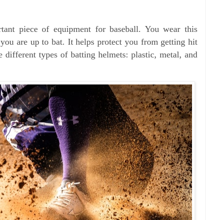
rtant piece of equipment for baseball. You wear this
ou are up to bat. It helps protect you from getting hit
e different types of batting helmets: plastic, metal, and