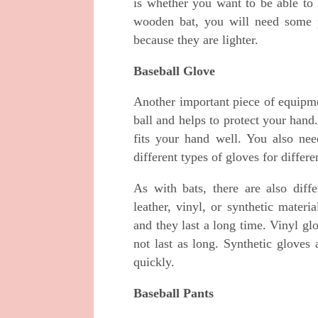
is whether you want to be able to
wooden bat, you will need some p
because they are lighter.
Baseball Glove
Another important piece of equipme
ball and helps to protect your han
fits your hand well. You also ne
different types of gloves for differe
As with bats, there are also dif
leather, vinyl, or synthetic mater
and they last a long time. Vinyl gl
not last as long. Synthetic gloves
quickly.
Baseball Pants