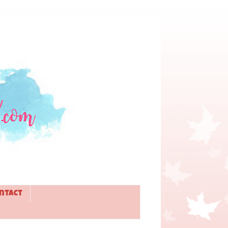
ntact