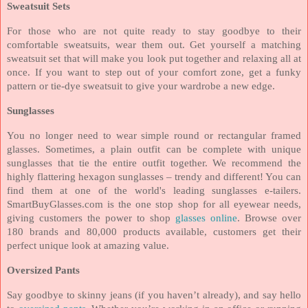
Sweatsuit Sets
For those who are not quite ready to stay goodbye to their
comfortable sweatsuits, wear them out. Get yourself a matching
sweatsuit set that will make you look put together and relaxing all at
once. If you want to step out of your comfort zone, get a funky
pattern or tie-dye sweatsuit to give your wardrobe a new edge.
Sunglasses
You no longer need to wear simple round or rectangular framed
glasses. Sometimes, a plain outfit can be complete with unique
sunglasses that tie the entire outfit together. We recommend the
highly flattering hexagon sunglasses – trendy and different! You can
find them at one of the world's leading sunglasses e-tailers.
SmartBuyGlasses.com is the one stop shop for all eyewear needs,
giving customers the power to shop
glasses online
. Browse over
180 brands and 80,000 products available, customers get their
perfect unique look at amazing value.
Oversized Pants
Say goodbye to skinny jeans (if you haven’t already), and say hello