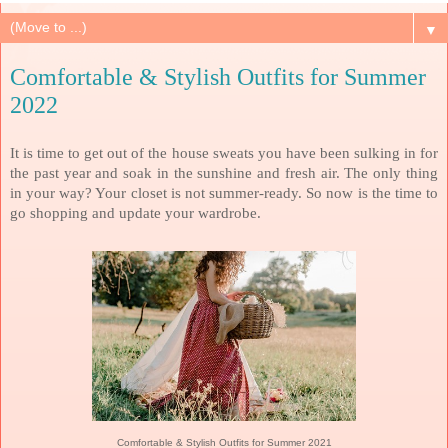
▼
Comfortable & Stylish Outfits for Summer
2022
It is time to get out of the house sweats you have been sulking in for
the past year and soak in the sunshine and fresh air. The only thing
in your way? Your closet is not summer-ready. So now is the time to
go shopping and update your wardrobe.
Comfortable & Stylish Outfits for Summer 2021