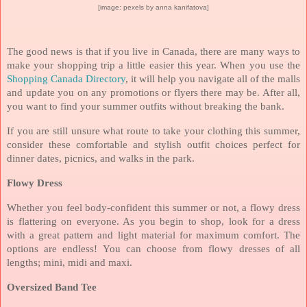
[image: pexels by anna kanifatova]
The good news is that if you live in Canada, there are many ways to
make your shopping trip a little easier this year. When you use the
Shopping Canada Directory
, it will help you navigate all of the malls
and update you on any promotions or flyers there may be. After all,
you want to find your summer outfits without breaking the bank.
If you are still unsure what route to take your clothing this summer,
consider these comfortable and stylish outfit choices perfect for
dinner dates, picnics, and walks in the park.
Flowy Dress
Whether you feel body-confident this summer or not, a flowy dress
is flattering on everyone. As you begin to shop, look for a dress
with a great pattern and light material for maximum comfort. The
options are endless! You can choose from flowy dresses of all
lengths; mini, midi and maxi.
Oversized Band Tee