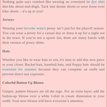
Nothing quite says comfort like wearing an oversized
tie dye shirt
that hits about mid-thigh. Tuck into denim shorts or wear loose over
bike shorts – it’s up to you!
Jerseys
Wearing your
favorite team's
jersey isn’t just for the playoff season.
You can wear a jersey for a casual day or dress it up for a night out
in the town. If you’re not a sports fan, there are many bands with
their version of jersey shirts.
Hats
Whether you like to wear hats or not, it’s time to add this new piece
to your closet. Bucket hats, baseball hats, and floppy hats should be
essentials for summer
because they can complete an outfit and
prevent direct sun exposure.
Colorful Button Up Blouse
Unique, pattern blouses are all the rage. For an extra layer, add the
button-up blouse over a white t-shirt to create dimension to your
outfit. Your new blouse will have everyone’s attention.