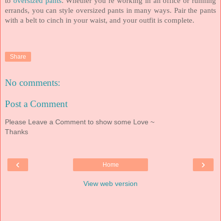
to
oversized pants
. Whether you’re working in an office or running
errands, you can style oversized pants in many ways. Pair the pants
with a belt to cinch in your waist, and your outfit is complete.
Share
No comments:
Post a Comment
Please Leave a Comment to show some Love ~
Thanks
‹
›
Home
View web version