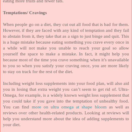
eating more fruits and fewer fats.
Temptations/ Cravings
When people go on a diet, they cut out all food that is bad for them.
However, if they are faced with any kind of temptation and they fail
to abstain from it, they take that as a sign to just binge and quit. This
is a huge mistake because eating something you crave every once in
a while will not make you unable to reach your goal so allow
yourself the space to make a mistake. In fact, it might help you
because most of the time you crave something when it’s unavailable
to you so when you satisfy your craving once, you are more likely
to stay on track for the rest of the diet.
Including weight loss supplements into your food plan, will also aid
you in losing that extra weight you can’t seem to get rid of. Ultra-
Omega, for example, is a widely known weight loss supplement that
you could take if you gave into the temptation of unhealthy food.
You can find
more on ultra omega at shape bloom
as well as
reviews over other health-related products. Looking at reviews will
help you understand more about the idea of adding supplements to
your diet.