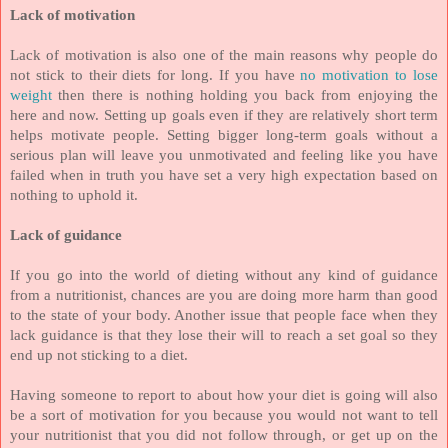
Lack of motivation
Lack of motivation is also one of the main reasons why people do
not stick to their diets for long. If you have
no motivation to lose
weight
then there is nothing holding you back from enjoying the
here and now. Setting up goals even if they are relatively short term
helps motivate people. Setting bigger long-term goals without a
serious plan will leave you unmotivated and feeling like you have
failed when in truth you have set a very high expectation based on
nothing to uphold it.
Lack of guidance
If you go into the world of dieting without any kind of guidance
from a nutritionist, chances are you are doing more harm than good
to the state of your body. Another issue that people face when they
lack guidance is that they lose their will to reach a set goal so they
end up not sticking to a diet.
Having someone to report to about how your diet is going will also
be a sort of motivation for you because you would not want to tell
your nutritionist that you did not follow through, or get up on the