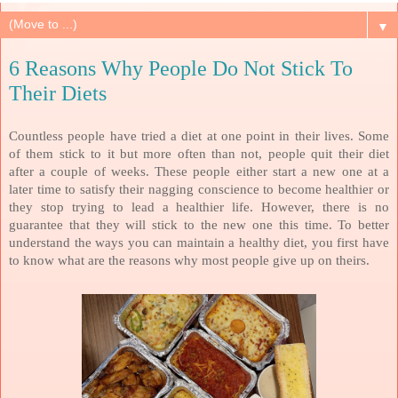
▼
6 Reasons Why People Do Not Stick To
Their Diets
Countless people have tried a diet at one point in their lives. Some
of them stick to it but more often than not, people quit their diet
after a couple of weeks. These people either start a new one at a
later time to satisfy their nagging conscience to become healthier or
they stop trying to lead a healthier life. However, there is no
guarantee that they will stick to the new one this time. To better
understand the ways you can maintain a healthy diet, you first have
to know what are the reasons why most people give up on theirs.