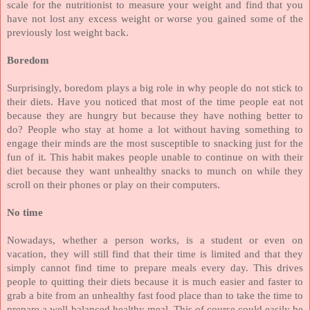
scale for the nutritionist to measure your weight and find that you
have not lost any excess weight or worse you gained some of the
previously lost weight back.
Boredom
Surprisingly, boredom plays a big role in why people do not stick to
their diets. Have you noticed that most of the time people eat not
because they are hungry but because they have nothing better to
do? People who stay at home a lot without having something to
engage their minds are the most susceptible to snacking just for the
fun of it. This habit makes people unable to continue on with their
diet because they want unhealthy snacks to munch on while they
scroll on their phones or play on their computers.
No time
Nowadays, whether a person works, is a student or even on
vacation, they will still find that their time is limited and that they
simply cannot find time to prepare meals every day. This drives
people to quitting their diets because it is much easier and faster to
grab a bite from an unhealthy fast food place than to take the time to
prepare a well-balanced healthy meal. This of course could easily be