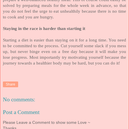
solved by preparing meals for the whole week in advance, so that
you do not feel the urge to eat unhealthily because there is no time
to cook and you are hungry.
Staying in the race is harder than starting it
Starting a diet is easier than staying on it for a long time. You need
to be committed to the process. Cut yourself some slack if you mess
up, but never binge even on a free day because it will make you
lose progress. Most importantly try motivating yourself because the
journey towards a healthier body may be hard, but you can do it!
Share
No comments:
Post a Comment
Please Leave a Comment to show some Love ~
Thanks