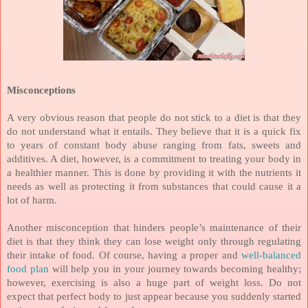
Misconceptions
A very obvious reason that people do not stick to a diet is that they
do not understand what it entails. They believe that it is a quick fix
to years of constant body abuse ranging from fats, sweets and
additives. A diet, however, is a commitment to treating your body in
a healthier manner. This is done by providing it with the nutrients it
needs as well as protecting it from substances that could cause it a
lot of harm.
Another misconception that hinders people’s maintenance of their
diet is that they think they can lose weight only through regulating
their intake of food. Of course, having a proper and
well-balanced
food plan
will help you in your journey towards becoming healthy;
however, exercising is also a huge part of weight loss. Do not
expect that perfect body to just appear because you suddenly started