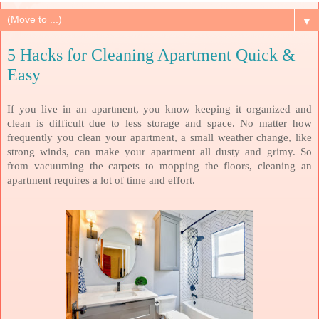
▼
5 Hacks for Cleaning Apartment Quick &
Easy
If you live in an apartment, you know keeping it organized and
clean is difficult due to less storage and space. No matter how
frequently you clean your apartment, a small weather change, like
strong winds, can make your apartment all dusty and grimy. So
from vacuuming the carpets to mopping the floors, cleaning an
apartment requires a lot of time and effort.