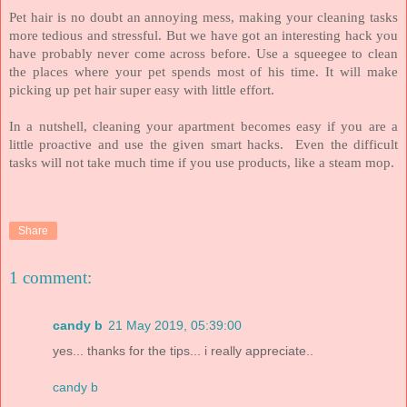
Pet hair is no doubt an annoying mess, making your cleaning tasks
more tedious and stressful. But we have got an interesting hack you
have probably never come across before. Use a squeegee to clean
the places where your pet spends most of his time. It will make
picking up pet hair super easy with little effort.
In a nutshell, cleaning your apartment becomes easy if you are a
little proactive and use the given smart hacks.
Even the difficult
tasks will not take much time if you use products, like a steam mop.
Share
1 comment:
candy b
21 May 2019, 05:39:00
yes... thanks for the tips... i really appreciate..
candy b