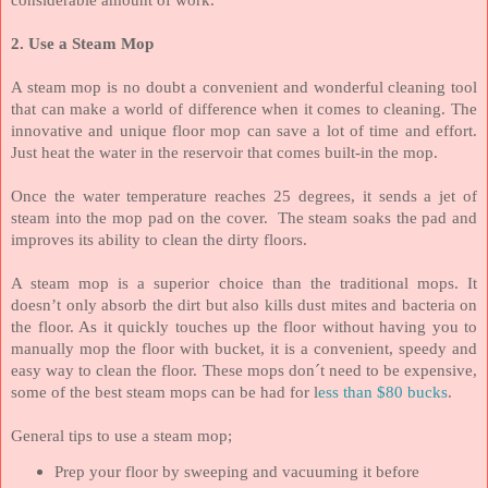
2. Use a Steam Mop
A steam mop is no doubt a convenient and wonderful cleaning tool
that can make a world of difference when it comes to cleaning. The
innovative and unique floor mop can save a lot of time and effort.
Just heat the water in the reservoir that comes built-in the mop.
Once the water temperature reaches 25 degrees, it sends a jet of
steam into the mop pad on the cover.
The steam soaks the pad and
improves its ability to clean the dirty floors.
A steam mop is a superior choice than the traditional mops. It
doesn’t only absorb the dirt but also kills dust mites and bacteria on
the floor. As it quickly touches up the floor without having you to
manually mop the floor with bucket, it is a convenient, speedy and
easy way to clean the floor. These mops don´t need to be expensive,
some of the best steam mops can be had for l
ess than $80 bucks
.
General tips to use a steam mop;
Prep your floor by sweeping and vacuuming it before