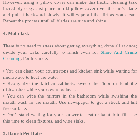
However, using a pillow cover can make this hectic cleaning task
incredibly easy. Just place an old pillow cover over the fan’s blade
and pull it backward slowly. It will wipe all the dirt as you clean.
Repeat the process until all blades are nice and shiny.
4. Multi-task
There is no need to stress about getting everything done all at once;
divide your tasks carefully to finish even for
Slime And Grime
Cleaning
. For instance:
• You can clean your countertops and kitchen sink while waiting for
microwave to heat the water
•
Reorganize the kitchen cabinets, sweep the floor or load the
dishwasher while your oven preheats
• You can wipe the mirrors in the bathroom while swishing the
mouth wash in the mouth. Use newspaper to get a streak-and-lint
free surface.
•
Don’t stand waiting for your shower to heat or bathtub to fill, use
this time to clean fixtures, and wipe sinks.
5. Banish Pet Hairs