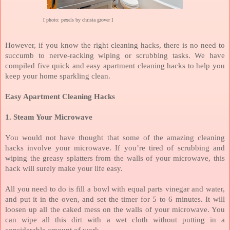
[ photo: pexels by christa grover ]
However, if you know the right cleaning hacks, there is no need to
succumb to nerve-racking wiping or scrubbing tasks. We have
compiled five quick and easy apartment cleaning hacks to help you
keep your home sparkling clean.
Easy Apartment Cleaning Hacks
1.
Steam Your Microwave
You would not have thought that some of the amazing cleaning
hacks involve your microwave. If you’re tired of scrubbing and
wiping the greasy splatters from the walls of your microwave, this
hack will surely make your life easy.
All you need to do is fill a bowl with equal parts vinegar and water,
and put it in the oven, and set the timer for 5 to 6 minutes. It will
loosen up all the caked mess on the walls of your microwave. You
can wipe all this dirt with a wet cloth without putting in a
considerable amount of work.