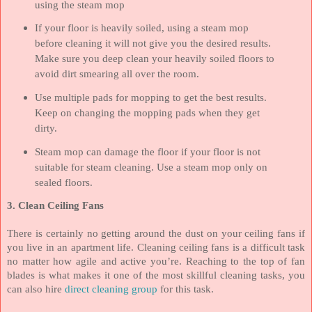
using the steam mop
If your floor is heavily soiled, using a steam mop
before cleaning it will not give you the desired results.
Make sure you deep clean your heavily soiled floors to
avoid dirt smearing all over the room.
Use multiple pads for mopping to get the best results.
Keep on changing the mopping pads when they get
dirty.
Steam mop can damage the floor if your floor is not
suitable for steam cleaning. Use a steam mop only on
sealed floors.
3. Clean Ceiling Fans
There is certainly no getting around the dust on your ceiling fans if
you live in an apartment life. Cleaning ceiling fans is a difficult task
no matter how agile and active you’re. Reaching to the top of fan
blades is what makes it one of the most skillful cleaning tasks, you
can also hire
direct cleaning group
for this task.