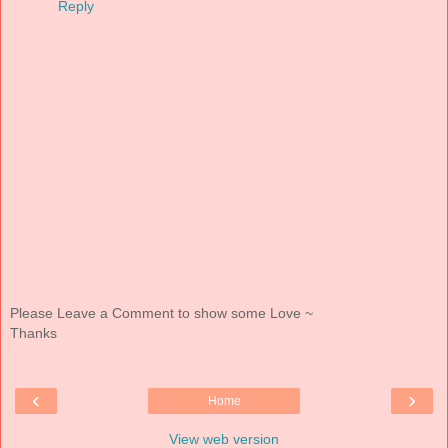
Reply
Please Leave a Comment to show some Love ~
Thanks
‹
›
Home
View web version