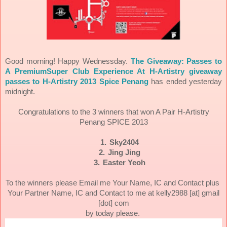
Good morning! Happy Wednessday.
The Giveaway: Passes to
A PremiumSuper Club Experience At H-Artistry giveaway
passes to H-Artistry 2013 Spice Penang
has ended yesterday
midnight.
Congratulations to the 3 winners that won A Pair H-Artistry
Penang SPICE 2013
1.
Sky2404
2.
Jing Jing
3.
Easter Yeoh
To the winners please Email me Your Name, IC and Contact plus
Your Partner Name, IC and Contact to me at kelly2988 [at] gmail
[dot] com
by today please.