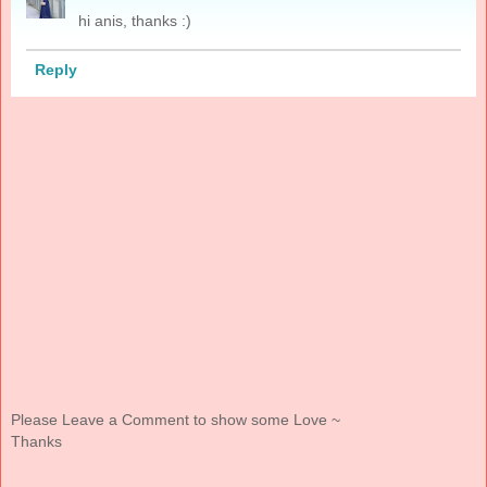
hi anis, thanks :)
Reply
Please Leave a Comment to show some Love ~
Thanks