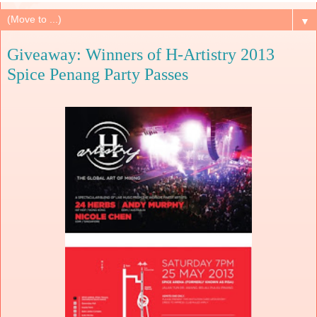
▼
Giveaway: Winners of H-Artistry 2013
Spice Penang Party Passes