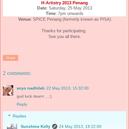
H-Artistry 2013 Penang
Date
: Saturday, 25 May 2013
Time
: 7pm onwards
Venue
: SPICE Penang (formerly known as PISA)
Thanks for participating.
See you all there.
Share
2 comments:
anys nadhilah
22 May 2013, 15:32:00
gud luck dearrr ...:)
Reply
Replies
Sunshine Kelly
24 May 2013, 19:22:00