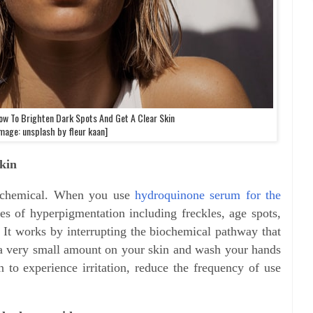
ow To Brighten Dark Spots And Get A Clear Skin
mage: unsplash by fleur kaan]
kin
g chemical. When you use
hydroquinone serum for the
hes of hyperpigmentation including freckles, age spots,
It works by interrupting the biochemical pathway that
 a very small amount on your skin and wash your hands
n to experience irritation, reduce the frequency of use