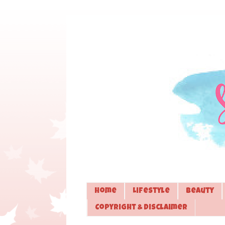
Home
Lifestyle
Beauty
Copyright & Disclaimer