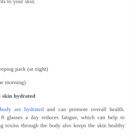
ts to your skin.
eeping pack (at night)
the morning)
e skin hydrated
 body are hydrated
and can promote overall health.
t 8 glasses a day reduces fatigue, which can help to
ng toxins through the body also keeps the skin healthy