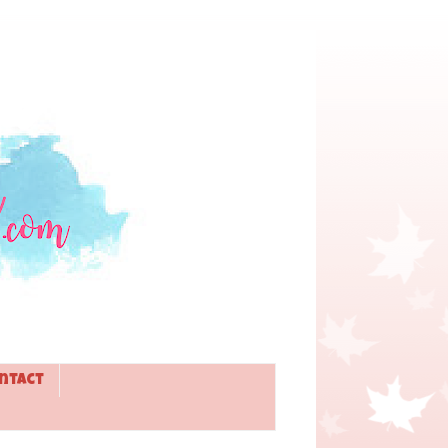
ntact