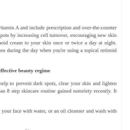
vitamin A and include prescription and over-the-counter
spots by increasing cell turnover, encouraging new skin
inoid cream to your skin once or twice a day at night.
en during the day when you're using a topical retinoid
effective beauty regime
help to prevent dark spots, clear your skin and lighten
n 8 step skincare routine gained notoriety recently. It
 your face with water, or an oil cleanser and wash with