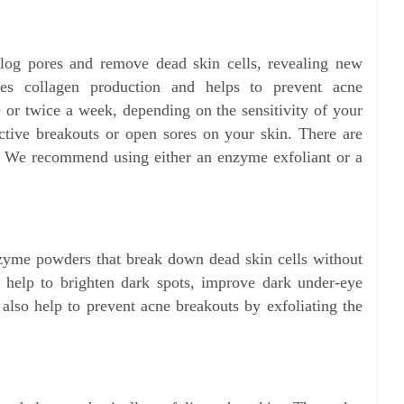
clog pores and remove dead skin cells, revealing new
ates collagen production and helps to prevent acne
e or twice a week, depending on the sensitivity of your
active breakouts or open sores on your skin. There are
nt. We recommend using either an enzyme exfoliant or a
nzyme powders that break down dead skin cells without
y help to brighten dark spots, improve dark under-eye
 also help to prevent acne breakouts by exfoliating the