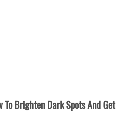
w To Brighten Dark Spots And Get