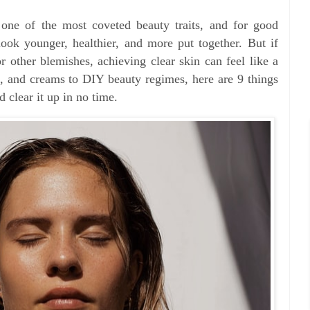
 one of the most coveted beauty traits, and for good
ook younger, healthier, and more put together. But if
r other blemishes, achieving clear skin can feel like a
, and creams to DIY beauty regimes, here are 9 things
 clear it up in no time.