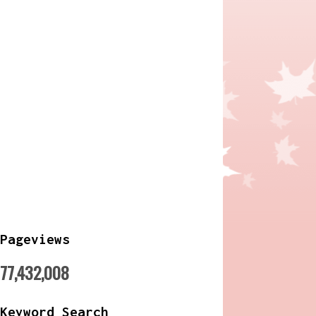
Pageviews
77,432,008
Keyword Search