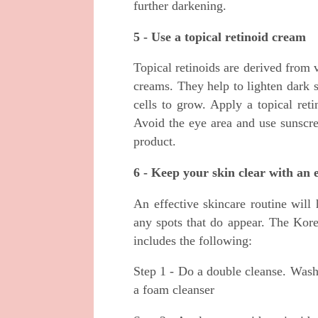
further darkening.
5 - Use a topical retinoid cream
Topical retinoids are derived from 
creams. They help to lighten dark 
cells to grow. Apply a topical ret
Avoid the eye area and use sunscre
product.
6 - Keep your skin clear with an 
An effective skincare routine will 
any spots that do appear. The Korea
includes the following:
Step 1 - Do a double cleanse. Wash
a foam cleanser