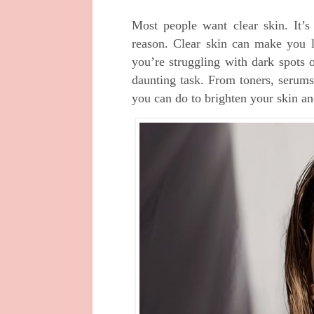
Most people want clear skin. It’s
reason. Clear skin can make you l
you’re struggling with dark spots o
daunting task. From toners, serums
you can do to brighten your skin and