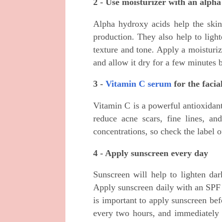
2 - Use moisturizer with an alph
Alpha hydroxy acids help the skin
production. They also help to ligh
texture and tone. Apply a moisturi
and allow it dry for a few minutes 
3 -
Vitamin C serum
for the facia
Vitamin C is a powerful antioxidant 
reduce acne scars, fine lines, an
concentrations, so check the label 
4 - Apply sunscreen every day
Sunscreen will help to lighten dar
Apply sunscreen daily with an SPF
is important to apply sunscreen be
every two hours, and immediately 