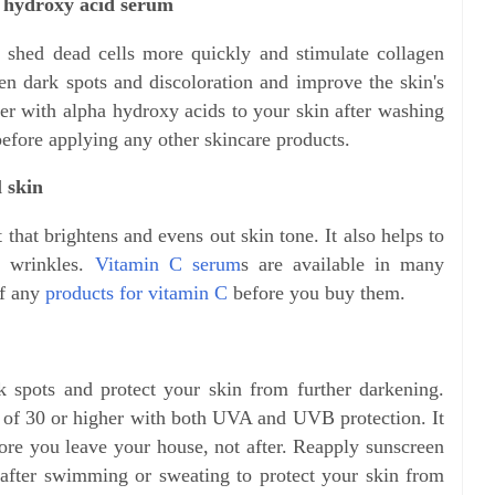
a hydroxy acid serum
 shed dead cells more quickly and stimulate collagen
ten dark spots and discoloration and improve the skin's
zer with alpha hydroxy acids to your skin after washing
before applying any other skincare products.
l skin
that brightens and evens out skin tone. It also helps to
d wrinkles.
Vitamin C serum
s are available in many
of any
products for vitamin C
before you buy them.
k spots and protect your skin from further darkening.
 of 30 or higher with both UVA and UVB protection. It
fore you leave your house, not after. Reapply sunscreen
after swimming or sweating to protect your skin from