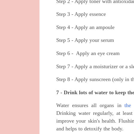
Step 2 - Apply toner with antioxidan
Step 3 - Apply essence
Step 4 - Apply an ampoule
Step 5 - Apply your serum
Step 6 - Apply an eye cream
Step 7 - Apply a moisturizer or a sl
Step 8 - Apply sunscreen (only in 
7 - Drink lots of water to keep th
Water ensures all organs in
the
Drinking water regularly, at leas
improve your skin's health. Flushi
and helps to detoxify the body.