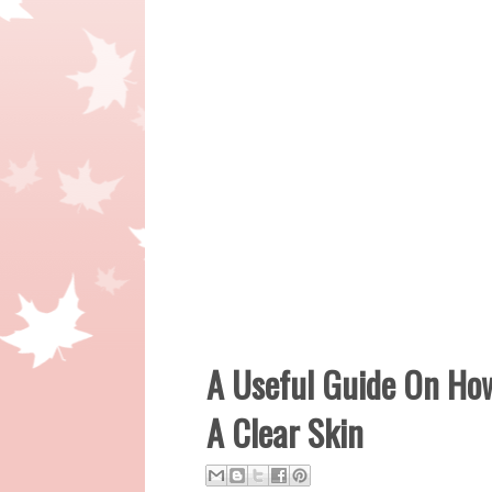
A Useful Guide On Ho
A Clear Skin