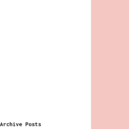
Archive Posts