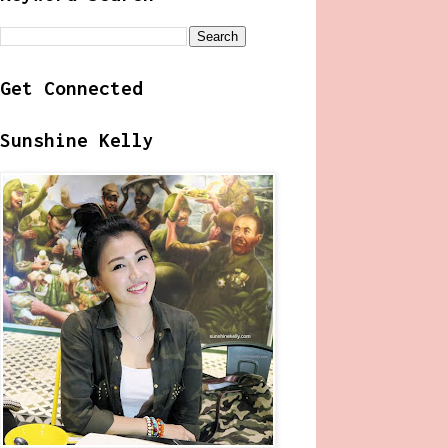
Get Connected
Sunshine Kelly