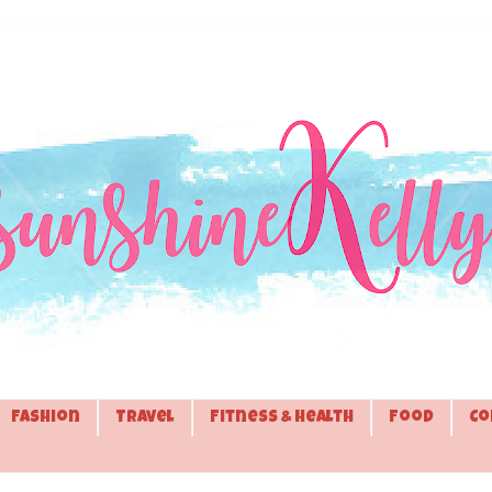
Fashion
Travel
Fitness & Health
Food
Co