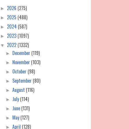
2026
(275)
►
2025
(488)
►
2024
(587)
►
2023
(1097)
►
2022
(1332)
▼
December
(119)
►
November
(103)
►
October
(98)
►
September
(80)
►
August
(116)
►
July
(114)
►
June
(131)
►
May
(127)
►
April
(128)
►