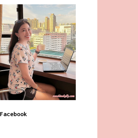
Facebook