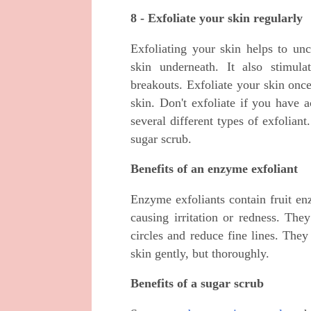
8 - Exfoliate your skin regularly
Exfoliating your skin helps to un
skin underneath. It also stimul
breakouts. Exfoliate your skin onc
skin. Don't exfoliate if you have 
several different types of exfolia
sugar scrub.
Benefits of an enzyme exfoliant
Enzyme exfoliants contain fruit e
causing irritation or redness. The
circles and reduce fine lines. They
skin gently, but thoroughly.
Benefits of a sugar scrub