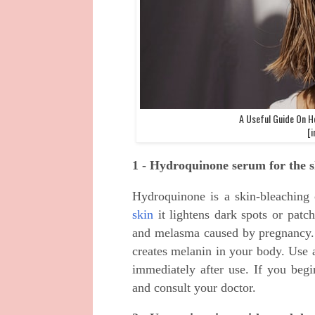
A Useful Guide On H
[i
1 - Hydroquinone serum for the s
Hydroquinone is a skin-bleachin
skin
it lightens dark spots or patc
and melasma caused by pregnancy. 
creates melanin in your body. Use
immediately after use. If you begi
and consult your doctor.