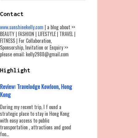
Contact
www.sunshinekelly.com
| a blog about >>
BEAUTY | FASHION | LIFESTYLE | TRAVEL |
FITNESS | For Collaboration,
Sponsorship, Invitation or Enquiry >>
please email: kelly2988@gmail.com
Highlight
Review: Travelodge Kowloon, Hong
Kong
During my recent trip, I f ound a
strategic place to stay in Hong Kong
with easy access to public
transportation , attractions and good
foo...