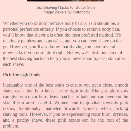
Six Shaving Hacks for Better Skin
[image: pexels by cottonbro]
Whether you do or don’t remove body hair is, as it should be, a
personal preference entirely. If you choose to remove body hair,
you’ll know that shaving is often the most preferred method. It’s
relatively painless and super-fast, and you can even shave on the
go. However, you’ll also know that shaving can have several
drawbacks if you don’t do it right. Below, we’ll dish out some of
the best shaving hacks to help you achieve smooth, clear skin after
each shave.
Pick the right tools
Inarguably, one of the best ways to ensure you get a close, smooth
shave each time is to invest in the right tools. Blunt, single razors
can give you razor burn, leave patches of hair, and can even cut the
skin if you aren’t careful. Women tend to gravitate towards pink
razors, traditionally marketed towards women when picking
shaving tools. However, if you’re experiencing razor burn, dryness,
and a patchy shave, these pink razors can be the root of the
problem.