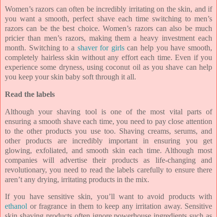
Women’s razors can often be incredibly irritating on the skin, and if
you want a smooth, perfect shave each time switching to men’s
razors can be the best choice. Women’s razors can also be much
pricier than men’s razors, making them a heavy investment each
month. Switching to a
shaver for girls
can help you have smooth,
completely hairless skin without any effort each time. Even if you
experience some dryness, using coconut oil as you shave can help
you keep your skin baby soft through it all.
Read the labels
Although your shaving tool is one of the most vital parts of
ensuring a smooth shave each time, you need to pay close attention
to the other products you use too. Shaving creams, serums, and
other products are incredibly important in ensuring you get
glowing, exfoliated, and smooth skin each time. Although most
companies will advertise their products as life-changing and
revolutionary, you need to read the labels carefully to ensure there
aren’t any drying, irritating products in the mix.
If you have sensitive skin, you’ll want to avoid products with
ethanol
or fragrance in them to keep any irritation away. Sensitive
skin shaving products often ignore powerhouse ingredients such as