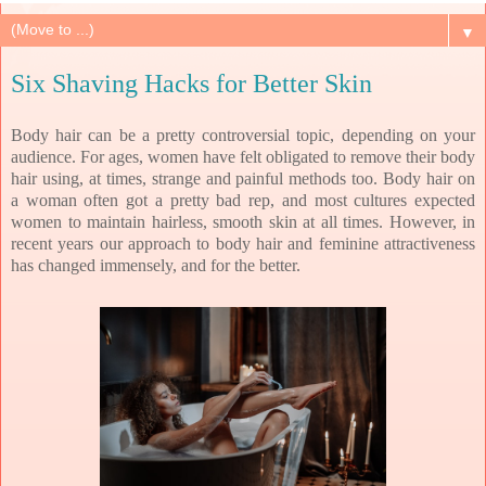
▼
Six Shaving Hacks for Better Skin
Body hair can be a pretty controversial topic, depending on your
audience. For ages, women have felt obligated to remove their body
hair using, at times, strange and painful methods too. Body hair on
a woman often got a pretty bad rep, and most cultures expected
women to maintain hairless, smooth skin at all times. However, in
recent years our approach to body hair and feminine attractiveness
has changed immensely, and for the better.