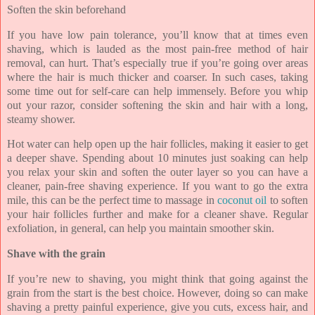
Soften the skin beforehand
If you have low pain tolerance, you’ll know that at times even
shaving, which is lauded as the most pain-free method of hair
removal, can hurt. That’s especially true if you’re going over areas
where the hair is much thicker and coarser. In such cases, taking
some time out for self-care can help immensely. Before you whip
out your razor, consider softening the skin and hair with a long,
steamy shower.
Hot water can help open up the hair follicles, making it easier to get
a deeper shave. Spending about 10 minutes just soaking can help
you relax your skin and soften the outer layer so you can have a
cleaner, pain-free shaving experience. If you want to go the extra
mile, this can be the perfect time to massage in
coconut oil
to soften
your hair follicles further and make for a cleaner shave. Regular
exfoliation, in general, can help you maintain smoother skin.
Shave with the grain
If you’re new to shaving, you might think that going against the
grain from the start is the best choice. However, doing so can make
shaving a pretty painful experience, give you cuts, excess hair, and