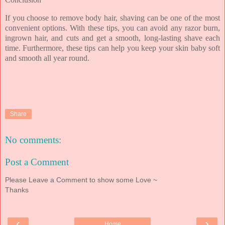
If you choose to remove body hair, shaving can be one of the most
convenient options. With these tips, you can avoid any razor burn,
ingrown hair, and cuts and get a smooth, long-lasting shave each
time. Furthermore, these tips can help you keep your skin baby soft
and smooth all year round.
Share
No comments:
Post a Comment
Please Leave a Comment to show some Love ~
Thanks
‹
›
Home