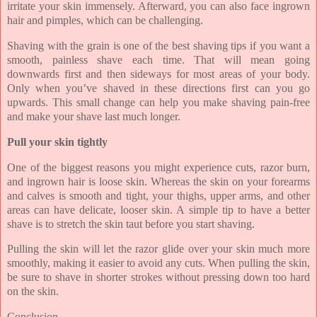
irritate your skin immensely. Afterward, you can also face ingrown
hair and pimples, which can be challenging.
Shaving with the grain is one of the best shaving tips if you want a
smooth, painless shave each time. That will mean going
downwards first and then sideways for most areas of your body.
Only when you’ve shaved in these directions first can you go
upwards. This small change can help you make shaving pain-free
and make your shave last much longer.
Pull your skin tightly
One of the biggest reasons you might experience cuts, razor burn,
and ingrown hair is loose skin. Whereas the skin on your forearms
and calves is smooth and tight, your thighs, upper arms, and other
areas can have delicate, looser skin. A simple tip to have a better
shave is to stretch the skin taut before you start shaving.
Pulling the skin will let the razor glide over your skin much more
smoothly, making it easier to avoid any cuts. When pulling the skin,
be sure to shave in shorter strokes without pressing down too hard
on the skin.
Conclusion