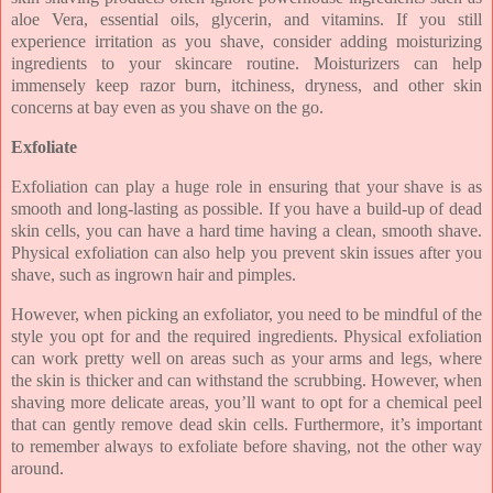
aloe Vera, essential oils, glycerin, and vitamins. If you still
experience irritation as you shave, consider adding moisturizing
ingredients to your skincare routine. Moisturizers can help
immensely keep razor burn, itchiness, dryness, and other skin
concerns at bay even as you shave on the go.
Exfoliate
Exfoliation can play a huge role in ensuring that your shave is as
smooth and long-lasting as possible. If you have a build-up of dead
skin cells, you can have a hard time having a clean, smooth shave.
Physical exfoliation can also help you prevent skin issues after you
shave, such as ingrown hair and pimples.
However, when picking an exfoliator, you need to be mindful of the
style you opt for and the required ingredients. Physical exfoliation
can work pretty well on areas such as your arms and legs, where
the skin is thicker and can withstand the scrubbing. However, when
shaving more delicate areas, you’ll want to opt for a chemical peel
that can gently remove dead skin cells. Furthermore, it’s important
to remember always to exfoliate before shaving, not the other way
around.