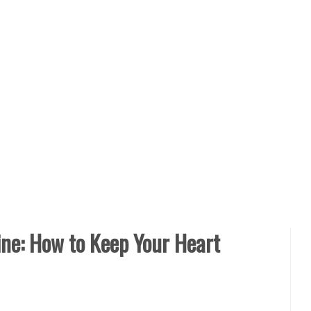
ine: How to Keep Your Heart