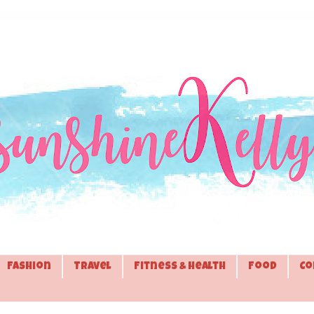
Fashion
Travel
Fitness & Health
Food
Co