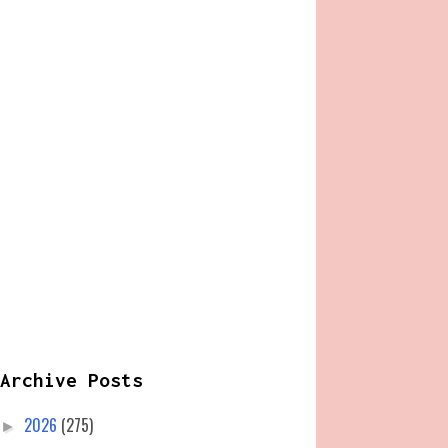
Archive Posts
2026
(275)
►