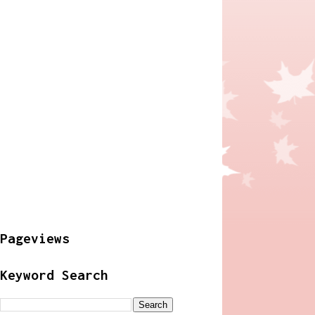
Pageviews
Keyword Search