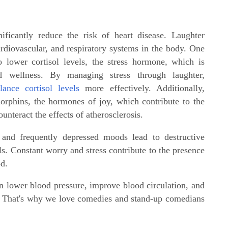
ificantly reduce the risk of heart disease. Laughter
ardiovascular, and respiratory systems in the body.
One
 to lower cortisol levels, the stress hormone, which is
d wellness. By managing stress through laughter,
ance cortisol levels
more effectively. Additionally,
ndorphins, the hormones of joy, which contribute to the
unteract the effects of atherosclerosis.
 and frequently depressed moods lead to destructive
ls. Constant worry and stress contribute to the presence
od.
an lower blood pressure, improve blood circulation, and
e. That's why we love comedies and stand-up comedians