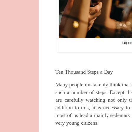
Laughter
Ten Thousand Steps a Day
Many people mistakenly think that 
such a number of steps. Except t
are carefully watching not only 
addition to this, it is necessary
most of us lead a mainly sedentary 
very young citizens.