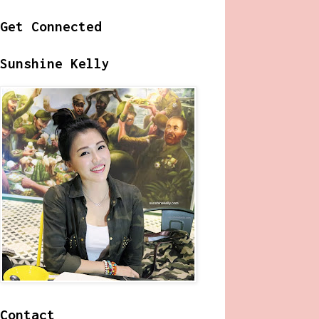
Get Connected
Sunshine Kelly
Contact