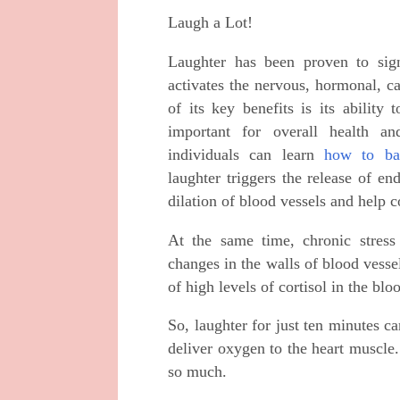
Laugh a Lot!
Laughter has been proven to sign
activates the nervous, hormonal, c
of its key benefits is its ability
important for overall health an
individuals can learn
how to bal
laughter triggers the release of e
dilation of blood vessels and help co
At the same time, chronic stress
changes in the walls of blood vesse
of high levels of cortisol in the blo
So, laughter for just ten minutes c
deliver oxygen to the heart muscl
so much.