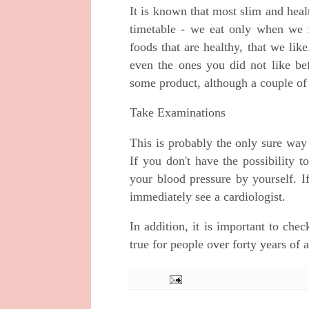
It is known that most slim and healt
timetable - we eat only when we f
foods that are healthy, that we lik
even the ones you did not like bef
some product, although a couple of y
Take Examinations
This is probably the only sure way
If you don't have the possibility t
your blood pressure by yourself. If
immediately see a cardiologist.
In addition, it is important to chec
true for people over forty years of 