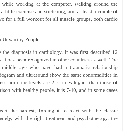
 while working at the computer, walking around the
a little exercise and stretching, and at least a couple of
o for a full workout for all muscle groups, both cardio
th Unworthy People...
 the diagnosis in cardiology. It was first described 12
 it has been recognized in other countries as well. The
middle age who have had a traumatic relationship
rdiogram and ultrasound show the same abnormalities in
tress hormone levels are 2-3 times higher than those of
rison with healthy people, it is 7-10, and in some cases
art the hardest, forcing it to react with the classic
ately, with the right treatment and psychotherapy, the