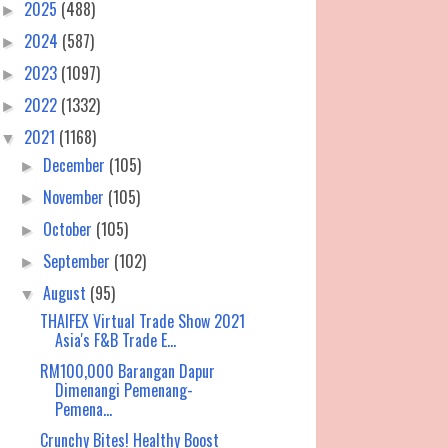
2025
(488)
►
2024
(587)
►
2023
(1097)
►
2022
(1332)
►
2021
(1168)
▼
December
(105)
►
November
(105)
►
October
(105)
►
September
(102)
►
August
(95)
▼
THAIFEX Virtual Trade Show 2021
Asia's F&B Trade E...
RM100,000 Barangan Dapur
Dimenangi Pemenang-
Pemena...
Crunchy Bites! Healthy Boost