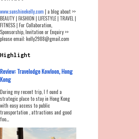
www.sunshinekelly.com
| a blog about >>
BEAUTY | FASHION | LIFESTYLE | TRAVEL |
FITNESS | For Collaboration,
Sponsorship, Invitation or Enquiry >>
please email: kelly2988@gmail.com
Highlight
Review: Travelodge Kowloon, Hong
Kong
During my recent trip, I f ound a
strategic place to stay in Hong Kong
with easy access to public
transportation , attractions and good
foo...