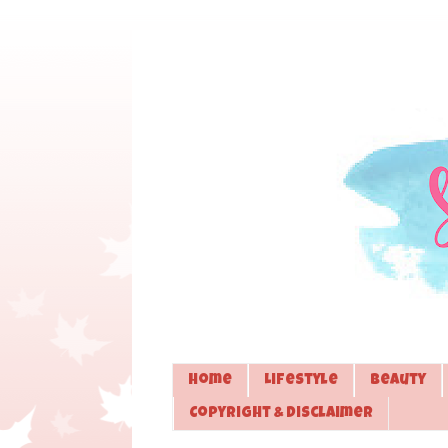
Home
Lifestyle
Beauty
Copyright & Disclaimer