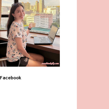
Facebook