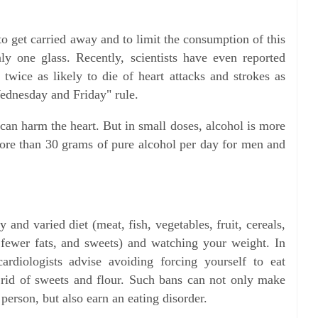
o get carried away and to limit the consumption of this
y one glass. Recently, scientists have even reported
e twice as likely to die of heart attacks and strokes as
Wednesday and Friday" rule.
can harm the heart. But in small doses, alcohol is more
ore than 30 grams of pure alcohol per day for men and
and varied diet (meat, fish, vegetables, fruit, cereals,
 fewer fats, and sweets) and watching your weight. In
cardiologists advise avoiding forcing yourself to eat
rid of sweets and flour. Such bans can not only make
erson, but also earn an eating disorder.