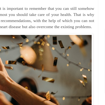
 it is important to remember that you can still somehow
remost you should take care of your health. That is why
y recommendations, with the help of which you can not
heart disease but also overcome the existing problems.