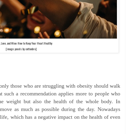
, Love, and Wine: How to Keep Your Heart Healthy
[image: pexels by cottonbro]
only those who are struggling with obesity should walk
hat such a recommendation applies more to people who
the weight but also the health of the whole body. In
 to move as much as possible during the day. Nowadays
life, which has a negative impact on the health of even