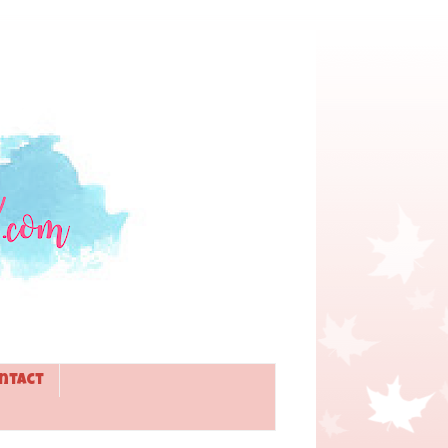
ntact