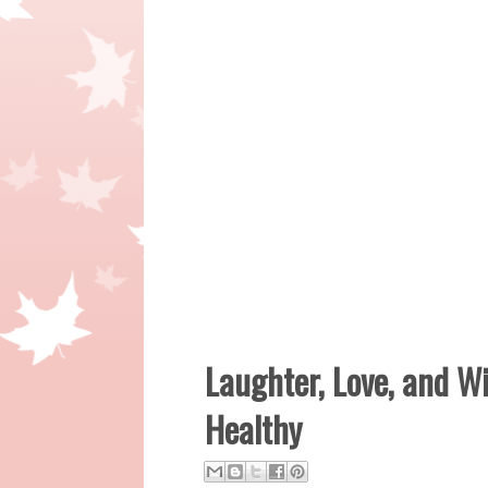
Laughter, Love, and W
Healthy