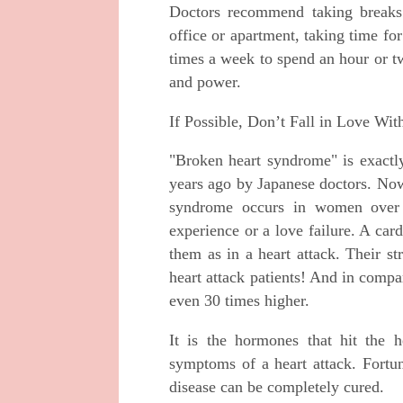
Doctors recommend taking breaks
office or apartment, taking time for 
times a week to spend an hour or tw
and power.
If Possible, Don’t Fall in Love Wi
"Broken heart syndrome" is exactly
years ago by Japanese doctors. Now
syndrome occurs in women over 
experience or a love failure. A ca
them as in a heart attack. Their s
heart attack patients! And in compa
even 30 times higher.
It is the hormones that hit the he
symptoms of a heart attack. Fortun
disease can be completely cured.