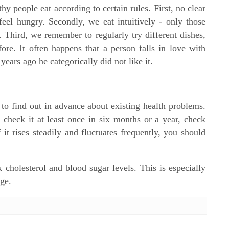
hy people eat according to certain rules. First, no clear
eel hungry. Secondly, we eat intuitively - only those
e. Third, we remember to regularly try different dishes,
ore. It often happens that a person falls in love with
ears ago he categorically did not like it.
 to find out in advance about existing health problems.
o check it at least once in six months or a year, check
 it rises steadily and fluctuates frequently, you should
k cholesterol and blood sugar levels. This is especially
age.