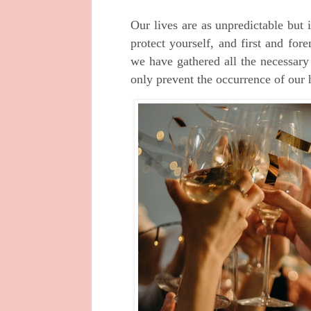
Our lives are as unpredictable but
protect yourself, and first and fo
we have gathered all the necessar
only prevent the occurrence of our 