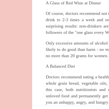
A Glass of Red Wine at Dinner
Of course, doctors recommend not t
drink to 2-3 times a week and onl
surprising results: non-drinkers ar
followers of the "one glass every 
Only excessive amounts of alcohol 
likely to do good than harm - no m
no more than 20 grams for women.
A Balanced Diet
Doctors recommend eating a healthy 
whole grain bread, vegetable oils,
this case, both nutritionists and 
unloved food and permanently get 
you an unhappy, angry, and hungry p