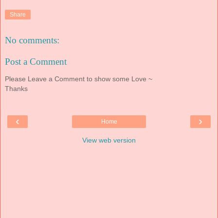
Share
No comments:
Post a Comment
Please Leave a Comment to show some Love ~
Thanks
‹
›
Home
View web version