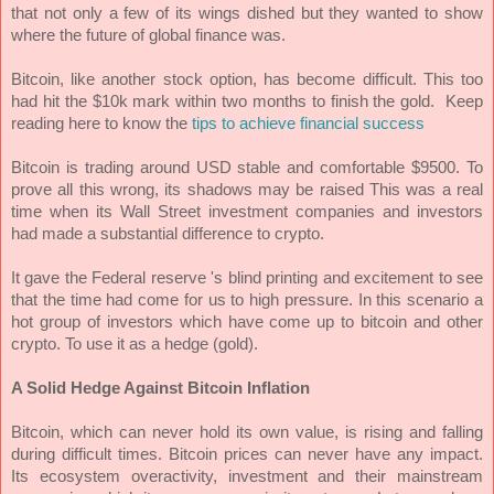
that not only a few of its wings dished but they wanted to show
where the future of global finance was.
Bitcoin, like another stock option, has become difficult. This too
had hit the $10k mark within two months to finish the gold.
Keep
reading here to know the
tips to achieve financial success
Bitcoin is trading around USD stable and comfortable $9500. To
prove all this wrong, its shadows may be raised This was a real
time when its Wall Street investment companies and investors
had made a substantial difference to crypto.
It gave the Federal reserve 's blind printing and excitement to see
that the time had come for us to high pressure. In this scenario a
hot group of investors which have come up to bitcoin and other
crypto. To use it as a hedge (gold).
A Solid Hedge Against Bitcoin Inflation
Bitcoin, which can never hold its own value, is rising and falling
during difficult times. Bitcoin prices can never have any impact.
Its ecosystem overactivity, investment and their mainstream