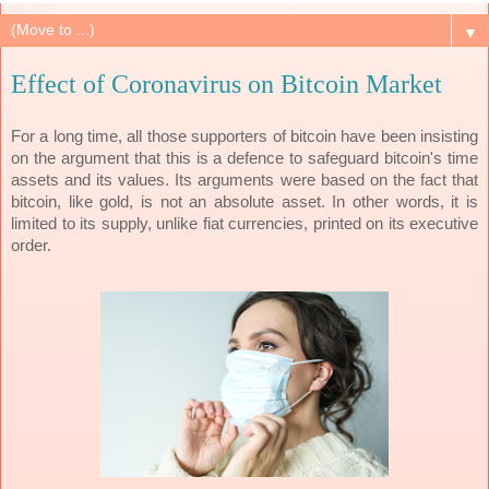
▼
Effect of Coronavirus on Bitcoin Market
For a long time, all those supporters of bitcoin have been insisting
on the argument that this is a defence to safeguard bitcoin's time
assets and its values. Its arguments were based on the fact that
bitcoin, like gold, is not an absolute asset. In other words, it is
limited to its supply, unlike fiat currencies, printed on its executive
order.