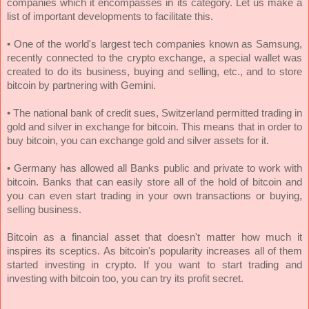
companies which it encompasses in its category. Let us make a
list of important developments to facilitate this.
• One of the world's largest tech companies known as Samsung,
recently connected to the crypto exchange, a special wallet was
created to do its business, buying and selling, etc., and to store
bitcoin by partnering with Gemini.
•
The national bank of credit sues, Switzerland permitted trading in
gold and silver in exchange for bitcoin. This means that in order to
buy bitcoin, you can exchange gold and silver assets for it.
• Germany has allowed all Banks public and private to work with
bitcoin. Banks that can easily store all of the hold of bitcoin and
you can even start trading in your own transactions or buying,
selling business.
Bitcoin as a financial asset that doesn't matter how much it
inspires its sceptics. As bitcoin's popularity increases all of them
started investing in crypto. If you want to start trading and
investing with bitcoin too, you can try its profit secret.