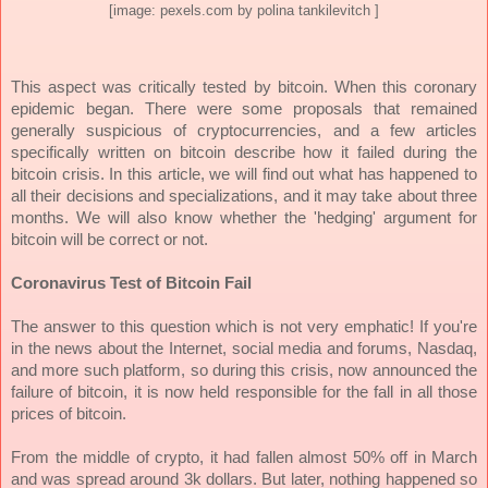
[image: pexels.com by polina tankilevitch ]
This aspect was critically tested by bitcoin. When this coronary
epidemic began. There were some proposals that remained
generally suspicious of cryptocurrencies, and a few articles
specifically written on bitcoin describe how it failed during the
bitcoin crisis. In this article, we will find out what has happened to
all their decisions and specializations, and it may take about three
months. We will also know whether the 'hedging' argument for
bitcoin will be correct or not.
Coronavirus Test of Bitcoin Fail
The answer to this question which is not very emphatic! If you're
in the news about the Internet, social media and forums, Nasdaq,
and more such platform, so during this crisis, now announced the
failure of bitcoin, it is now held responsible for the fall in all those
prices of bitcoin.
From the middle of crypto, it had fallen almost 50% off in March
and was spread around 3k dollars. But later, nothing happened so