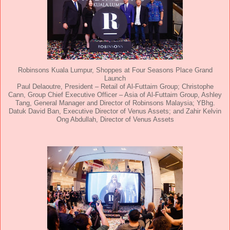
Robinsons Kuala Lumpur, Shoppes at Four Seasons Place Grand
Launch
Paul Delaoutre, President – Retail of Al-Futtaim Group; Christophe
Cann, Group Chief Executive Officer – Asia of Al-Futtaim Group, Ashley
Tang, General Manager and Director of Robinsons Malaysia; YBhg.
Datuk David Ban, Executive Director of Venus Assets; and Zahir Kelvin
Ong Abdullah, Director of Venus Assets