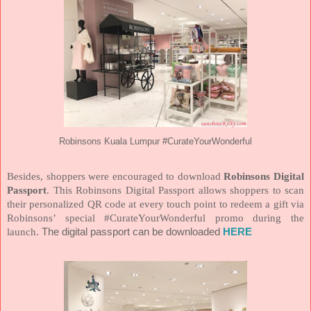
Robinsons Kuala Lumpur #CurateYourWonderful
Besides, shoppers were encouraged to download
Robinsons Digital
Passport
. This Robinsons Digital Passport allows shoppers to scan
their personalized QR code at every touch point to redeem a gift via
Robinsons’ special #CurateYourWonderful promo during the
launch.
The digital passport can be downloaded
HERE