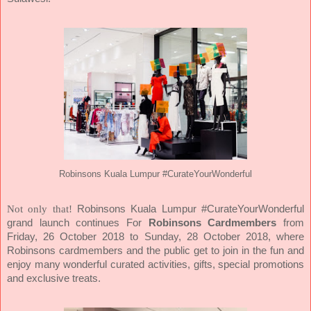
Robinsons Kuala Lumpur #CurateYourWonderful
Not only that!
Robinsons Kuala Lumpur #CurateYourWonderful
grand launch continues For
Robinsons Cardmembers
from
Friday, 26 October 2018 to Sunday, 28 October 2018, where
Robinsons cardmembers and the public get to join in the fun and
enjoy many wonderful curated activities, gifts, special promotions
and exclusive treats.