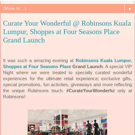
▼
Curate Your Wonderful @ Robinsons Kuala
Lumpur, Shoppes at Four Seasons Place
Grand Launch
It was such a amazing evening at
Robinsons Kuala Lumpur,
Shoppes at Four Seasons Place
Grand Launch
. A special VIP
Night where we were treated to specially curated wonderful
experiences for the ultimate retail experience; exclusive gifts,
special promotions, fun activities, giveaways and more reflecting
the unique Robinsons touch.
#CurateYourWonderfu
l
only at
Robinsons!