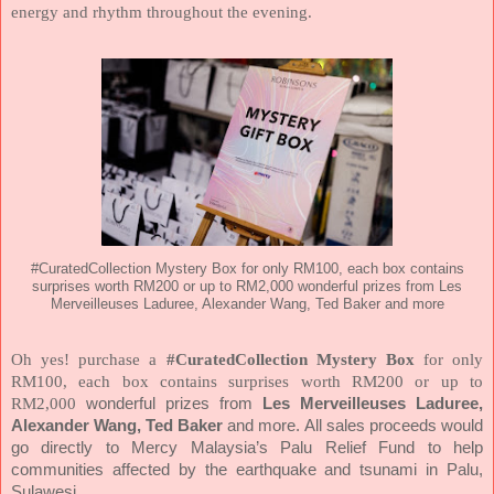
energy and rhythm throughout the evening.
#CuratedCollection Mystery Box for only RM100, each box contains
surprises worth RM200 or up to RM2,000 wonderful prizes from Les
Merveilleuses Laduree, Alexander Wang, Ted Baker and more
Oh yes! purchase a
#CuratedCollection Mystery Box
for only
RM100, each box contains surprises worth RM200 or up to
RM2,000
wonderful prizes from
Les Merveilleuses Laduree,
Alexander Wang, Ted Baker
and more.
All sales proceeds would
go directly to Mercy Malaysia’s Palu Relief Fund to help
communities affected by the earthquake and tsunami in Palu,
Sulawesi.