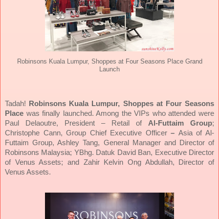
Robinsons Kuala Lumpur, Shoppes at Four Seasons Place Grand
Launch
Tadah!
Robinsons Kuala Lumpur, Shoppes at Four Seasons
Place
was finally launched. Among the VIPs who attended were
Paul Delaoutre, President – Retail of
Al-Futtaim Group
;
Christophe Cann, Group Chief Executive Officer
–
Asia of Al-
Futtaim Group, Ashley Tang, General Manager and Director of
Robinsons Malaysia; YBhg. Datuk David Ban, Executive Director
of Venus Assets; and Zahir Kelvin Ong Abdullah, Director of
Venus Assets.