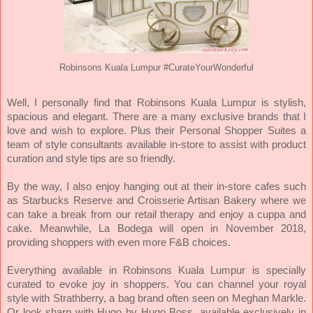
Robinsons Kuala Lumpur #CurateYourWonderful
Well, I personally find that
Robinsons Kuala Lumpur is stylish,
spacious and elegant. There are a many exclusive brands that I
love and wish to explore. Plus
their Personal Shopper Suites a
team of style consultants available in-store to assist with product
curation and style tips are so friendly.
By the way, I also enjoy hanging out at their
in-store cafes such
as Starbucks Reserve and Croisserie Artisan Bakery where we
can take a break from our retail therapy and enjoy a cuppa and
cake. Meanwhile, La Bodega will open in November 2018,
providing shoppers with even more F&B choices.
Everything available in Robinsons Kuala Lumpur is specially
curated to evoke joy in shoppers. You can channel your royal
style with Strathberry, a bag brand often seen on Meghan Markle.
Or look sharp with Hugo by Hugo Boss, available exclusively in