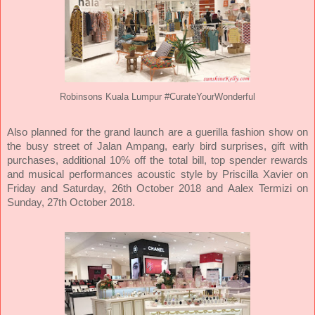
Robinsons Kuala Lumpur #CurateYourWonderful
Also planned for the grand launch are a guerilla fashion show on
the busy street of Jalan Ampang, early bird surprises, gift with
purchases, additional 10% off the total bill, top spender rewards
and musical performances acoustic style by Priscilla Xavier on
Friday and Saturday, 26th October 2018 and Aalex Termizi on
Sunday, 27th October 2018.