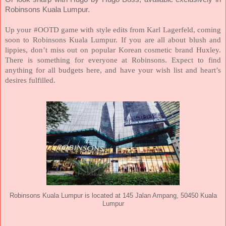
Robinsons Kuala Lumpur.
Up your #OOTD game with style edits from Karl Lagerfeld, coming
soon to Robinsons Kuala Lumpur. If you are all about blush and
lippies, don’t miss out on popular Korean cosmetic brand Huxley.
There is something for everyone at Robinsons. Expect to find
anything for all budgets here, and have your wish list and heart’s
desires fulfilled.
Robinsons Kuala Lumpur is located at 145 Jalan Ampang, 50450 Kuala
Lumpur