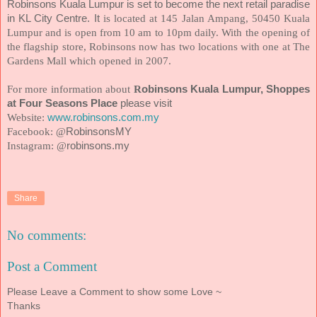
Robinsons Kuala Lumpur is set to become the next retail paradise
in KL City Centre. It
is located at 145 Jalan Ampang, 50450 Kuala
Lumpur and is open from 10 am to 10pm daily. With the opening of
the flagship store, Robinsons now has two locations with one at The
Gardens Mall which opened in 2007.
For more information about
R
obinsons Kuala Lumpur, Shoppes
at Four Seasons Place
please visit
Website:
www.robinsons.com.my
Facebook: @
RobinsonsMY
Instagram: @
robinsons.my
Share
No comments:
Post a Comment
Please Leave a Comment to show some Love ~
Thanks