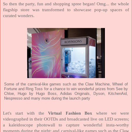
So then the party, fun and shopping spree began! Omg... the whole
flagship store was transformed to showcase pop-up spaces of
curated wonders.
Some of the carnival-like games such as the Claw Machine, Wheel of
Fortune and Ring Toss for a chance to win wonderful prizes from See by
Chloe, Hugo by Hugo Boss, Adidas Originals, Dyson, KitchenAid,
Nespresso and many more during the launch party
Let's start with the
Virtual Fashion Box
where we were
videographed in their OOTDs and broadcasted live on LED screens;
a kaleidoscope photowall to capture wonderful insta-worthy
moments during the night; and carnival-like games such as the Claw