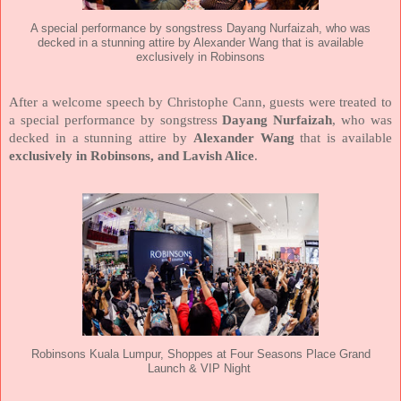
A special performance by songstress Dayang Nurfaizah, who was
decked in a stunning attire by Alexander Wang that is available
exclusively in Robinsons
After a welcome speech by Christophe Cann, guests were treated to
a special performance by songstress
Dayang Nurfaizah
, who was
decked in a stunning attire by
Alexander Wang
that is available
exclusively in Robinsons, and Lavish Alice
.
Robinsons Kuala Lumpur, Shoppes at Four Seasons Place Grand
Launch & VIP Night