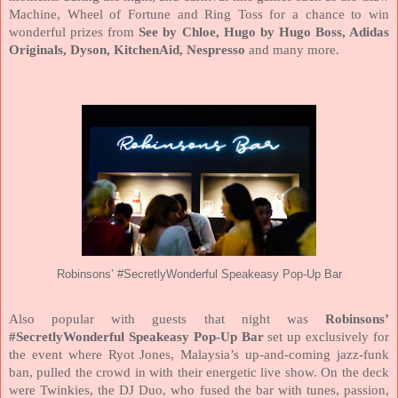
Machine, Wheel of Fortune and Ring Toss for a chance to win
wonderful prizes from
See by Chloe, Hugo by Hugo Boss, Adidas
Originals, Dyson, KitchenAid, Nespresso
and many more.
Robinsons’ #SecretlyWonderful Speakeasy Pop-Up Bar
Also popular with guests that night was
Robinsons’
#SecretlyWonderful Speakeasy Pop-Up Bar
set up exclusively for
the event where Ryot Jones, Malaysia’s up-and-coming jazz-funk
ban, pulled the crowd in with their energetic live show. On the deck
were Twinkies, the DJ Duo, who fused the bar with tunes, passion,