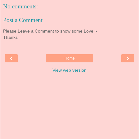
No comments:
Post a Comment
Please Leave a Comment to show some Love ~
Thanks
‹
›
Home
View web version