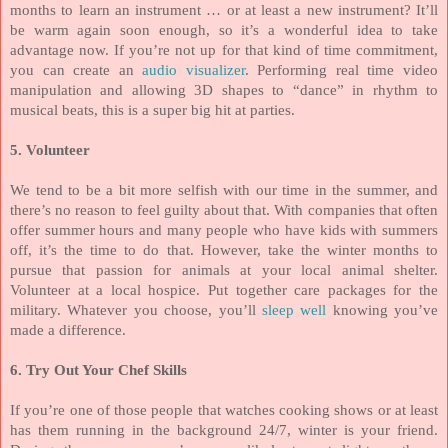
months to learn an instrument … or at least a new instrument? It’ll
be warm again soon enough, so it’s a wonderful idea to take
advantage now. If you’re not up for that kind of time commitment,
you can create an
audio visualizer
. Performing real time video
manipulation and allowing 3D shapes to “dance” in rhythm to
musical beats, this is a super big hit at parties.
5. Volunteer
We tend to be a bit more selfish with our time in the summer, and
there’s no reason to feel guilty about that. With companies that often
offer summer hours and many people who have kids with summers
off, it’s the time to do that. However, take the winter months to
pursue that passion for animals at your local animal shelter.
Volunteer at a local hospice. Put together care packages for the
military. Whatever you choose, you’ll
sleep well
knowing you’ve
made a difference.
6. Try Out Your Chef Skills
If you’re one of those people that watches cooking shows or at least
has them running in the background 24/7, winter is your friend.