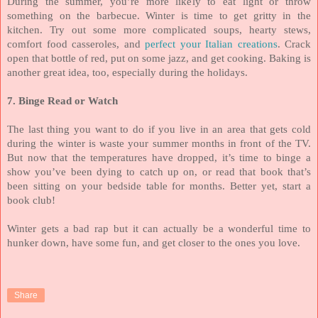
During the summer, you’re more likely to eat light or throw
something on the barbecue. Winter is time to get gritty in the
kitchen. Try out some more complicated soups, hearty stews,
comfort food casseroles, and
perfect your Italian creations
. Crack
open that bottle of red, put on some jazz, and get cooking. Baking is
another great idea, too, especially during the holidays.
7. Binge Read or Watch
The last thing you want to do if you live in an area that gets cold
during the winter is waste your summer months in front of the TV.
But now that the temperatures have dropped, it’s time to binge a
show you’ve been dying to catch up on, or read that book that’s
been sitting on your bedside table for months. Better yet, start a
book club!
Winter gets a bad rap but it can actually be a wonderful time to
hunker down, have some fun, and get closer to the ones you love.
Share