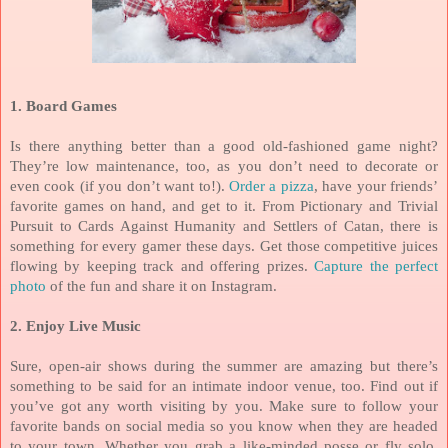
1. Board Games
Is there anything better than a good old-fashioned game night?
They’re low maintenance, too, as you don’t need to decorate or
even cook (if you don’t want to!).
Order a pizza
, have your friends’
favorite games on hand, and get to it. From Pictionary and Trivial
Pursuit to Cards Against Humanity and Settlers of Catan, there is
something for every gamer these days. Get those competitive juices
flowing by keeping track and offering prizes.
Capture the perfect
photo
of the fun and share it on Instagram.
2. Enjoy Live Music
Sure, open-air shows during the summer are amazing but there’s
something to be said for an intimate indoor venue, too. Find out if
you’ve got any worth visiting by you. Make sure to follow your
favorite bands on social media so you know when they are headed
to your town. Whether you grab a like-minded posse or fly solo,