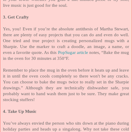
live music is just good for the soul.
3. Get Crafty
Yes, you! Even if you’re the absolute antithesis of Martha Stewart,
there are plenty of easy projects that you can do and even do well.
One tried and true project is creating personalized mugs with a
Sharpie. Use the marker to craft a doodle, an image, a name, or
even a favorite quote. As this
PopSugar article
notes, “Bake the mug
in the oven for 30 minutes at 350°F.
Remember to place the mug in the oven before it heats up and leave
it in until the oven cools completely so there won't be any cracks.
You can choose to bake the mugs twice to really set in the Sharpie
drawings.” Although they are technically dishwasher safe, you
probably want to hand wash them just to be sure. They make great
stocking stuffers!
4. Take Up Music
You’ve always envied the person who sits down at the piano during
holiday parties and heads up a singalong. Why not take these cold