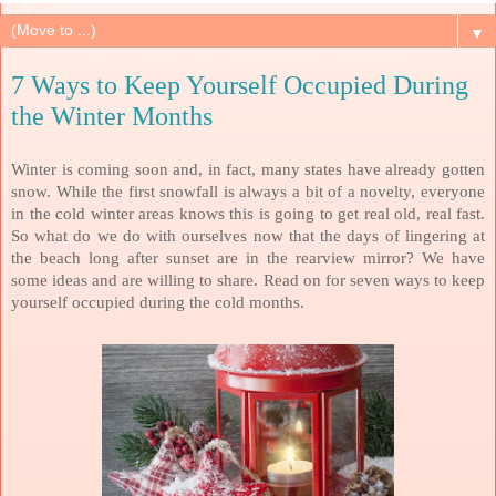
▼
7 Ways to Keep Yourself Occupied During
the Winter Months
Winter is coming soon and, in fact, many states have already gotten
snow. While the first snowfall is always a bit of a novelty, everyone
in the cold winter areas knows this is going to get real old, real fast.
So what do we do with ourselves now that the days of lingering at
the beach long after sunset are in the rearview mirror? We have
some ideas and are willing to share. Read on for seven ways to keep
yourself occupied during the cold months.