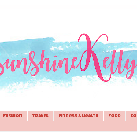
Fashion
Travel
Fitness & Health
Food
Co