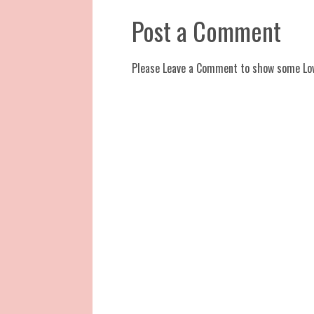
Post a Comment
Please Leave a Comment to show some Lo