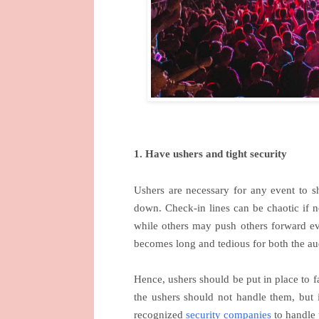
1. Have ushers and tight security
Ushers are necessary for any event to s
down. Check-in lines can be chaotic if 
while others may push others forward eve
becomes long and tedious for both the 
Hence, ushers should be put in place to fac
the ushers should not handle them, but
recognized
security companies
to handle 