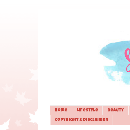
Home
Lifestyle
Beauty
Copyright & Disclaimer