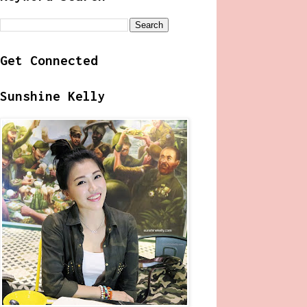
Get Connected
Sunshine Kelly