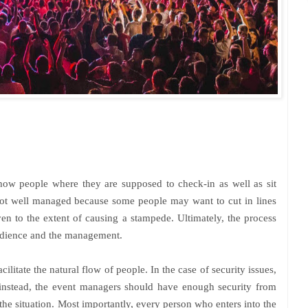
how people where they are supposed to check-in as well as sit
not well managed because some people may want to cut in lines
n to the extent of causing a stampede. Ultimately, the process
audience and the management.
ilitate the natural flow of people. In the case of security issues,
 instead, the event managers should have enough security from
the situation.
Most importantly, every person who enters into the