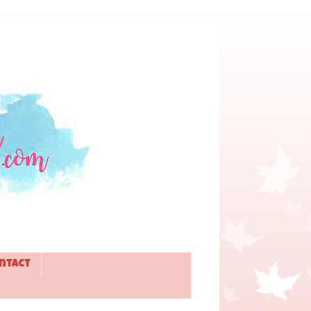
ntact