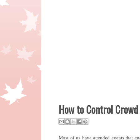
How to Control Crowd 
Most of us have attended events that e