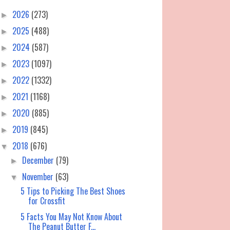
2026
(273)
►
2025
(488)
►
2024
(587)
►
2023
(1097)
►
2022
(1332)
►
2021
(1168)
►
2020
(885)
►
2019
(845)
►
2018
(676)
▼
December
(79)
►
November
(63)
▼
5 Tips to Picking The Best Shoes
for Crossfit
5 Facts You May Not Know About
The Peanut Butter F...