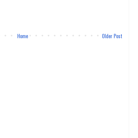
Home
Older Post