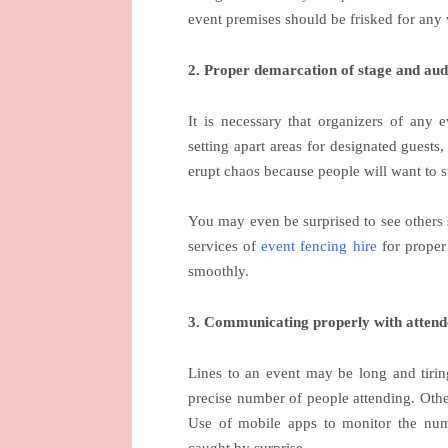
event premises should be frisked for any 
2. Proper demarcation of stage and aud
It is necessary that organizers of any 
setting apart areas for designated guests,
erupt chaos because people will want to 
You may even be surprised to see others 
services of
event fencing hire
for proper 
smoothly.
3. Communicating properly with attend
Lines to an event may be long and tiring
precise number of people attending. Ot
Use of mobile apps to monitor the numb
caught by surprise.