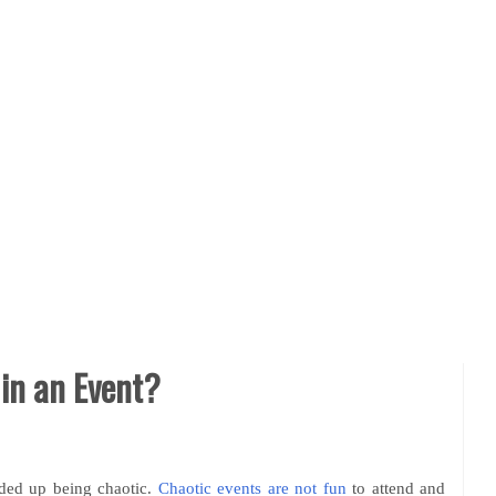
in an Event?
nded up being chaotic.
Chaotic events are not fun
to attend and