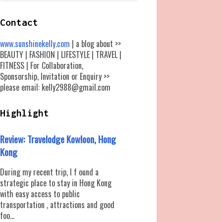
Contact
www.sunshinekelly.com
| a blog about >>
BEAUTY | FASHION | LIFESTYLE | TRAVEL |
FITNESS | For Collaboration,
Sponsorship, Invitation or Enquiry >>
please email: kelly2988@gmail.com
Highlight
Review: Travelodge Kowloon, Hong
Kong
During my recent trip, I f ound a
strategic place to stay in Hong Kong
with easy access to public
transportation , attractions and good
foo...