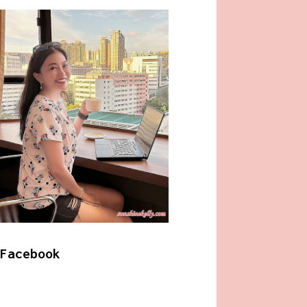
Facebook