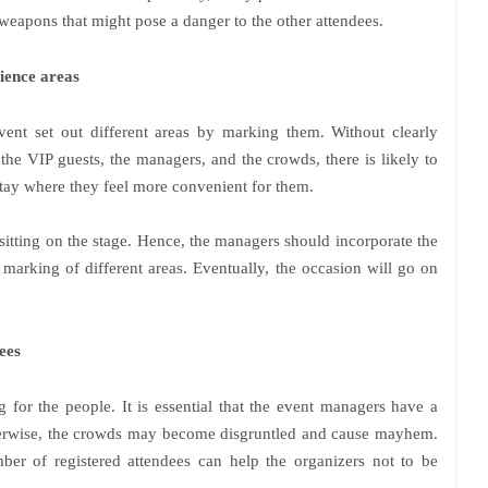
weapons that might pose a danger to the other attendees.
ience areas
event set out different areas by marking them. Without clearly
 the VIP guests, the managers, and the crowds, there is likely to
stay where they feel more convenient for them.
sitting on the stage. Hence, the managers should incorporate the
marking of different areas. Eventually, the occasion will go on
ees
 for the people. It is essential that the event managers have a
herwise, the crowds may become disgruntled and cause mayhem.
er of registered attendees can help the organizers not to be