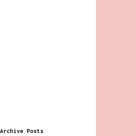
Archive Posts