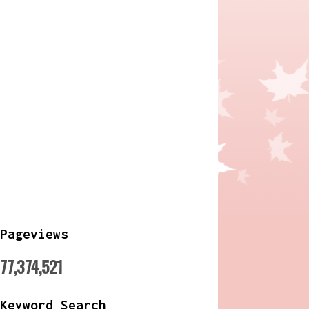
Pageviews
77,374,521
Keyword Search