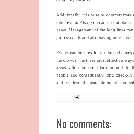
Additionally, it is wise to communicate 
other event. Also, you can set out places 
gates. Management of the long lines can 
professionals and also having more table
Events can be stressful for the audiences
the crowds, the three most effective ways
areas within the event location and fina
people and consequently long check-in li
and free from the usual drama of stamped
No comments: