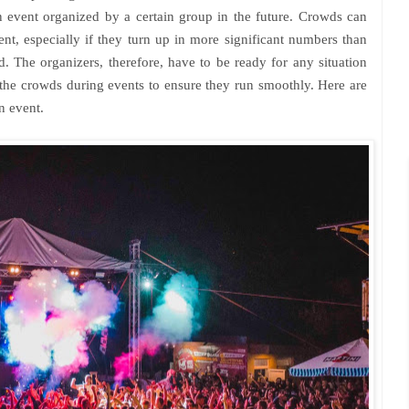
 event organized by a certain group in the future. Crowds can
ent, especially if they turn up in more significant numbers than
d. The organizers, therefore, have to be ready for any situation
the crowds during events to ensure they run smoothly. Here are
n event.