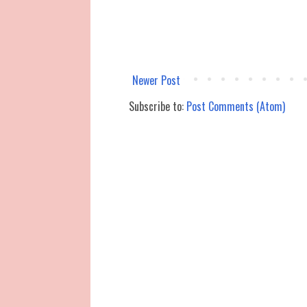
Newer Post
Subscribe to:
Post Comments (Atom)