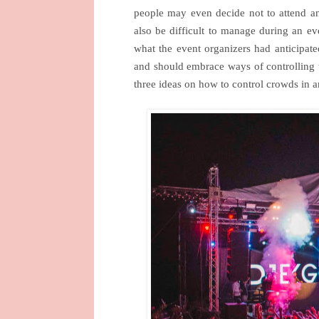
people may even decide not to attend an
also be difficult to manage during an ev
what the event organizers had anticipate
and should embrace ways of controlling 
three ideas on how to control crowds in a