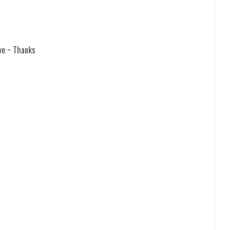
ve ~ Thanks