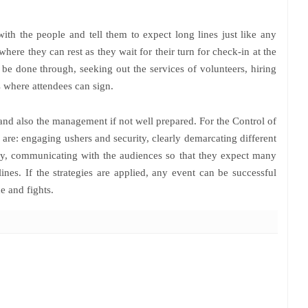
with the people and tell them to expect long lines just like any
where they can rest as they wait for their turn for check-in at the
be done through, seeking out the services of volunteers, hiring
s where attendees can sign.
 and also the management if not well prepared. For the Control of
 are: engaging ushers and security, clearly demarcating different
lly, communicating with the audiences so that they expect many
nes. If the strategies are applied, any event can be successful
e and fights.