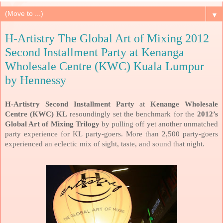
▼
H-Artistry The Global Art of Mixing 2012
Second Installment Party at Kenanga
Wholesale Centre (KWC) Kuala Lumpur
by Hennessy
H-Artistry Second Installment Party
at
Kenange Wholesale
Centre (KWC) KL
resoundingly set the benchmark for the
2012’s
Global Art of Mixing Trilogy
by pulling off yet another unmatched
party experience for KL party-goers. More than 2,500 party-goers
experienced an eclectic mix of sight, taste, and sound that night.