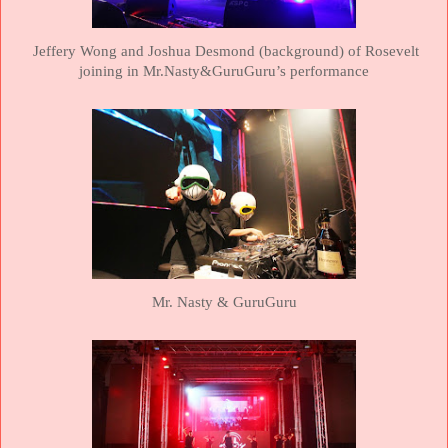
Jeffery Wong and Joshua Desmond (background) of Rosevelt
joining in Mr.Nasty&GuruGuru’s performance
Mr. Nasty & GuruGuru