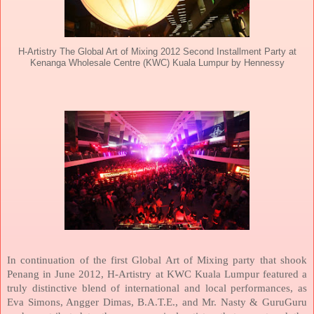
H-Artistry The Global Art of Mixing 2012 Second Installment Party at
Kenanga Wholesale Centre (KWC) Kuala Lumpur by Hennessy
In continuation of the first Global Art of Mixing party that shook
Penang
in June 2012, H-Artistry at KWC Kuala Lumpur featured a
truly distinctive blend of international and local performances, as
Eva Simons, Angger Dimas, B.A.T.E., and Mr. Nasty & GuruGuru