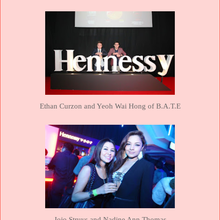
Ethan Curzon and Yeoh Wai Hong of B.A.T.E
Jojo Struys and Nadine Ann Thomas