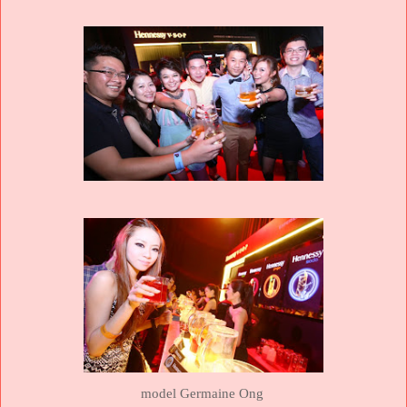
model Germaine Ong