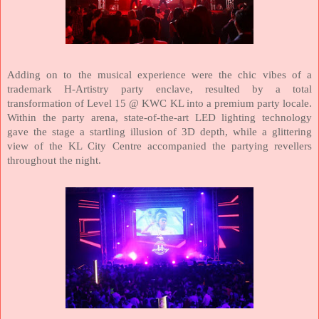
Adding on to the musical experience were the chic vibes of a
trademark H-Artistry party enclave, resulted by a total
transformation of Level 15 @ KWC KL into a premium party locale.
Within the party arena, state-of-the-art LED lighting technology
gave the stage a startling illusion of 3D depth, while a glittering
view of the KL City Centre accompanied the partying revellers
throughout the night.