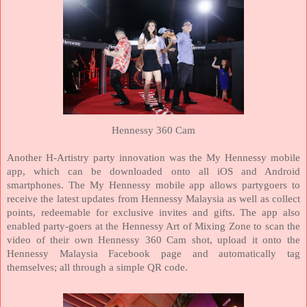
Hennessy 360 Cam
Another H-Artistry party innovation was the My Hennessy mobile
app, which can be downloaded onto all iOS and Android
smartphones. The My Hennessy mobile app allows partygoers to
receive the latest updates from Hennessy
Malaysia
as well as collect
points, redeemable for exclusive invites and gifts. The app also
enabled party-goers at the Hennessy Art of Mixing Zone to scan the
video of their own Hennessy 360 Cam shot, upload it onto the
Hennessy Malaysia Facebook page and automatically tag
themselves; all through a simple QR code.