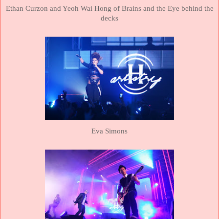
Ethan Curzon and Yeoh Wai Hong of Brains and the Eye behind the
decks
Eva Simons