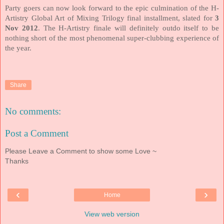
Party goers can now look forward to the epic culmination of the H-
Artistry Global Art of Mixing Trilogy final installment, slated for
3
Nov 2012
. The H-Artistry finale will definitely outdo itself to be
nothing short of the most phenomenal super-clubbing experience of
the year.
Share
No comments:
Post a Comment
Please Leave a Comment to show some Love ~
Thanks
‹
›
Home
View web version