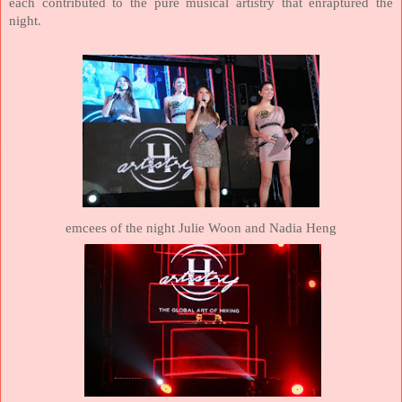
each contributed to the pure musical artistry that enraptured the
night.
emcees of the night Julie Woon and Nadia Heng