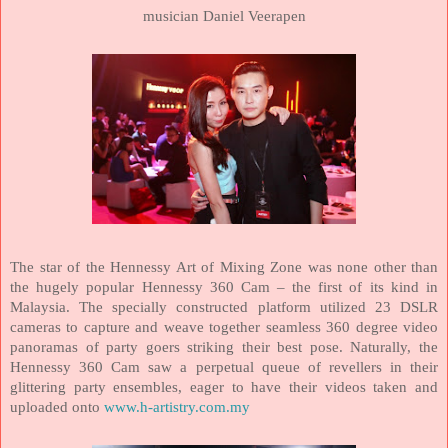
musician Daniel Veerapen
The star of the Hennessy Art of Mixing Zone was none other than
the hugely popular Hennessy 360 Cam – the first of its kind in
Malaysia
. The specially constructed platform utilized 23 DSLR
cameras to capture and weave together seamless 360 degree video
panoramas of party goers striking their best pose. Naturally, the
Hennessy 360 Cam saw a perpetual queue of revellers in their
glittering party ensembles, eager to have their videos taken and
uploaded onto
www.h-artistry.com.my