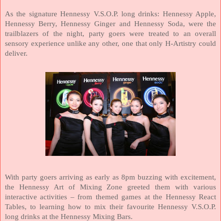
As the signature Hennessy V.S.O.P. long drinks: Hennessy Apple,
Hennessy Berry, Hennessy Ginger and Hennessy Soda, were the
trailblazers of the night, party goers were treated to an overall
sensory experience unlike any other, one that only H-Artistry could
deliver.
With party goers arriving as early as 8pm buzzing with excitement,
the Hennessy Art of Mixing Zone greeted them with various
interactive activities – from themed games at the Hennessy React
Tables, to learning how to mix their favourite Hennessy V.S.O.P.
long drinks at the Hennessy Mixing Bars.