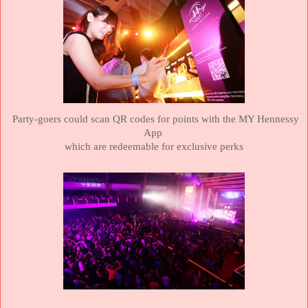
Party-goers could scan QR codes for points with the MY Hennessy
App
which
are redeemable for exclusive perks