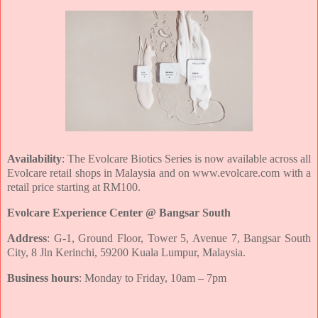
Availability
: The Evolcare Biotics Series is now available across all
Evolcare retail shops in
Malaysia and on www.evolcare.com with a
retail price starting at RM100.
Evolcare Experience Center @ Bangsar South
Address
: G-1, Ground Floor, Tower 5, Avenue 7, Bangsar South
City, 8 Jln
Kerinchi, 59200 Kuala Lumpur, Malaysia.
Business hours
: Monday to Friday, 10am – 7pm