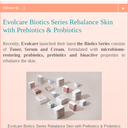
▼
Evolcare Biotics Series Rebalance Skin
with Prebiotics & Probiotics
Recently,
Evolcare
launched their latest
the Biotics Series
consists
of
Toner, Serum and Cream
, formulated
with
microbiome-
restoring probiotics, prebiotics and bioactive
properties to
rebalance the skin.
Evolcare Biotics Series Rebalance Skin with Prebiotics & Probiotics