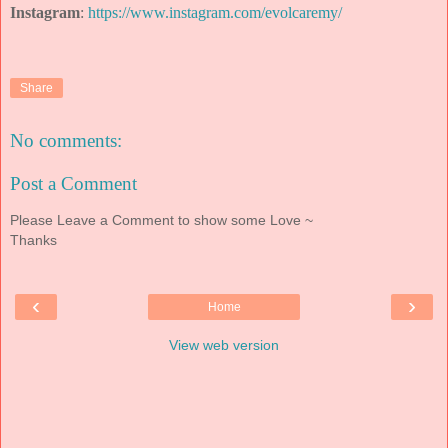
Instagram
:
https://www.instagram.com/evolcaremy/
Share
No comments:
Post a Comment
Please Leave a Comment to show some Love ~
Thanks
‹
›
Home
View web version