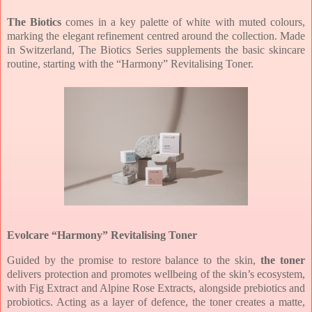
The Biotics
comes in a key
palette of white with muted colours,
marking the elegant refinement centred around
the collection.
Made
in Switzerland, The Biotics Series supplements the basic skincare
routine,
starting with the “Harmony” Revitalising Toner.
Evolcare “Harmony” Revitalising Toner
Guided by the promise to restore
balance to the skin,
the toner
delivers protection and promotes wellbeing of the
skin’s ecosystem,
with Fig Extract and Alpine Rose Extracts, alongside prebiotics
and
probiotics. Acting as a layer of defence, the toner creates a matte,