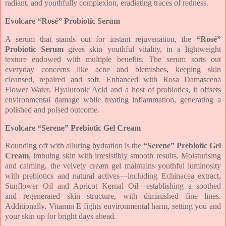
radiant, and
youthfully complexion, eradiating traces of redness.
Evolcare
“Rosé” Probiotic Serum
A serum that stands out for instant rejuvenation, the
“Rosé”
Probiotic Serum
gives
skin youthful vitality, in a lightweight
texture endowed with multiple benefits. The
serum sorts out
everyday concerns like acne and blemishes, keeping skin
cleansed,
repaired and soft. Enhanced with Rosa Damascena
Flower Water, Hyaluronic Acid
and a host of probiotics, it offsets
environmental damage while treating inflammation,
generating a
polished and poised outcome.
Evolcare
“Serene” Prebiotic Gel Cream
Rounding off with alluring hydration is the
“Serene” Prebiotic Gel
Cream
, imbuing
skin with irresistibly smooth results. Moisturising
and calming, the velvety cream gel
maintains youthful luminosity
with prebiotics and natural actives—including
Echinacea extract,
Sunflower Oil and Apricot Kernal Oil—establishing a soothed
and
regenerated skin structure, with diminished fine lines.
Additionally, Vitamin E fights
environmental harm, setting you and
your skin up for bright days ahead.