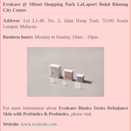
Evolcare @ Mitsui Shopping Park LaLaport Bukit Bintang
City Centre
Address
: Lot L1-49, No. 2, Jalan Hang Tuah, 55100 Kuala
Lumpur, Malaysia
Business hours
: Monday to Sunday, 10am – 10pm
For more information about
Evolcare Biotics Series Rebalance
Skin with Prebiotics & Probiotics
, please visit
Website
:
www.evolcare.com