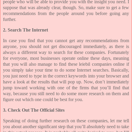
people who will be able to provide you with the insight you need. I
suppose that was already clear, though. So, make sure to get a few
recommendations from the people around you before going any
further.
2. Search The Internet
In case you find that you cannot get any recommendations from
anyone, you should not get discouraged immediately, as there is
always a different way to search for these companies. Fortunately
for everyone, most businesses operate online these days, meaning
that you will also manage to find these leiebil companies online if
you simply take your time to do some Internet searches. Basically,
you just need to type in the correct keywords into your browser and
have a look at the results that will pop up. Now, don’t immediately
jump toward working with one of the firms that you’ll find that
way, because you still need to do some more research on them and
figure out which one could be best for you.
3. Check Out The Official Sites
Speaking of doing further research on these companies, let me tell
you about another significant step that you’ll absolutely need to take