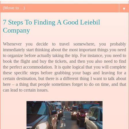
▼
7 Steps To Finding A Good Leiebil
Company
Whenever you decide to travel somewhere, you probably
immediately start thinking about the most important things you need
to organize before actually taking the trip. For instance, you need to
book the flight and buy the tickets, and then you also need to find
the perfect accommodation. It is quite logical that you will complete
these specific steps before grabbing your bags and leaving for a
certain destination, but there is a different thing I want to talk about
here – a thing that people sometimes forget to do on time, and that
can lead to certain issues.