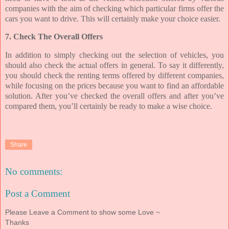
companies with the aim of checking which particular firms offer the
cars you want to drive. This will certainly make your choice easier.
7. Check The Overall Offers
In addition to simply checking out the selection of vehicles, you
should also check the actual offers in general. To say it differently,
you should check the renting terms offered by different companies,
while focusing on the prices because you want to find an affordable
solution. After you’ve checked the overall offers and after you’ve
compared them, you’ll certainly be ready to make a wise choice.
Share
No comments:
Post a Comment
Please Leave a Comment to show some Love ~
Thanks