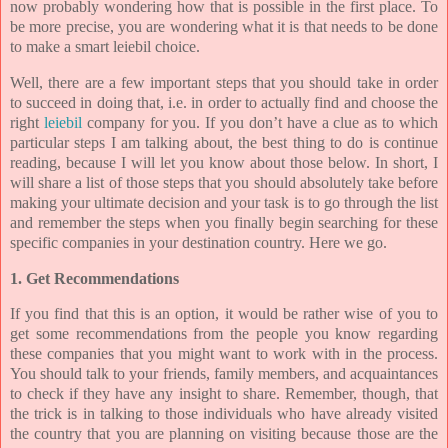
now probably wondering how that is possible in the first place. To
be more precise, you are wondering what it is that needs to be done
to make a smart leiebil choice.
Well, there are a few important steps that you should take in order
to succeed in doing that, i.e. in order to actually find and choose the
right
leiebil
company for you. If you don’t have a clue as to which
particular steps I am talking about, the best thing to do is continue
reading, because I will let you know about those below. In short, I
will share a list of those steps that you should absolutely take before
making your ultimate decision and your task is to go through the list
and remember the steps when you finally begin searching for these
specific companies in your destination country. Here we go.
1. Get Recommendations
If you find that this is an option, it would be rather wise of you to
get some recommendations from the people you know regarding
these companies that you might want to work with in the process.
You should talk to your friends, family members, and acquaintances
to check if they have any insight to share. Remember, though, that
the trick is in talking to those individuals who have already visited
the country that you are planning on visiting because those are the