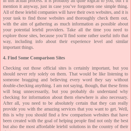
in this actual process. It is probably all quite logical to you, but I’ll
mention it anyway, just in case you’ve forgotten one simple thing.
All of these leiebil companies will have their own websites, and it is
your task to find those websites and thoroughly check them out,
with the aim of gathering as much information as possible about
your potential leiebil providers. Take all the time you need to
explore those sites, because you’ll find some rather useful info that
way, including info about their experience level and similar
important things.
4. Find Some Comparison Sites
Checking out those official sites is certainly important, but you
should never rely solely on them. That would be like listening to
someone bragging and believing every word they say without
double-checking anything. I am not saying, though, that these firms
will brag unnecessarily, but you probably do understand why
checking for information about them elsewhere is also necessary.
After all, you need to be absolutely certain that they can really
provide you with the amazing services that you want to get. Well,
this is why you should find a few comparison websites that have
been created with the goal of helping people find not only the best
but also the most affordable leiebil solutions in the country of their