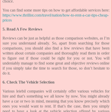
choice.
You can find some more tips on how to get affordable services here:
https://www.thrillist.com/travel/nation/how-to-rent-a-car-tips-cheap-
prices
5. Read A Few Reviews
Reviews can be just as helpful as those comparison websites, as I’m
sure you understand already. So, apart from searching for those
comparisons, you should also find a few reviews that have been
written about certain companies and thoroughly read them in order
to figure out if those could be right for you or not. You will
undeniably manage to find some great and objective reviews online
if you simply take the time to search for those, so don’t hesitate to
do it.
6. Check The Vehicle Selection
Various leiebil companies will certainly offer various vehicles for
hire and that’s something we all know by now. You might already
have a car or two in mind, meaning that you know precisely which
ones you would want to rent. If that’s the case, then you simply
need to have a look at the vehicle selection offered by various