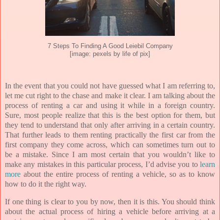
7 Steps To Finding A Good Leiebil Company
[image: pexels by life of pix]
In the event that you could not have guessed what I am referring to,
let me cut right to the chase and make it clear. I am talking about the
process of renting a car and using it while in a foreign country.
Sure, most people realize that this is the best option for them, but
they tend to understand that only after arriving in a certain country.
That further leads to them renting practically the first car from the
first company they come across, which can sometimes turn out to
be a mistake. Since I am most certain that you wouldn’t like to
make any mistakes in this particular process, I’d advise you to
learn
more
about the entire process of renting a vehicle, so as to know
how to do it the right way.
If one thing is clear to you by now, then it is this. You should think
about the actual process of hiring a vehicle before arriving at a