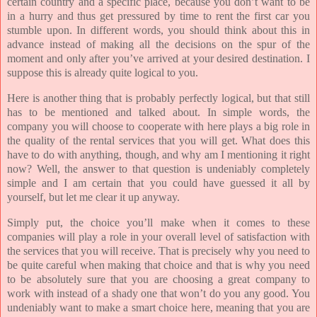
certain country and a specific place, because you don’t want to be
in a hurry and thus get pressured by time to rent the first car you
stumble upon. In different words, you should think about this in
advance instead of making all the decisions on the spur of the
moment and only after you’ve arrived at your desired destination. I
suppose this is already quite logical to you.
Here is another thing that is probably perfectly logical, but that still
has to be mentioned and talked about. In simple words, the
company you will choose to cooperate with here plays a big role in
the quality of the rental services that you will get. What does this
have to do with anything, though, and why am I mentioning it right
now? Well, the answer to that question is undeniably completely
simple and I am certain that you could have guessed it all by
yourself, but let me clear it up anyway.
Simply put, the choice you’ll make when it comes to these
companies will play a role in your overall level of satisfaction with
the services that you will receive. That is precisely why you need to
be quite careful when making that choice and that is why you need
to be absolutely sure that you are choosing a great company to
work with instead of a shady one that won’t do you any good. You
undeniably want to make a smart choice here, meaning that you are