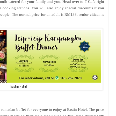
-muih catered for your family and you. Head over to T Cafe right
 cooking stations. You will also enjoy special discounts if you
eople. The normal price for an adult is RM138, senior citizen is
Eastin Hotel
 ramadan buffet for everyone to enjoy at Eastin Hotel. The price