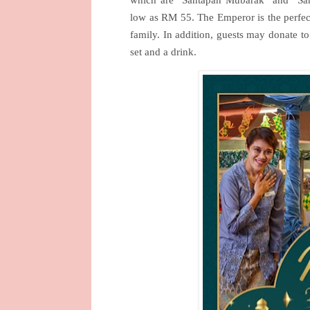
low as RM 55. The Emperor is the perfect
family. In addition, guests may donate t
set and a drink.