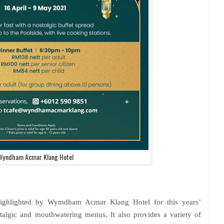
Wyndham Acmar Klang Hotel
highlighted by Wymdham Acmar Klang Hotel for this years’
talgic and mouthwatering menus. It also provides a variety of