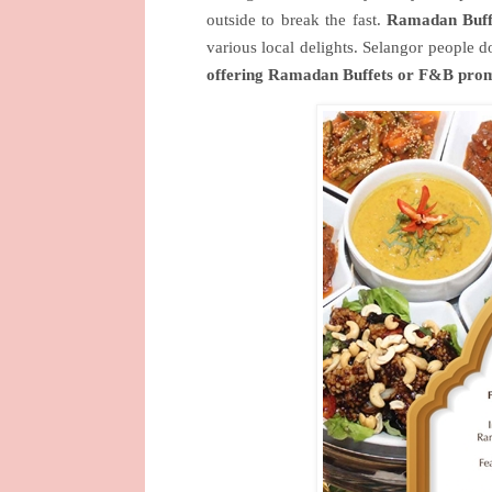
outside to break the fast.
Ramadan Buff
various local delights. Selangor people 
offering Ramadan Buffets or F&B pro