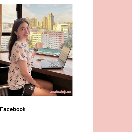
Facebook