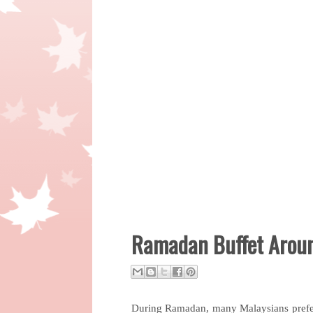
Ramadan Buffet Aroun
During Ramadan, many Malaysians prefer