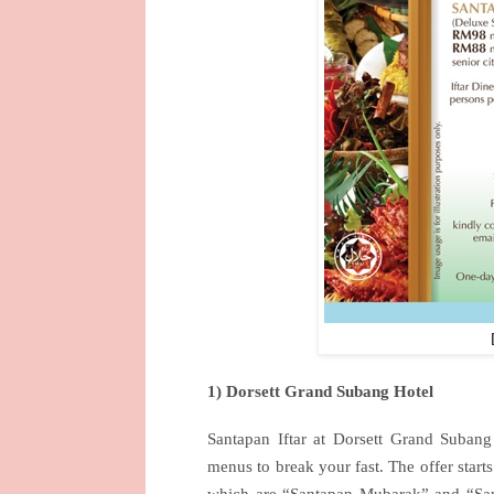
1) Dorsett Grand Subang Hotel
Santapan Iftar at Dorsett Grand Subang
menus to break your fast. The offer start
which are “Santapan Mubarak” and “San