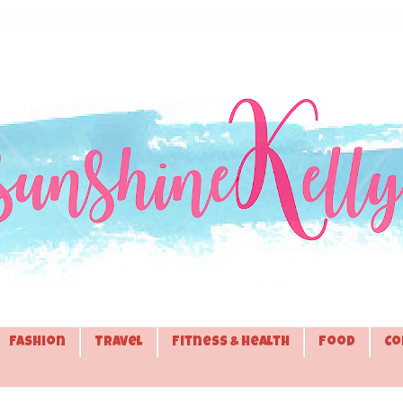
Fashion
Travel
Fitness & Health
Food
Co