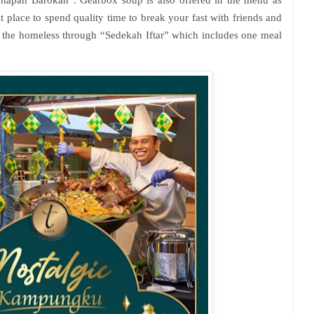
 place to spend quality time to break your fast with friends and
o the homeless through “Sedekah Iftar” which includes one meal