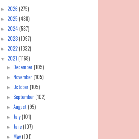
2026
(275)
►
2025
(488)
►
2024
(587)
►
2023
(1097)
►
2022
(1332)
►
2021
(1168)
▼
December
(105)
►
November
(105)
►
October
(105)
►
September
(102)
►
August
(95)
►
July
(101)
►
June
(107)
►
May
(101)
►