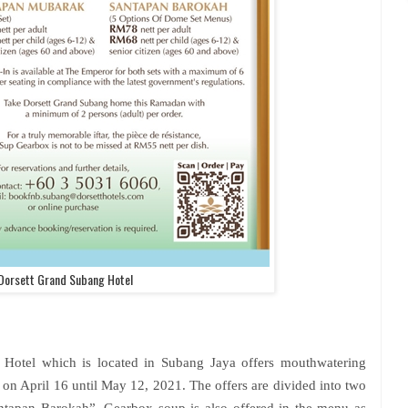
Dorsett Grand Subang Hotel
 Hotel which is located in Subang Jaya offers mouthwatering
s on April 16 until May 12, 2021. The offers are divided into two
tapan Barokah”. Gearbox soup is also offered in the menu as