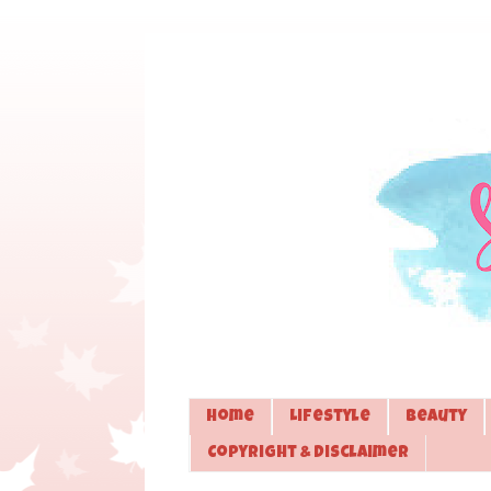
Home
Lifestyle
Beauty
Copyright & Disclaimer