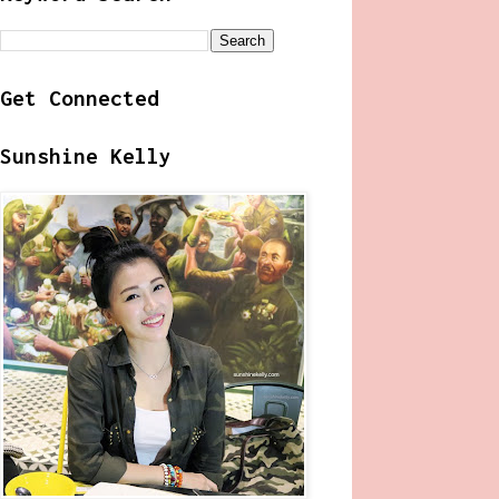
Get Connected
Sunshine Kelly