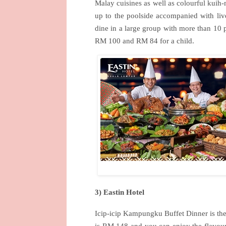
Malay cuisines as well as colourful kuih
up to the poolside accompanied with live
dine in a large group with more than 10 p
RM 100 and RM 84 for a child.
3) Eastin Hotel
Icip-icip Kampungku Buffet Dinner is the