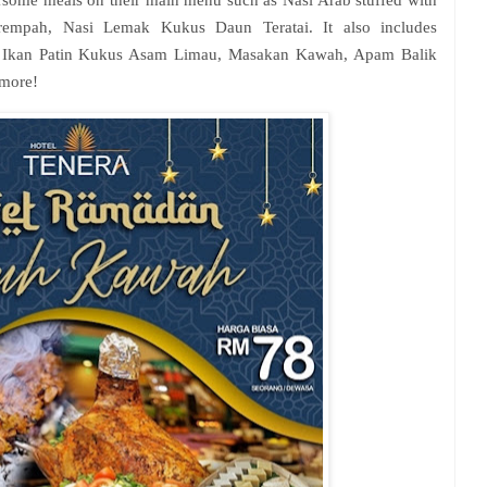
rsome meals on their main menu such as Nasi Arab stuffed with
mpah, Nasi Lemak Kukus Daun Teratai. It also includes
g, Ikan Patin Kukus Asam Limau, Masakan Kawah, Apam Balik
more!