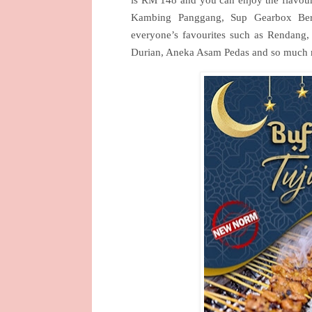
is RM 148 and you can enjoy the flavou
Kambing Panggang, Sup Gearbox Bere
everyone’s favourites such as Rendan
Durian, Aneka Asam Pedas and so much 