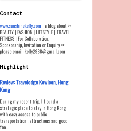
Contact
www.sunshinekelly.com
| a blog about >>
BEAUTY | FASHION | LIFESTYLE | TRAVEL |
FITNESS | For Collaboration,
Sponsorship, Invitation or Enquiry >>
please email: kelly2988@gmail.com
Highlight
Review: Travelodge Kowloon, Hong
Kong
During my recent trip, I f ound a
strategic place to stay in Hong Kong
with easy access to public
transportation , attractions and good
foo...