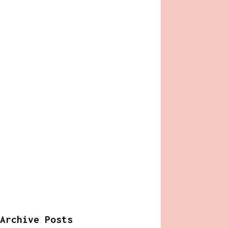
Archive Posts