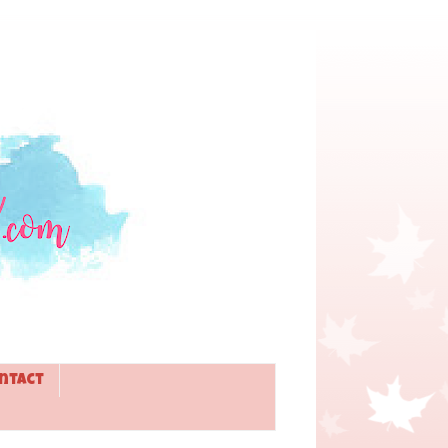
ntact