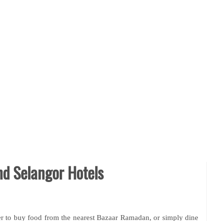
d Selangor Hotels
 to buy food from the nearest Bazaar Ramadan, or simply dine