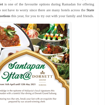
et
is one of the favourite options during Ramadan for offering
do not have to worry since there are many hotels across the
State
motions
this year, for you to try out with your family and friends.