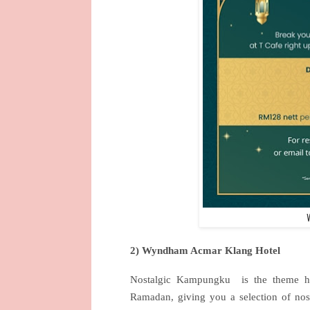
2) Wyndham Acmar Klang Hotel
Nostalgic Kampungku
is the theme 
Ramadan, giving you a selection of nos