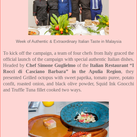
Week of Authentic & Extraordinary Italian Taste in Malaysia
To kick off the campaign, a team of four chefs from Italy graced the
official launch of the campaign with special authentic Italian dishes.
Headed by
Chef Simone Guglielmo
of the
Italian Restaurant “I
Rocci di Casciano Barbara” in the Apulia Region
, they
presented Grilled octopus with sweet paprika, tomato puree, potato
confit, roasted onion, and black olive powder, Squid Ink Gnocchi
and Truffle Tuna fillet cooked two ways.