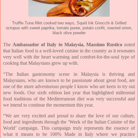
Truffle Tuna fillet cooked two ways, Squid Ink Gnocchi & Grilled
octopus with sweet paprika, tomato puree, potato confit, roasted onion,
black olive powder
The
Ambassador of Italy to Malaysia, Massimo Rustico
noted
that Italian food is a well-loved cuisine in the country as it resonates
very well with the heart warming and comfort-for-the-soul type of
cooking that Malaysians grew up with.
“The Italian gastronomy scene in Malaysia is thriving and
Malaysians, who are known to be passionate about great food, are
one of the more adventurous people I know who are keen to try out
new foods. Our sixth edition last year that highlighted millennial
food traditions of the Mediterranean diet was very successful and
we intend to continue the momentum this year.
“We are very excited and proud to share the love of our culture,
food and ingredients through the ‘Week of the Italian Cuisine of the
World’ campaign. This campaign truly represents the essence of
what it means to be 100% Made in Italy where we practice