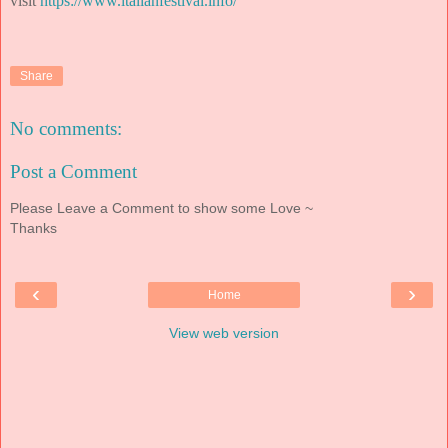
visit
https://www.italianfestival.info/
Share
No comments:
Post a Comment
Please Leave a Comment to show some Love ~
Thanks
‹
›
Home
View web version