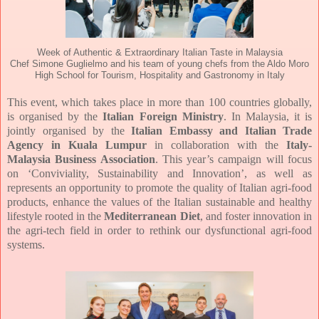
Week of Authentic & Extraordinary Italian Taste in Malaysia
Chef Simone Guglielmo and his team of young chefs from the Aldo Moro
High School for Tourism, Hospitality and Gastronomy in Italy
This event, which takes place in more than 100 countries globally,
is organised by the
Italian Foreign Ministry
. In Malaysia, it is
jointly organised by the
Italian Embassy and Italian Trade
Agency in Kuala Lumpur
in collaboration with the
Italy-
Malaysia Business Association
. This year’s campaign will focus
on ‘Conviviality, Sustainability and Innovation’, as well as
represents an opportunity to promote the quality of Italian agri-food
products, enhance the values of the Italian sustainable and healthy
lifestyle rooted in the
Mediterranean Diet
, and foster innovation in
the agri-tech field in order to rethink our dysfunctional agri-food
systems.