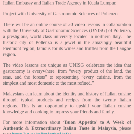
Italian Embassy and Italian Trade Agency in Kuala Lumpur.
Project with University of Gastronomic Sciences of Pollenzo
There will be an online course of 20 video lessons in collaboration
with the University of Gastronomic Sciences (UNISG) of Pollenzo,
a prestigious, world-class university located in northern Italy. The
historic city of Pollenzo is a jewel in the amazingly beautiful
Piedmont region, famous for its wines and truffles from the Langhe
region.
The video lessons are unique as UNISG celebrates the idea that
gastronomy is everywhere, from “every product of the land, the
seas, and the forests” to representing “every cuisine, from the
simplest and most domestic to the most refined.”
Malaysians can learn about the identity and history of Italian cuisine
through typical products and recipes from the twenty Italian
regions. This is an opportunity to upskill your Italian cuisine
knowledge and cooking to impress your friends and family.
For more information about
‘Buon Appetito’ to A Week of
Authentic & Extraordinary Italian Taste in Malaysia
, please