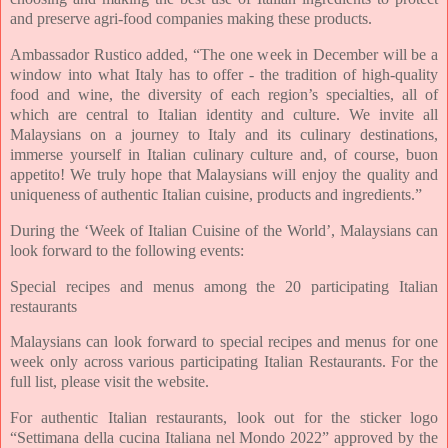
and preserve agri-food companies making these products.
Ambassador Rustico added, “The one week in December will be a
window into what Italy has to offer - the tradition of high-quality
food and wine, the diversity of each region’s specialties, all of
which are central to Italian identity and culture. We invite all
Malaysians on a journey to Italy and its culinary destinations,
immerse yourself in Italian culinary culture and, of course, buon
appetito! We truly hope that Malaysians will enjoy the quality and
uniqueness of authentic Italian cuisine, products and ingredients.”
During the ‘Week of Italian Cuisine of the World’, Malaysians can
look forward to the following events:
Special recipes and menus among the 20 participating Italian
restaurants
Malaysians can look forward to special recipes and menus for one
week only across various participating Italian Restaurants. For the
full list, please visit the website.
For authentic Italian restaurants, look out for the sticker logo
“Settimana della cucina Italiana nel Mondo 2022” approved by the