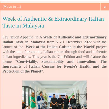
▼
Week of Authentic & Extraordinary Italian
Taste in Malaysia
Say ‘Buon Appetito’ to A
Week of Authentic and Extraordinary
Italian Taste in Malaysia
from 5 -11 December 2022 with the
launch of the ‘
Week of the Italian Cuisine in the World
’ project
with the aim of promoting Italian culture through food and authentic
Italian ingredients.
This year is the 7th Edition and will feature the
theme “
Conviviality, Sustainability and Innovation: The
Ingredients of Italian Cuisine for People's Health and the
Protection of the Planet
”.