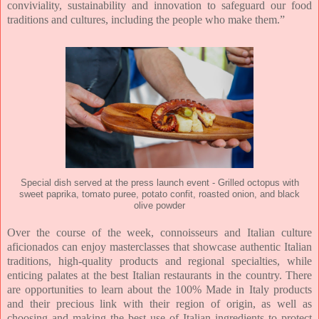
conviviality, sustainability and innovation to safeguard our food
traditions and cultures, including the people who make them.”
Special dish served at the press launch event - Grilled octopus with
sweet paprika, tomato puree, potato confit, roasted onion, and black
olive powder
Over the course of the week, connoisseurs and Italian culture
aficionados can enjoy masterclasses that showcase authentic Italian
traditions, high-quality products and regional specialties, while
enticing palates at the best Italian restaurants in the country. There
are opportunities to learn about the 100% Made in Italy products
and their precious link with their region of origin, as well as
choosing and making the best use of Italian ingredients to protect