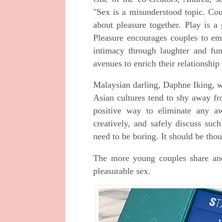
"Sex is a misunderstood topic. Cou
about pleasure together. Play is 
Pleasure encourages couples to em
intimacy through laughter and fun
avenues to enrich their relationship 
Malaysian darling, Daphne Iking, w
Asian cultures tend to shy away fr
positive way to eliminate any a
creatively, and safely discuss such
need to be boring. It should be tho
The more young couples share an
pleasurable sex.