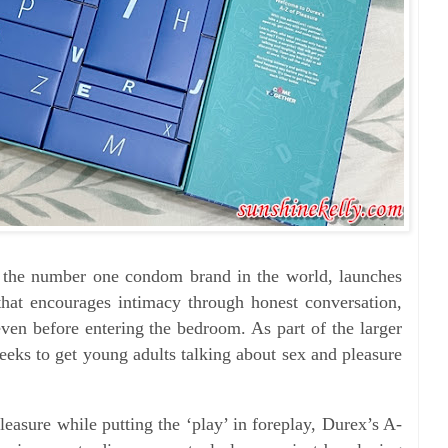
x, the number one condom brand in the world, launches
hat encourages intimacy through honest conversation,
even before entering the bedroom. As part of the larger
ks to get young adults talking about sex and pleasure
leasure while putting the ‘play’ in foreplay, Durex’s A-