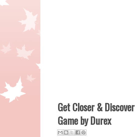
Get Closer & Discove
Game by Durex