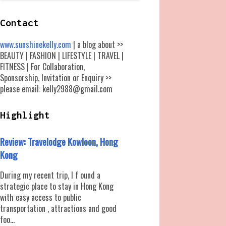
Contact
www.sunshinekelly.com
| a blog about >>
BEAUTY | FASHION | LIFESTYLE | TRAVEL |
FITNESS | For Collaboration,
Sponsorship, Invitation or Enquiry >>
please email: kelly2988@gmail.com
Highlight
Review: Travelodge Kowloon, Hong
Kong
During my recent trip, I f ound a
strategic place to stay in Hong Kong
with easy access to public
transportation , attractions and good
foo...