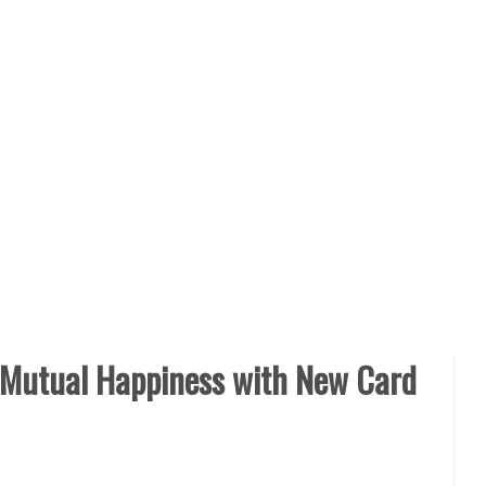
r Mutual Happiness with New Card