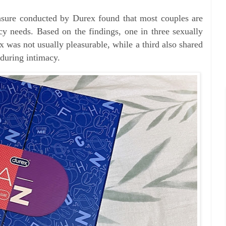
asure conducted by Durex found that most couples are
cy needs. Based on the findings, one in three sexually
x was not usually pleasurable, while a third also shared
s during intimacy.