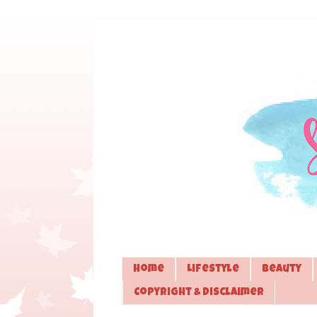
Home
Lifestyle
Beauty
Copyright & Disclaimer