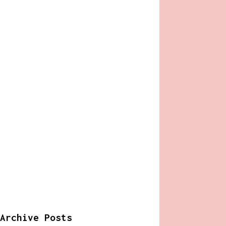
Archive Posts