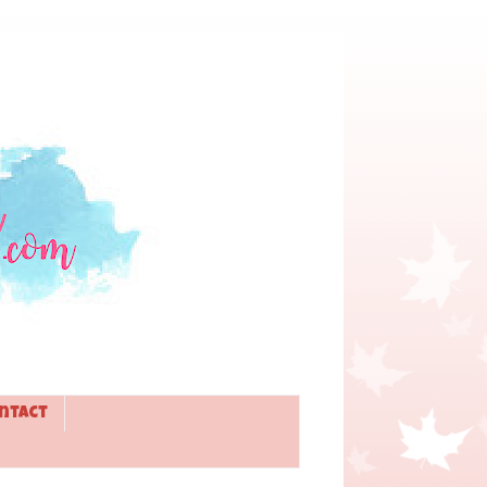
ntact