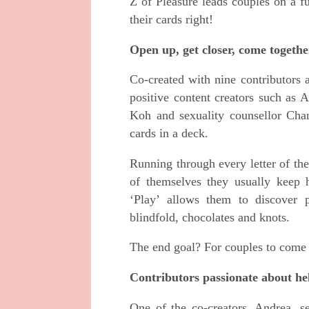
Z of Pleasure leads couples on a f
their cards right!
Open up, get closer, come togethe
Co-created with nine contributors
positive content creators such as
Koh and sexuality counsellor Cha
cards in a deck.
Running through every letter of th
of themselves they usually keep 
‘Play’ allows them to discover p
blindfold, chocolates and knots.
The end goal? For couples to come 
Contributors passionate about hel
One of the co-creators, Andrea, s