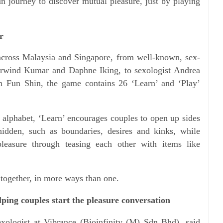
un journey to discover mutual pleasure, just by playing
r
 across Malaysia and Singapore, from well-known, sex-
 Arwind Kumar and Daphne Iking, to sexologist Andrea
n Fun Shin, the game contains 26 ‘Learn’ and ‘Play’
e alphabet, ‘Learn’ encourages couples to open up sides
hidden, such as boundaries, desires and kinks, while
leasure through teasing each other with items like
together, in more ways than one.
ping couples start the pleasure conversation
exologist at Vibrance (Bioinfinity (M) Sdn Bhd), said