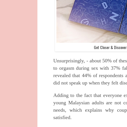
Get Closer & Discove
Unsurprisingly, - about 50% of thes
to orgasm during sex with 37% faki
revealed that 44% of respondents a
did not speak up when they felt dis
Adding to the fact that everyone e
young Malaysian adults are not com
needs, which explains why coup
satisfied.