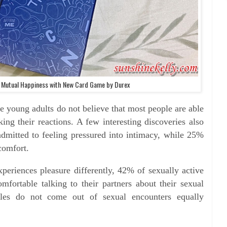
r Mutual Happiness with New Card Game by Durex
e young adults do not believe that most people are able
ng their reactions. A few interesting discoveries also
dmitted to feeling pressured into intimacy, while 25%
comfort.
xperiences pleasure differently, 42% of sexually active
fortable talking to their partners about their sexual
les do not come out of sexual encounters equally