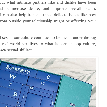
out what intimate partners like and dislike have been
ship, increase desire, and improve overall health.
f can also help iron out those delicate issues like how
rom outside your relationship might be affecting your
 sex in our culture continues to be swept under the rug
 real-world sex lives to what is seen in pop culture,
wn sexual skillset.