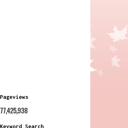
Pageviews
77,425,938
Keyword Search