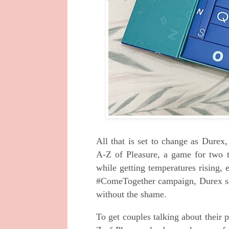
All that is set to change as Dure
A-Z of Pleasure, a game for two t
while getting temperatures rising, 
#ComeTogether campaign, Durex see
without the shame.
To get couples talking about their p