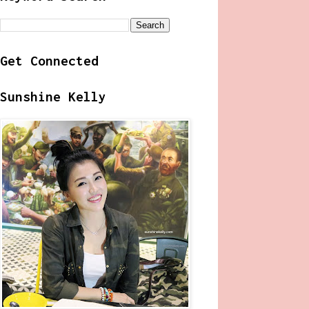
Get Connected
Sunshine Kelly