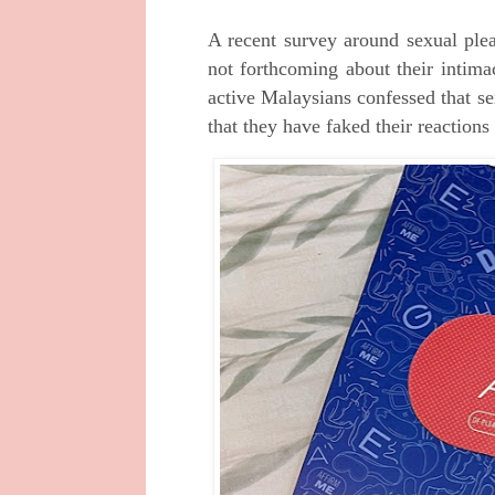
A recent survey around sexual ple
not forthcoming about their intima
active Malaysians confessed that se
that they have faked their reaction