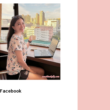
Facebook