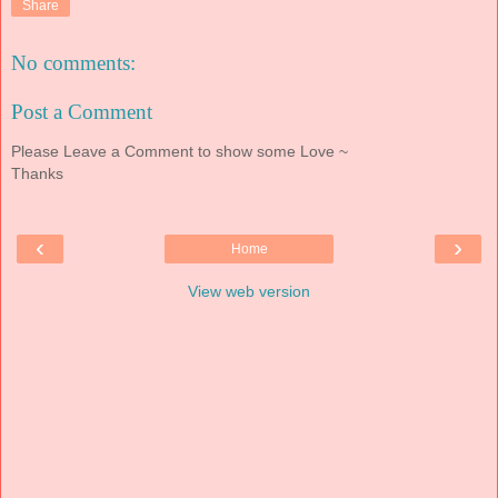
Share
No comments:
Post a Comment
Please Leave a Comment to show some Love ~
Thanks
‹
›
Home
View web version