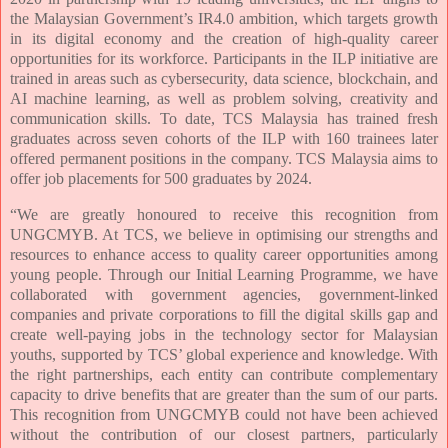
the Malaysian Government’s IR4.0 ambition, which targets growth
in its digital economy and the creation of high-quality career
opportunities for its workforce. Participants in the ILP initiative are
trained in areas such as cybersecurity, data science, blockchain, and
AI machine learning, as well as problem solving, creativity and
communication skills. To date, TCS Malaysia has trained fresh
graduates across seven cohorts of the ILP with 160 trainees later
offered permanent positions in the company. TCS Malaysia aims to
offer job placements for 500 graduates by 2024.
“We are greatly honoured to receive this recognition from
UNGCMYB. At TCS, we believe in optimising our strengths and
resources to enhance access to quality career opportunities among
young people. Through our Initial Learning Programme, we have
collaborated with government agencies, government-linked
companies and private corporations to fill the digital skills gap and
create well-paying jobs in the technology sector for Malaysian
youths, supported by TCS’ global experience and knowledge. With
the right partnerships, each entity can contribute complementary
capacity to drive benefits that are greater than the sum of our parts.
This recognition from UNGCMYB could not have been achieved
without the contribution of our closest partners, particularly