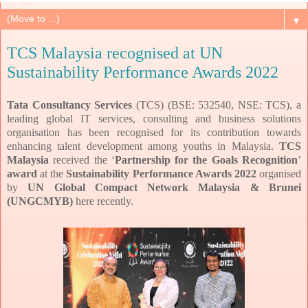
▼
TCS Malaysia recognised at UN
Sustainability Performance Awards 2022
Tata Consultancy Services
(TCS) (BSE: 532540, NSE: TCS), a
leading global IT services, consulting and business solutions
organisation has been recognised for its contribution towards
enhancing talent development among youths in Malaysia.
TCS
Malaysia
received the ‘
Partnership for the Goals Recognition
’
award
at the
Sustainability Performance Awards 2022
organised
by
UN Global Compact Network Malaysia & Brunei
(UNGCMYB)
here recently.