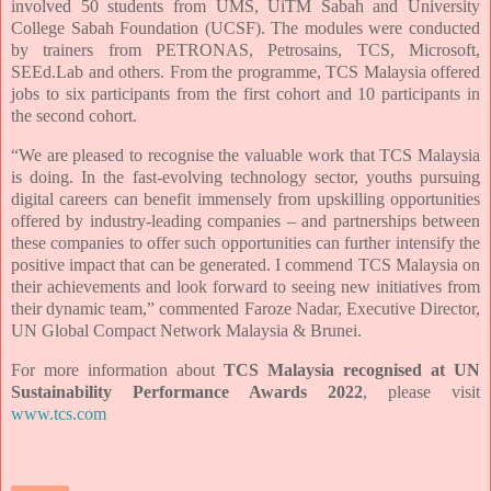
involved 50 students from UMS, UiTM Sabah and University
College Sabah Foundation (UCSF). The modules were conducted
by trainers from PETRONAS, Petrosains, TCS, Microsoft,
SEEd.Lab and others. From the programme, TCS Malaysia offered
jobs to six participants from the first cohort and 10 participants in
the second cohort.
“We are pleased to recognise the valuable work that TCS Malaysia
is doing. In the fast-evolving technology sector, youths pursuing
digital careers can benefit immensely from upskilling opportunities
offered by industry-leading companies – and partnerships between
these companies to offer such opportunities can further intensify the
positive impact that can be generated. I commend TCS Malaysia on
their achievements and look forward to seeing new initiatives from
their dynamic team,” commented Faroze Nadar, Executive Director,
UN Global Compact Network Malaysia & Brunei.
For more information about
TCS Malaysia recognised at UN
Sustainability Performance Awards 2022
, please v
isit
www.tcs.com