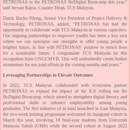
PETRONAS in the PETRONAS BeDigital Bootcamp this year,”
said Jeevan Rajoo, Country Head, TCS Malaysia.
Datuk Bacho Pilong, Senior Vice President of Project Delivery &
Technology, PETRONAS, added, “PETRONAS has had the
opportunity to collaborate with TCS Malaysia in various capacities.
Our ongoing partnerships to empower youths has been a key area
where we can synergise our strengths to offer young people a
brighter future, in line with PETRONAS’ purpose to enrich lives
for a sustainable future. I congratulate TCS Malaysia on this
recognition from UNGCMYB. This will undoubtedly create further
momentum for our joint efforts in the coming months and years.”
Leveraging Partnerships to Elevate Outcomes
In 2022, TCS Malaysia collaborated with ecosystem partner
PETRONAS to expand the impact of the ILP, rolling out the
BeDigital Bootcamp, which aimed to strengthen digital literacy and
professional skills to enhance employability among young
graduates. The first initiative of its kind launched in East Malaysia,
the two-week training programme welcomed its inaugural cohort in
March this year, involving 18 final-year students from Universiti
Malaysia Sabah (UMS) while the second cohort in August 2022