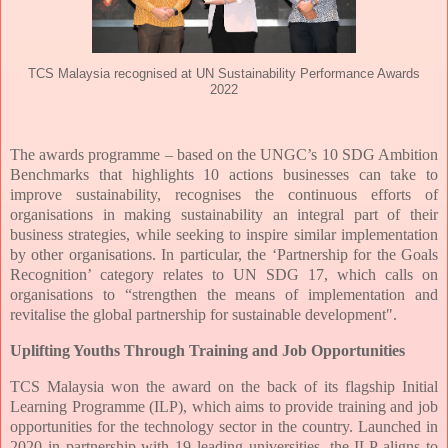
TCS Malaysia recognised at UN Sustainability Performance Awards
2022
The awards programme – based on the UNGC’s 10 SDG Ambition
Benchmarks that highlights 10 actions businesses can take to
improve sustainability, recognises the continuous efforts of
organisations in making sustainability an integral part of their
business strategies, while seeking to inspire similar implementation
by other organisations. In particular, the ‘Partnership for the Goals
Recognition’ category relates to UN SDG 17, which calls on
organisations to “strengthen the means of implementation and
revitalise the global partnership for sustainable development".
Uplifting Youths Through Training and Job Opportunities
TCS Malaysia won the award on the back of its flagship Initial
Learning Programme (ILP), which aims to provide training and job
opportunities for the technology sector in the country. Launched in
2020 in partnership with 19 leading universities, the ILP aligns to