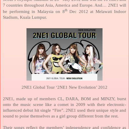
7 countries throughout Asia,
America
and
Europe
. And… 2NE1 will
th
be performing in
Malaysia
on 8
Dec 2012 at Melawati Indoor
Stadium,
Kuala Lumpur
.
2NE1 Global Tour ‘2NE1 New Evolution’ 2012
2NE1, made up of members CL, DARA, BOM and MINZY, burst
onto the music scene like a comet in 2009 with their electronic-
influenced debut hit single “Fire”. 2NE1 used their unique style and
sound to poise themselves as a girl group different from the rest.
Their songs reflect the members’ independence and confidence as