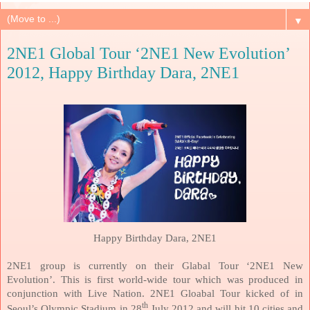
▼
2NE1 Global Tour ‘2NE1 New Evolution’
2012, Happy Birthday Dara, 2NE1
Happy Birthday Dara, 2NE1
2NE1 group is currently on their Glabal Tour ‘2NE1 New
Evolution’. This is first world-wide tour which was produced in
conjunction with Live Nation. 2NE1 Gloabal Tour kicked of in
th
Seoul
’s Olympic Stadium in 28
July 2012 and will hit 10 cities and