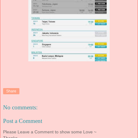
Share
No comments:
Post a Comment
Please Leave a Comment to show some Love ~