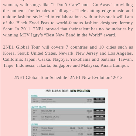
women, with songs like “I Don’t Care” and “Go Away” providing
the anthems for females of all ages. Their cutting-edge music and
unique fashion style led to collaborations with artists such will.i.am
of the Black Eyed Peas to world-famous fashion designer, Jeremy
Scott. In 2011, 2NE1 proved that their talent has no boundaries by
winning MTV Iggy’s “Best New Band in the World” award.
2NE1 Global Tour will covers 7 countries and 10 cities such as
Korea
,
Seoul
;
United States
,
Newark
,
New Jersey
and
Los Angeles
,
California
;
Japan
,
Osaka
,
Nagoya
,
Yokohama
and Saitama;
Taiwan
,
Taipe;
Indonesia
,
Jakarta
;
Singapore
and
Malaysia
,
Kuala Lumpur
.
2NE1 Global Tour Schedule ‘2NE1 New Evolution’ 2012