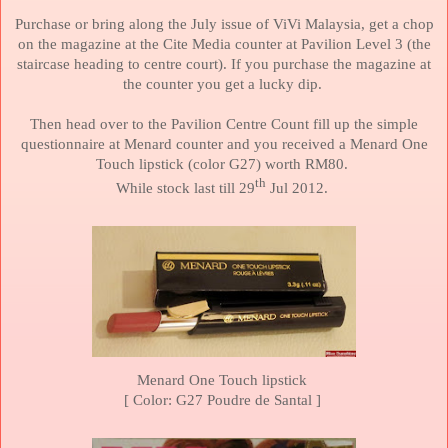
Purchase or bring along the July issue of ViVi
Malaysia
, get a chop
on the magazine at the Cite Media counter at Pavilion Level 3 (the
staircase heading to centre court). If you purchase the magazine at
the counter you get a lucky dip.
Then head over to the Pavilion Centre Count fill up the simple
questionnaire at Menard counter and you received a Menard One
Touch lipstick (color G27) worth RM80.
th
While stock last till 29
Jul 2012.
Menard One Touch lipstick
[ Color: G27 Poudre de Santal ]