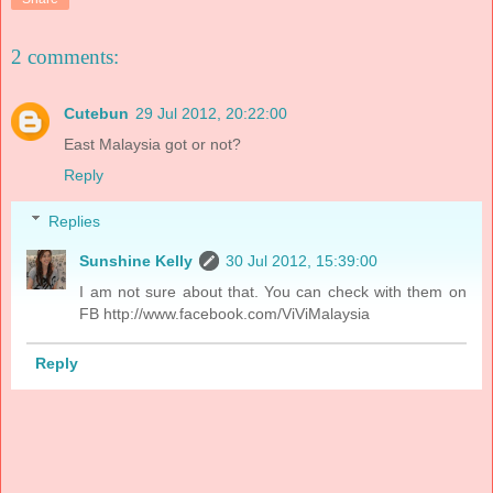
2 comments:
Cutebun
29 Jul 2012, 20:22:00
East Malaysia got or not?
Reply
Replies
Sunshine Kelly
30 Jul 2012, 15:39:00
I am not sure about that. You can check with them on
FB http://www.facebook.com/ViViMalaysia
Reply