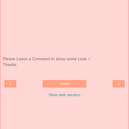
Please Leave a Comment to show some Love ~
Thanks
‹
›
Home
View web version