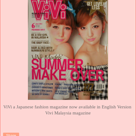
ViVi a Japanese fashion magazine now available in English Version
Vivi
Malaysia magazine
Share