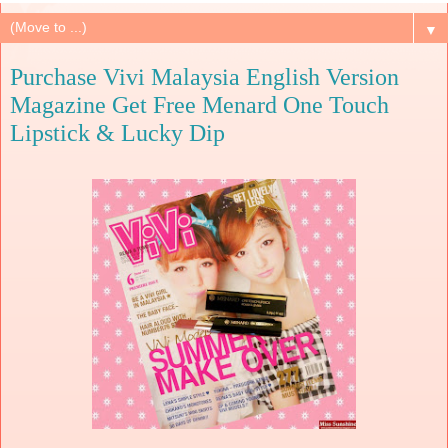
▼
Purchase Vivi Malaysia English Version
Magazine Get Free Menard One Touch
Lipstick & Lucky Dip