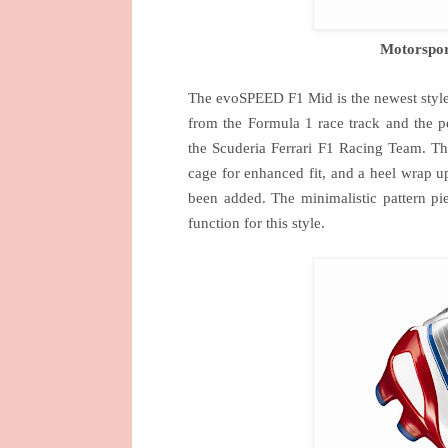
Motorspor
The evoSPEED F1 Mid is the newest style 
from the Formula 1 race track and the 
the Scuderia Ferrari F1 Racing Team. The
cage for enhanced fit, and a heel wrap up 
been added. The minimalistic pattern p
function for this style.