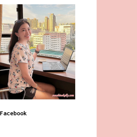
Facebook