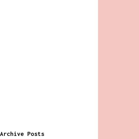
Archive Posts