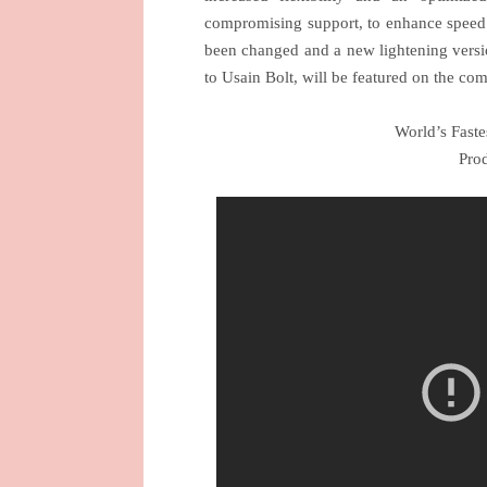
compromising support, to enhance speed. 
been changed and a new lightening versi
to Usain Bolt, will be featured on the c
World’s Faste
Prod