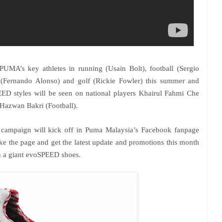
MA’s key athletes in running (Usain Bolt), football (Sergio
(Fernando Alonso) and golf (Rickie Fowler) this summer and
ED styles will be seen on national players Khairul Fahmi Che
 Hazwan Bakri (Football).
 campaign will kick off in Puma Malaysia’s Facebook fanpage
ke the page and get the latest update and promotions this month
in a giant evoSPEED shoes.