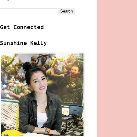
Get Connected
Sunshine Kelly