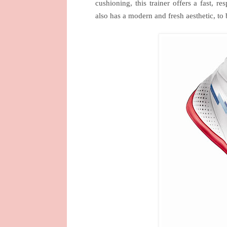
cushioning, this trainer offers a fast
also has a modern and fresh aesthetic, to b