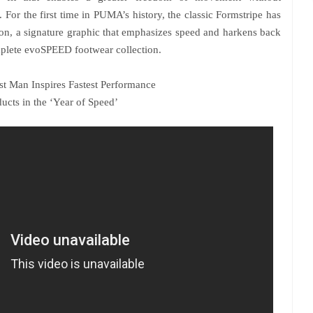
For the first time in PUMA’s history, the classic Formstripe has
on, a signature graphic that emphasizes speed and harkens back
omplete evoSPEED footwear collection.
st Man Inspires Fastest Performance
ucts in the ‘Year of Speed’