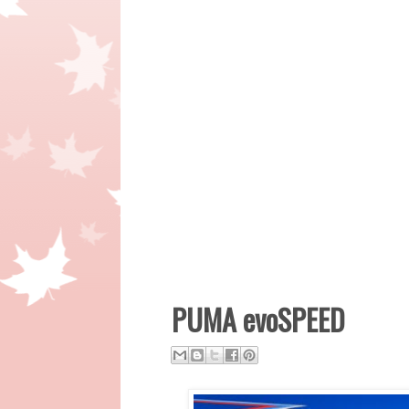
PUMA evoSPEED