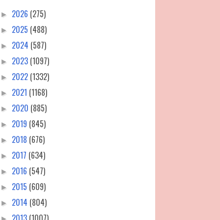
2026
(275)
►
2025
(488)
►
2024
(587)
►
2023
(1097)
►
2022
(1332)
►
2021
(1168)
►
2020
(885)
►
2019
(845)
►
2018
(676)
►
2017
(634)
►
2016
(547)
►
2015
(609)
►
2014
(804)
►
2013
(1007)
►