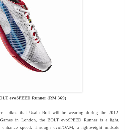
BOLT evoSPEED Runner (RM 369)
nce spikes that Usain Bolt will be wearing during the 2012
c Games in
London
, the BOLT evoSPEED Runner is a light,
t to enhance speed. Through evoFOAM, a lightweight midsole