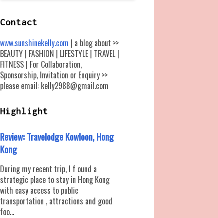
Contact
www.sunshinekelly.com
| a blog about >>
BEAUTY | FASHION | LIFESTYLE | TRAVEL |
FITNESS | For Collaboration,
Sponsorship, Invitation or Enquiry >>
please email: kelly2988@gmail.com
Highlight
Review: Travelodge Kowloon, Hong
Kong
During my recent trip, I f ound a
strategic place to stay in Hong Kong
with easy access to public
transportation , attractions and good
foo...