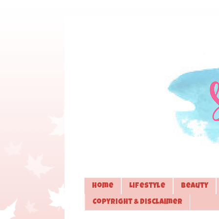
Home
Lifestyle
Beauty
Copyright & Disclaimer