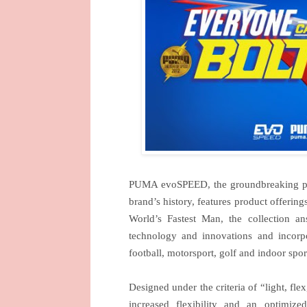
PUMA evoSPEED, the groundbreaking perfor
brand’s history, features product offering
World’s Fastest Man, the collection a
technology and innovations and incorp
football, motorsport, golf and indoor sp
Designed under the criteria of “light, fle
increased flexibility and an optimiz