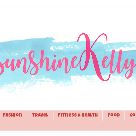
Fashion
Travel
Fitness & Health
Food
Co