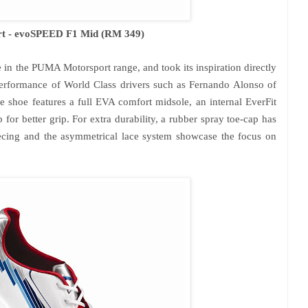
t - evoSPEED F1 Mid (RM 349)
in the PUMA Motorsport range, and took its inspiration directly
performance of World Class drivers such as Fernando Alonso of
 shoe features a full EVA comfort midsole, an internal EverFit
for better grip. For extra durability, a rubber spray toe-cap has
iecing and the asymmetrical lace system showcase the focus on