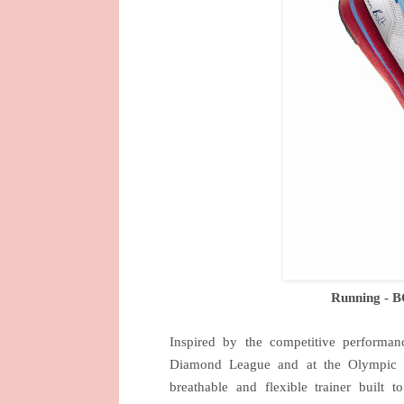
Running - 
Inspired by the competitive performa
Diamond League and at the Olympi
breathable and flexible trainer buil