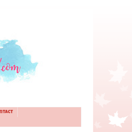
ntact