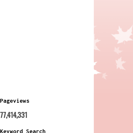
Pageviews
77,414,331
Keyword Search