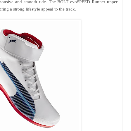
, responsive and smooth ride. The BOLT evoSPEED Runner upper
ring a strong lifestyle appeal to the track.