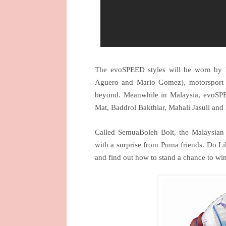
The evoSPEED styles will be worn by PU
Aguero and Mario Gomez), motorsport 
beyond. Meanwhile in
Malaysia
, evoSPE
Mat, Baddrol Bakthiar, Mahali Jasuli and
Called SemuaBoleh Bolt, the Malaysian
with a surprise from Puma friends. Do Li
and find out how to stand a chance to w