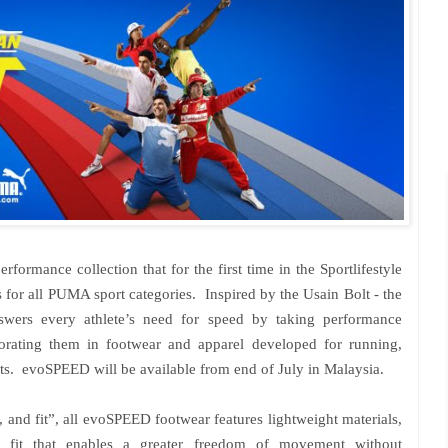
mance collection that for the first time in the Sportlifestyle
s for all PUMA sport categories. Inspired by the Usain Bolt - the
nswers every athlete’s need for speed by taking performance
orating them in footwear and apparel developed for running,
orts. evoSPEED will be available from end of July in
Malaysia
.
x, and fit”, all evoSPEED footwear features lightweight materials,
ed fit that enables a greater freedom of movement without