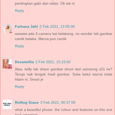
pentingkan gabr dan video. Ok tak ni
Reply
Farhana Jafri
2 Feb 2021, 13:55:00
wowww ada 5 camera kat belakang, no wonder lah gambar
cantik belaka. Warna pun cantik
Reply
Decamellia
2 Feb 2021, 15:23:00
Alaa, kelly tak share gambar shoot dari samsung s21 ke?
Teruja nak tengok hasil gambar. Suka betul warna mate
hitam ni. Smart je
Reply
Rolling Grace
3 Feb 2021, 00:37:00
what a beautiful phone. the colour and features on this one
look amazing!