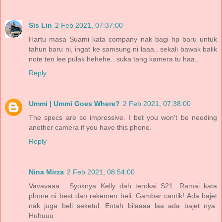
Sis Lin
2 Feb 2021, 07:37:00
Hartu masa Suami kata company nak bagi hp baru untuk
tahun baru ni, ingat ke samsung ni laaa.. sekali bawak balik
note ten lee pulak hehehe.. suka tang kamera tu haa..
Reply
Ummi | Ummi Goes Where?
2 Feb 2021, 07:38:00
The specs are so impressive. I bet you won't be needing
another camera if you have this phone.
Reply
Nina Mirza
2 Feb 2021, 08:54:00
Vavavaaa... Syoknya Kelly dah terokai S21. Ramai kata
phone ni best dan rekemen beli. Gambar cantik! Ada bajet
nak juga beli seketul. Entah bilaaaa laa ada bajet nya.
Huhuuu