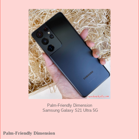
Palm-Friendly Dimension
Samsung Galaxy S21 Ultra 5G
Palm-Friendly Dimension