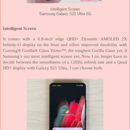
Intelligent Screen
Samsung Galaxy S21 Ultra 5G
Intelligent Screen
It comes with a 6.8-inch edge QHD+ Dynamic AMOLED 2X
Infinity-O display on the front and offers improved durability with
Corning® Gorilla® Glass Victus™, the toughest Gorilla Glass yet. It
Samsung’s our most intelligent screen yet. Now I no longer have to
decide between the smoothness of a 120Hz refresh rate and a Quad
HD+ display with Galaxy S21 Ultra, I can choose both.