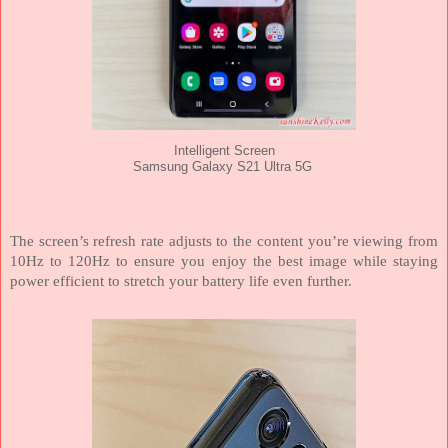
Intelligent Screen
Samsung Galaxy S21 Ultra 5G
The screen’s refresh rate adjusts to the content you’re viewing from
10Hz to 120Hz to ensure you enjoy the best image while staying
power efficient to stretch your battery life even further.