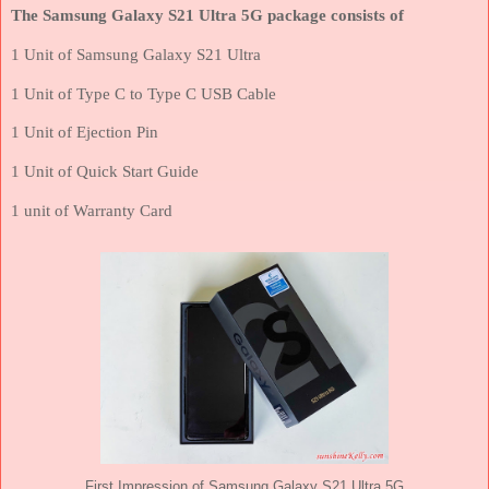
The Samsung Galaxy S21 Ultra 5G package consists of
1 Unit of Samsung Galaxy S21 Ultra
1 Unit of Type C to Type C USB Cable
1 Unit of Ejection Pin
1 Unit of Quick Start Guide
1 unit of Warranty Card
First Impression of Samsung Galaxy S21 Ultra 5G