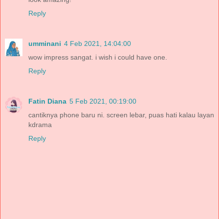
Reply
umminani
4 Feb 2021, 14:04:00
wow impress sangat. i wish i could have one.
Reply
Fatin Diana
5 Feb 2021, 00:19:00
cantiknya phone baru ni. screen lebar, puas hati kalau layan
kdrama
Reply