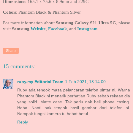
Dimensions
: 165.1 x 75.6 x 8.9mm and 229G
Colors
: Phantom Black & Phantom Silver
For more information about
Samsung Galaxy S21 Ultra 5G
, please
visit
Samsung
Website
,
Facebook
, and
Instagram
.
Share
15 comments:
ruby.my Editorial Team
1 Feb 2021, 13:14:00
Ruby ada tengok masa pelancaran telefon pintar ni. Warna
Phantom Black ni menarik perhatian Ruby sebab rekaan dia
yang solid. Matte case. Tak perlu nak beli phone casing.
Haha. Nanti nak tengok hasil gambar dari telefon ni.
Nampak fungsi kamera tu hebat betul.
Reply