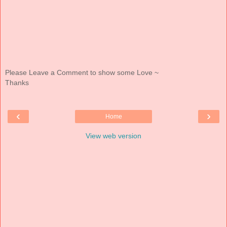
Please Leave a Comment to show some Love ~
Thanks
‹
›
Home
View web version