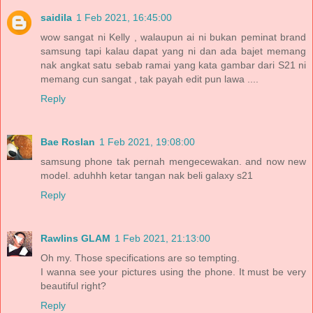
saidila
1 Feb 2021, 16:45:00
wow sangat ni Kelly , walaupun ai ni bukan peminat brand
samsung tapi kalau dapat yang ni dan ada bajet memang
nak angkat satu sebab ramai yang kata gambar dari S21 ni
memang cun sangat , tak payah edit pun lawa ....
Reply
Bae Roslan
1 Feb 2021, 19:08:00
samsung phone tak pernah mengecewakan. and now new
model. aduhhh ketar tangan nak beli galaxy s21
Reply
Rawlins GLAM
1 Feb 2021, 21:13:00
Oh my. Those specifications are so tempting.
I wanna see your pictures using the phone. It must be very
beautiful right?
Reply