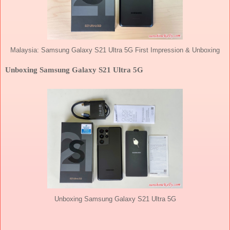
Malaysia: Samsung Galaxy S21 Ultra 5G First Impression & Unboxing
Unboxing Samsung Galaxy S21 Ultra 5G
Unboxing Samsung Galaxy S21 Ultra 5G