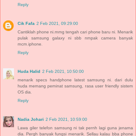
Reply
Cik Fafa
2 Feb 2021, 09:29:00
Cantiklah phone ni.mmg tengah cari phone baru ni. Menarik
pulak samsung galaxy ni sbb nmpak camera banyak
mcm.iphone.
Reply
Huda Halid
2 Feb 2021, 10:50:00
menarik specs handphone latest samsung ni. dari dulu
huda memang peminat samsung, rasa user friendly sistem
OS dia.
Reply
Nadia Johari
2 Feb 2021, 10:59:00
Lawa giler telefon samsung ni tak pernh lagi guna jenama
dia. Pergh banyak fungsi menarik. Sellau kalau bba phone