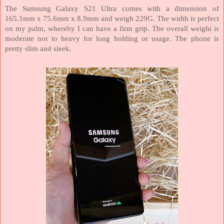
The Samsung Galaxy S21 Ultra comes with a dimension of
165.1mm x 75.6mm x 8.9mm and weigh 229G. The width is perfect
on my palm, whereby I can have a firm grip. The overall weight is
moderate not to heavy for long holding or usage. The phone is
pretty slim and sleek.