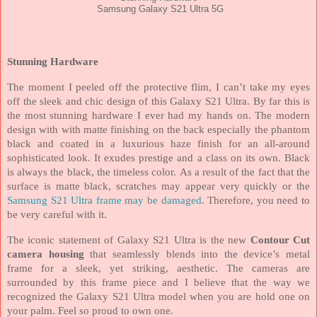
Samsung Galaxy S21 Ultra 5G
Stunning Hardware
The moment I peeled off the protective flim, I can’t take my eyes
off the sleek and chic design of this Galaxy S21 Ultra. By far this is
the most stunning hardware I ever had my hands on. The modern
design with with matte finishing on the back especially the phantom
black and coated in a luxurious haze finish for an all-around
sophisticated look. It exudes prestige and a class on its own. Black
is always the black, the timeless color.
As a result of the fact that the
surface is matte black, scratches may appear very quickly or the
Samsung S21 Ultra frame may be damaged
. Therefore, you need to
be very careful with it.
The iconic statement of Galaxy S21 Ultra is the new
Contour Cut
camera housing
that seamlessly blends into the device’s metal
frame for a sleek, yet striking, aesthetic. The cameras are
surrounded by this frame piece and I believe that the way we
recognized the Galaxy S21 Ultra model when you are hold one on
your palm. Feel so proud to own one.