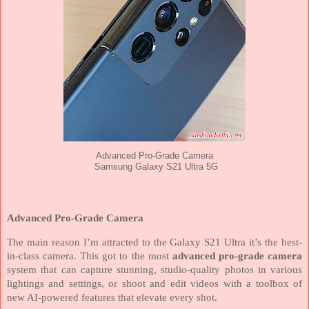
Advanced Pro-Grade Camera
Samsung Galaxy S21 Ultra 5G
Advanced Pro-Grade Camera
The main reason I’m attracted to the Galaxy S21 Ultra it’s the best-
in-class camera. This got to the most
advanced pro-grade camera
system that can capture stunning, studio-quality photos in various
lightings and settings, or shoot and edit videos with a toolbox of
new AI-powered features that elevate every shot.