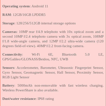
Operating system
: Android 11
RAM
: 12GB/16GB LPDDR5
Storage
: 128/256/512GB internal storage options
Cameras
: 10MP rear f/4.9 telephoto with 10x optical zoom and a
second 10MP f/2.4 telephoto camera with 3x optical zoom, 108MP
f/1.8 wide-angle camera, and 12MP f/2.2 ultra-wide camera (120
degrees field-of-view). 40MP f/2.2 front-facing camera.
Connectivity
: Wi-Fi 6E, Bluetooth 5.0 LE,
GPS/Galileo/GLONASS/Beidou, NFC, UWB
Sensors
: Accelerometer, Barometer, Ultrasonic Fingerprint Sensor,
Gyro Sensor, Geomagnetic Sensor, Hall Sensor, Proximity Sensor,
RGB Light Sensor
Battery
: 5000mAh non-removable with fast wireless charging.
Wireless PowerShare is also available.
Dust/water resistance
: IP68 rating