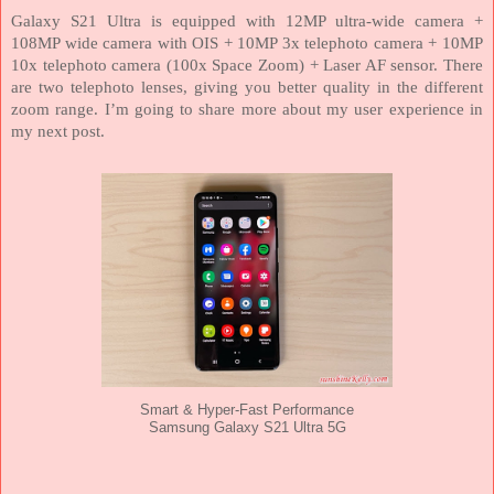
Galaxy S21 Ultra is equipped with 12MP ultra-wide camera +
108MP wide camera with OIS + 10MP 3x telephoto camera + 10MP
10x telephoto camera (100x Space Zoom) + Laser AF sensor. There
are two telephoto lenses, giving you better quality in the different
zoom range. I’m going to share more about my user experience in
my next post.
Smart & Hyper-Fast Performance
Samsung Galaxy S21 Ultra 5G