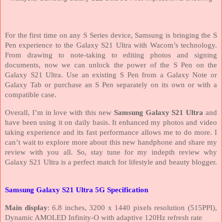
For the first time on any S Series device, Samsung is bringing the S
Pen experience to the Galaxy S21 Ultra with Wacom’s technology.
From drawing to note-taking to editing photos and signing
documents, now we can unlock the power of the S Pen on the
Galaxy S21 Ultra. Use an existing S Pen from a Galaxy Note or
Galaxy Tab or purchase an S Pen separately on its own or with a
compatible case.
Overall, I’m in love with this new
Samsung Galaxy S21 Ultra
and
have been using it on daily basis. It enhanced my photos and video
taking experience and its fast performance allows me to do more. I
can’t wait to explore more about this new handphone and share my
review with you all. So, stay tune for my indepth review why
Galaxy S21 Ultra is a perfect match for lifestyle and beauty blogger.
Samsung Galaxy S21 Ultra 5G Specification
Main display
: 6.8 inches, 3200 x 1440 pixels resolution (515PPI),
Dynamic AMOLED Infinity-O with adaptive 120Hz refresh rate