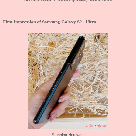
First Impression of Samsung Galaxy S21 Ultra
Stunning Hardware