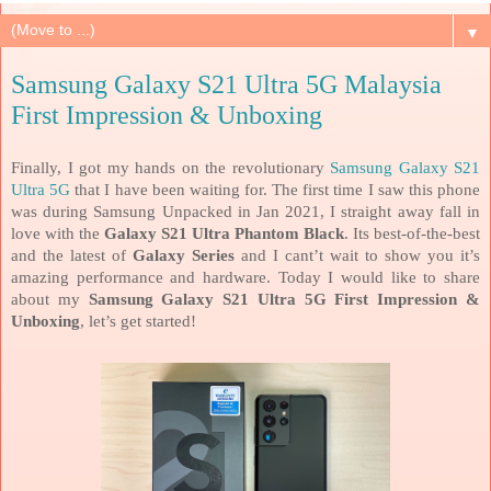
▼
Samsung Galaxy S21 Ultra 5G Malaysia
First Impression & Unboxing
Finally, I got my hands on the revolutionary
Samsung Galaxy S21
Ultra 5G
that I have been waiting for. The first time I saw this phone
was during Samsung Unpacked in Jan 2021, I straight away fall in
love with the
Galaxy S21 Ultra Phantom Black
. Its best-of-the-best
and the latest of
Galaxy Series
and I cant’t wait to show you it’s
amazing performance and hardware. Today I would like to share
about my
Samsung Galaxy S21 Ultra 5G First Impression &
Unboxing
, let’s get started!