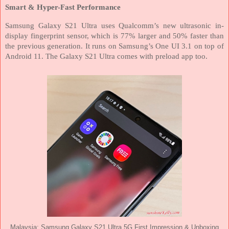
Smart & Hyper-Fast Performance
Samsung Galaxy S21 Ultra uses Qualcomm’s new ultrasonic in-
display fingerprint sensor, which is 77% larger and 50% faster than
the previous generation. It runs on Samsung’s One UI 3.1 on top of
Android 11.
The Galaxy S21 Ultra comes with preload app too.
Malaysia: Samsung Galaxy S21 Ultra 5G First Impression & Unboxing