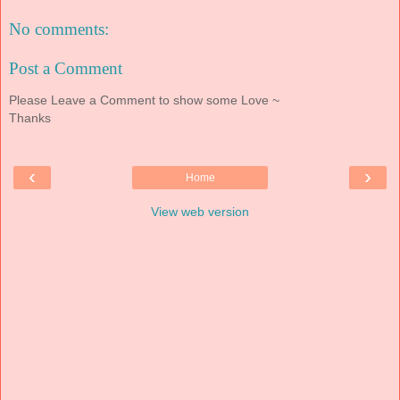
No comments:
Post a Comment
Please Leave a Comment to show some Love ~
Thanks
‹
›
Home
View web version