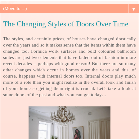
▼
The Changing Styles of Doors Over Time
The styles, and certainly prices, of houses have changed drastically
over the years and so it makes sense that the items within them have
changed too. Formica work surfaces and bold coloured bathroom
suites are just two elements that have faded out of fashion in more
recent decades – perhaps with good reason! But there are so many
other changes which occur in homes over the years and this, of
course, happens with internal doors too. Internal doors play much
more of a role than you might realize in the overall look and finish
of your home so getting them right is crucial. Let’s take a look at
some doors of the past and what you can get today…