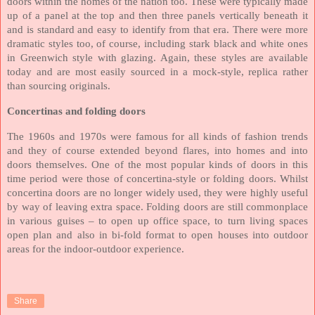
doors within the homes of the nation too. These were typically made
up of a panel at the top and then three panels vertically beneath it
and is standard and easy to identify from that era. There were more
dramatic styles too, of course, including stark black and white ones
in Greenwich style with glazing. Again, these styles are available
today and are most easily sourced in a mock-style, replica rather
than sourcing originals.
Concertinas and folding doors
The 1960s and 1970s were famous for all kinds of fashion trends
and they of course extended beyond flares, into homes and into
doors themselves. One of the most popular kinds of doors in this
time period were those of concertina-style or folding doors. Whilst
concertina doors are no longer widely used, they were highly useful
by way of leaving extra space. Folding doors are still commonplace
in various guises – to open up office space, to turn living spaces
open plan and also in bi-fold format to open houses into outdoor
areas for the indoor-outdoor experience.
Share