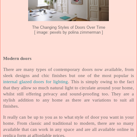
The Changing Styles of Doors Over Time
[ image: pexels by polina zimmerman ]
Modern doors
There are many types of contemporary doors now available, from
sleek designs and chic finishes but one of the most popular is
internal glazed doors for lighting
. This is simply owing to the fact
that they allow so much natural light to circulate around your home,
whilst still offering privacy and sound-proofing too. They are a
stylish addition to any home as there are variations to suit all
finishes.
It really can be up to you as to what style of door you want in your
home. From classic and traditional to modern, there are so many
available that can work in any space and are all available online in
replica form at affordable prices.