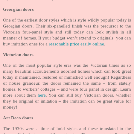
Georgian doors
One of the earliest door styles which is style wildly popular today is
Georgian doors. Their six-panelled finish was the precursor to the
Victorian four-panel style and still today can look stylish in all
manner of homes. If your budget won’t extend to originals, you can
buy imitation ones for a
reasonable price easily online
.
Victorian doors
One of the most popular style eras was the Victorian times as so
many beautiful accoutrements adorned homes which can look great
today if maintained, restored or mimicked well enough! Regardless
of house grandeur, the doors remained the same – from stately
homes, to workers’ cottages – and were four panel in design. Learn
more about them
here
. You can still buy Victorian doors, whether
they be original or imitation – the imitation can be great value for
money!
Art Deco doors
The 1930s were a time of bold styles and these translated to the