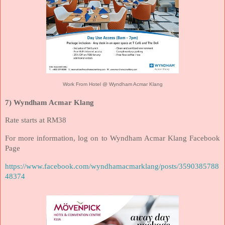
Work From Hotel @ Wyndham Acmar Klang
7) Wyndham Acmar Klang
Rate starts at RM38
For more information, log on to Wyndham Acmar Klang Facebook
Page
https://www.facebook.com/wyndhamacmarklang/posts/3590385788
48374