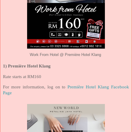
Work From Hotel @ Première Hotel Klang
1) Première Hotel Klang
Rate starts at RM160
For more information, log on to
Première Hotel Klang Facebook
Page