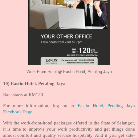
Work From Hotel @ Eastin Hotel, Petaling Jaya
10) Eastin Hotel, Petaling Jaya
Rate starts at RM120
For more information, log on to
Eastin Hotel, Petaling Jaya
Facebook Page
With the work-from-hotel packages offered in the State of Selangor,
it is time to improve your work productivity and get things done
amidst comfort and quality service hospitality. And if you get side-