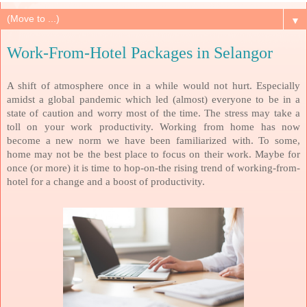
▼
Work-From-Hotel Packages in Selangor
A shift of atmosphere once in a while would not hurt. Especially
amidst a global pandemic which led (almost) everyone to be in a
state of caution and worry most of the time. The stress may take a
toll on your work productivity. Working from home has now
become a new norm we have been familiarized with. To some,
home may not be the best place to focus on their work. Maybe for
once (or more) it is time to hop-on-the rising trend of working-from-
hotel for a change and a boost of productivity.