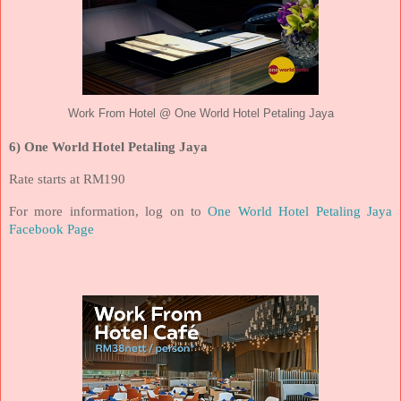
Work From Hotel @ One World Hotel Petaling Jaya
6) One World Hotel Petaling Jaya
Rate starts at RM190
For more information, log on to
One World Hotel Petaling Jaya
Facebook Page