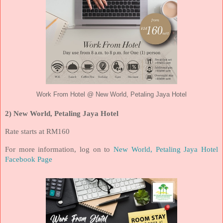
Work From Hotel @ New World, Petaling Jaya Hotel
2) New World, Petaling Jaya Hotel
Rate starts at RM160
For more information, log on to
New World, Petaling Jaya Hotel
Facebook Page