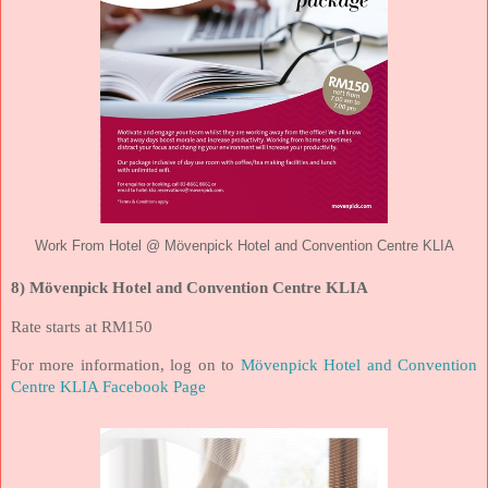
Work From Hotel @ Mövenpick Hotel and Convention Centre KLIA
8) Mövenpick Hotel and Convention Centre KLIA
Rate starts at RM150
For more information, log on to
Mövenpick Hotel and Convention
Centre KLIA Facebook Page