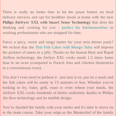
There is really no better time to hit the pause button on food
delivery services and opt for healthier meals at home with the new
Philips Airfryer XXL with Smart Sense Technology
that does the
thinking and cooking for you -
perfect for kitchennewbies
or
working professionals who are strapped for time.
Fancy a spicy, sweet and tangy starter for your next dinner party?
We reckon that the
Thai Fish Cakes with Mango Salsa
will impress
the pickiest of eaters in a jiffy. Thanks to the Instant Heat and Rapid
Airflow technology, the Airfyer XXL cooks meals 1.5 times faster
than in an oven (c
ompared to French fries and chicken drumsticks
in a conventional oven).
You don’t even need to preheat it - just turn it on, put on a mask and
the fish cakes will be ready in 15 minutes or less. Whether you’re
looking to fry, bake, grill, roast or even reheat your meals, the
Airfryer XXL cooks hundreds of dishes uniformly thanks to Philips
Air flow technology and its starfish design.
You’ve dazzled the family with your starter and it’s time to move on
to the main course. Take your reign as the Masterchef of the family