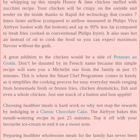
by whipping up this simple Honey & lime chicken stuffed with
zucchini recipe. Your chicken will be crispy on the outside and
tender on the inside thanks to Rapid Air technology that creates 7
times faster airflow (c
ompared to airflow measured in Philips Viva
Airfryer basket with flat bottom)
and up to 90% less fat (c
ompared
to fresh fries cooked in conventional Philips fryer)
. It also uses hot
air instead of oil to cook the food so you can expect maximum
flavour without the guilt.
A great addition to the chicken would be a side of
Potatoes au
Gratin
. Don’t be daunted by its French name because this simple
recipe will earn you a Michelin star from the family in just 15
minutes. This is where the Smart Chef Programme comes in handy
as it simplifies the cooking process for easy everyday meals ranging
from homemade fresh or frozen fries, chicken drumsticks, fish and
even a whole chicken. Just one touch of a button and bon appétit!
Choosing healthier meals is hard work so why not reap the rewards
by indulging in a
Classic Chocolate Cake
. The Airfryer bakes this
mouth-watering recipe in just 25 minutes. Top it off with your
favourite ice-cream to end it on a sweet note.
Preparing healthier wholesome meals for the family has never been