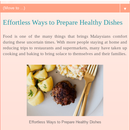
▼
Effortless Ways to Prepare Healthy Dishes
Food is one of the many things that brings Malaysians comfort
during these uncertain times. With more people staying at home and
reducing trips to restaurants and supermarkets, many have taken up
cooking and baking to bring solace to themselves and their families.
Effortless Ways to Prepare Healthy Dishes