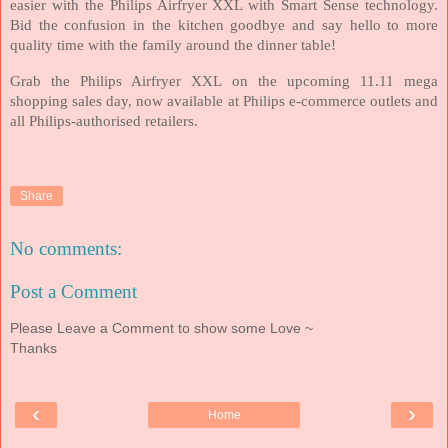
easier with the Philips Airfryer XXL with Smart Sense technology.
Bid the confusion in the kitchen goodbye and say hello to more
quality time with the family around the dinner table!
Grab the Philips Airfryer XXL on the upcoming 11.11 mega
shopping sales day, now available at Philips e-commerce outlets and
all Philips-authorised retailers.
Share
No comments:
Post a Comment
Please Leave a Comment to show some Love ~
Thanks
‹
›
Home