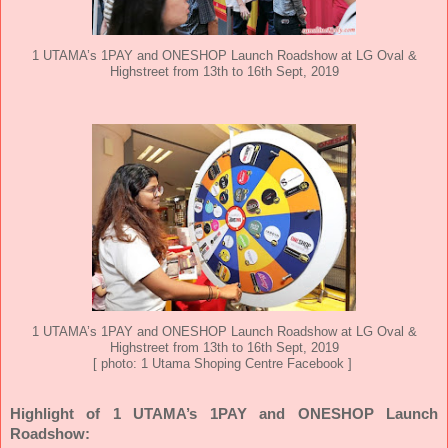
1 UTAMA’s 1PAY and ONESHOP Launch Roadshow at LG Oval &
Highstreet from 13th to 16th Sept, 2019
1 UTAMA’s 1PAY and ONESHOP Launch Roadshow at LG Oval &
Highstreet from 13th to 16th Sept, 2019
[ photo: 1 Utama Shoping Centre Facebook ]
Highlight of
1 UTAMA’s 1PAY and ONESHOP Launch
Roadshow: