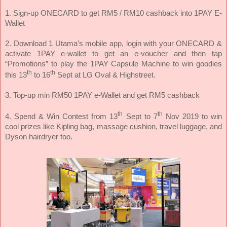
1. Sign-up ONECARD to get RM5 / RM10 cashback into 1PAY E-
Wallet
2. Download 1 Utama’s mobile app, login with your ONECARD &
activate 1PAY e-wallet to get an e-voucher and then tap
“Promotions” to play the 1PAY Capsule Machine to win goodies
th
th
this 13
to 16
Sept at LG Oval & Highstreet.
3. Top-up min RM50 1PAY e-Wallet and get RM5 cashback
th
th
4. Spend & Win Contest from 13
Sept to 7
Nov 2019 to win
cool prizes like Kipling bag, massage cushion, travel luggage, and
Dyson hairdryer too.