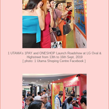
1 UTAMA’s 1PAY and ONESHOP Launch Roadshow at LG Oval &
Highstreet from 13th to 16th Sept, 2019
[ photo: 1 Utama Shoping Centre Facebook ]