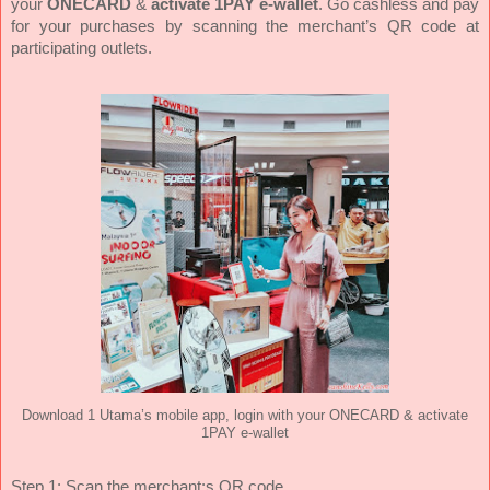
your
ONECARD
&
activate 1PAY e-wallet
. Go cashless and pay
for your purchases by scanning the merchant’s QR code at
participating outlets.
Download 1 Utama’s mobile app, login with your ONECARD & activate
1PAY e-wallet
Step 1: Scan the merchant;s QR code