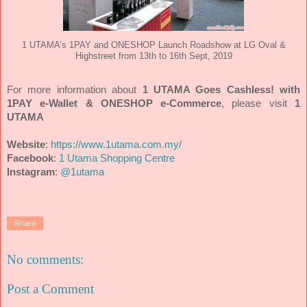
1 UTAMA’s 1PAY and ONESHOP Launch Roadshow at LG Oval &
Highstreet from 13th to 16th Sept, 2019
For more information about
1 UTAMA Goes Cashless! with
1PAY e-Wallet & ONESHOP e-Commerce
, please visit
1
UTAMA
Website
:
https://www.1utama.com.my/
Facebook
:
1 Utama Shopping Centre
Instagram
:
@1utama
Share
No comments:
Post a Comment