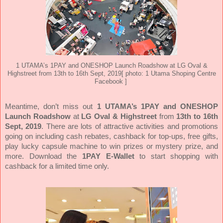
1 UTAMA’s 1PAY and ONESHOP Launch Roadshow at LG Oval &
Highstreet from 13th to 16th Sept, 2019
[ photo: 1 Utama Shoping Centre
Facebook ]
Meantime, don’t miss out
1 UTAMA’s 1PAY and ONESHOP
Launch Roadshow
at
LG Oval & Highstreet
from
13th to 16th
Sept, 2019
. There are lots of attractive activities and promotions
going on including cash rebates, cashback for top-ups, free gifts,
play lucky capsule machine to win prizes or mystery prize, and
more. Download the
1PAY E-Wallet
to start shopping with
cashback for a limited time only.