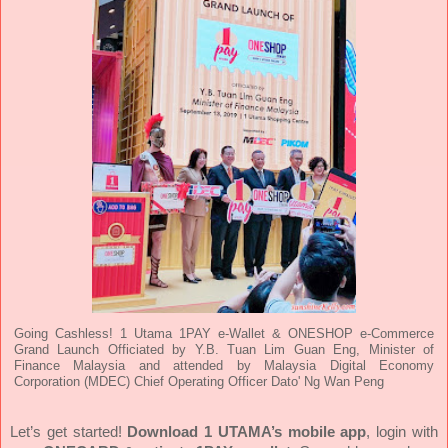
Going Cashless! 1 Utama 1PAY e-Wallet & ONESHOP e-Commerce
Grand Launch Officiated by Y.B. Tuan Lim Guan Eng, Minister of
Finance Malaysia and attended by Malaysia Digital Economy
Corporation (MDEC) Chief Operating Officer Dato' Ng Wan Peng
Let’s get started!
Download 1 UTAMA’s mobile app
, login with