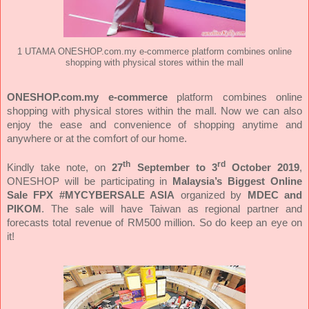
1 UTAMA ONESHOP.com.my e-commerce platform combines online
shopping with physical stores within the mall
ONESHOP.com.my e-commerce
platform combines online
shopping with physical stores within the mall. Now we can also
enjoy the ease and convenience of shopping anytime and
anywhere or at the comfort of our home.
th
rd
Kindly take note, on
27
September to 3
October 2019
,
ONESHOP will be participating in
Malaysia’s Biggest Online
Sale FPX
#MYCYBERSALE ASIA
organized by
MDEC and
PIKOM
. The sale will have Taiwan as regional partner and
forecasts total revenue of RM500 million. So do keep an eye on
it!