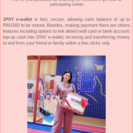
participating outlets
1PAY e-wallet
is fast, secure, allowing cash balance of up to
RM1500 to be stored. Besides, making payment there are others
features including options to link debit/credit card or bank account;
top-up cash into 1PAY e-wallet; receiving and transferring money
to and from your friend or family within a few clicks only.