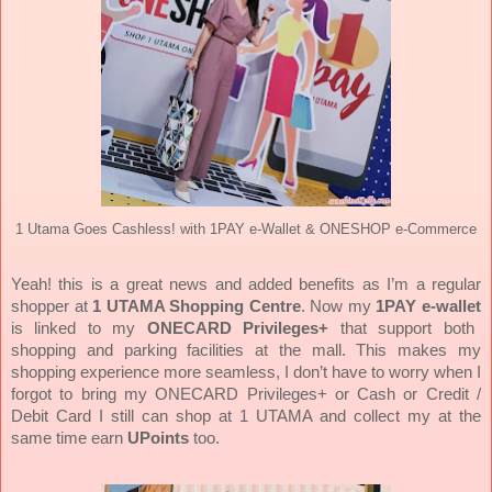
1 Utama Goes Cashless! with 1PAY e-Wallet & ONESHOP e-Commerce
Yeah! this is a great news and added benefits as I’m a regular
shopper at
1 UTAMA Shopping Centre
. Now my
1PAY e-wallet
is linked to my
ONECARD Privileges+
that support both
shopping and parking facilities at the mall.
This makes my
shopping experience more seamless, I don’t have to worry when I
forgot to bring my ONECARD Privileges+ or Cash or Credit /
Debit Card I still can shop at 1 UTAMA and collect my at the
same time earn
UPoints
too.