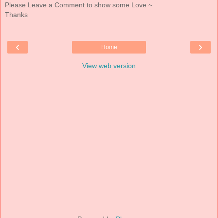
Please Leave a Comment to show some Love ~
Thanks
‹
›
Home
View web version