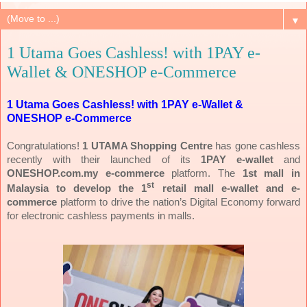
▼
1 Utama Goes Cashless! with 1PAY e-
Wallet & ONESHOP e-Commerce
1 Utama Goes Cashless! with 1PAY e-Wallet &
ONESHOP e-Commerce
Congratulations!
1 UTAMA Shopping Centre
has gone cashless
recently with their launched of its
1PAY e-wallet
and
ONESHOP.com.my e-commerce
platform. The
1st mall in
st
Malaysia to develop the 1
retail mall e-wallet and e-
commerce
platform to drive the nation’s Digital Economy forward
for electronic cashless payments in malls.