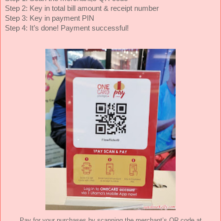
Step 2: Key in total bill amount & receipt number
Step 3: Key in payment PIN
Step 4: It’s done! Payment successful!
Pay for your purchases by scanning the merchant’s QR code at