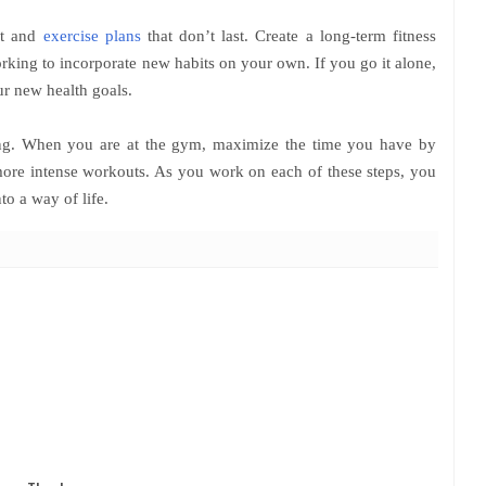
iet and
exercise plans
that don’t last. Create a long-term fitness
orking to incorporate new habits on your own. If you go it alone,
our new health goals.
ating. When you are at the gym, maximize the time you have by
more intense workouts. As you work on each of these steps, you
to a way of life.