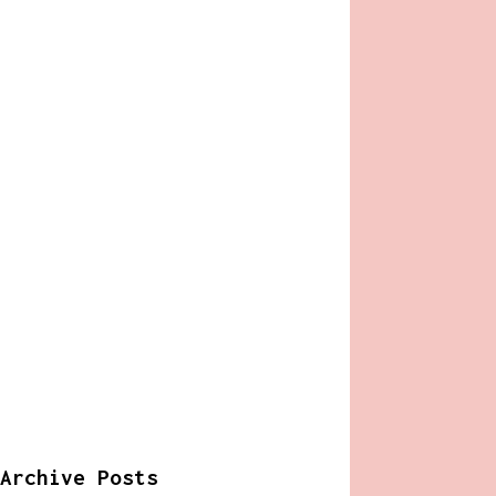
Archive Posts