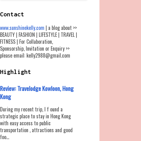
Contact
www.sunshinekelly.com
| a blog about >>
BEAUTY | FASHION | LIFESTYLE | TRAVEL |
FITNESS | For Collaboration,
Sponsorship, Invitation or Enquiry >>
please email: kelly2988@gmail.com
Highlight
Review: Travelodge Kowloon, Hong
Kong
During my recent trip, I f ound a
strategic place to stay in Hong Kong
with easy access to public
transportation , attractions and good
foo...