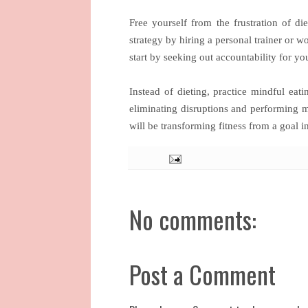
Free yourself from the frustration of d
strategy by hiring a personal trainer or w
start by seeking out accountability for y
Instead of dieting, practice mindful e
eliminating disruptions and performing 
will be transforming fitness from a goal in
No comments:
Post a Comment