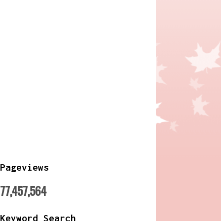
Pageviews
77,457,564
Keyword Search