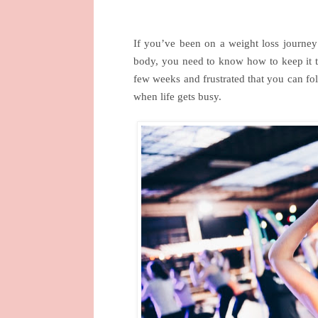
If you’ve been on a weight loss journey 
body, you need to know how to keep it th
few weeks and frustrated that you can fol
when life gets busy.