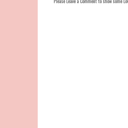
Please Leave a Comment to show some Lo