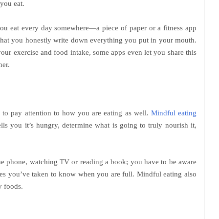
 you eat.
you eat every day somewhere—a piece of paper or a fitness app
s that you honestly write down everything you put in your mouth.
your exercise and food intake, some apps even let you share this
ner.
l to pay attention to how you are eating as well.
Mindful eating
ls you it’s hungry, determine what is going to truly nourish it,
the phone, watching TV or reading a book; you have to be aware
es you’ve taken to know when you are full. Mindful eating also
y foods.