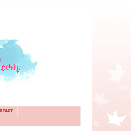
ntact