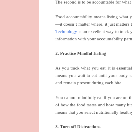
The second is to be accountable for what
Food accountability means listing what 
—it doesn’t matter where, it just matter
Technology
is an excellent way to track 
information with your accountability part
2. Practice Mindful Eating
As you track what you eat, it is essentia
means you wait to eat until your body tel
and remain present during each bite.
You cannot mindfully eat if you are on 
of how the food tastes and how many bit
means that you select nutritionally health
3. Turn off Distractions