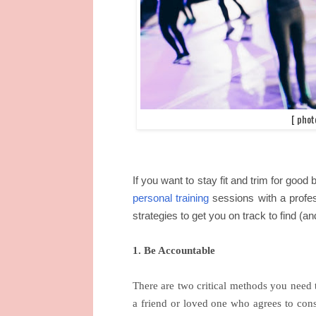
[ phot
If you want to stay fit and trim for good
personal training
sessions with a profess
strategies to get you on track to find (and
1. Be Accountable
There are two critical methods you need t
a friend or loved one who agrees to cons