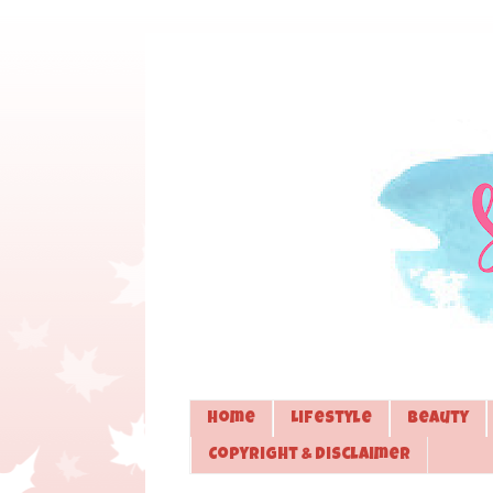
Home
Lifestyle
Beauty
Copyright & Disclaimer