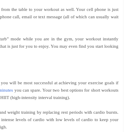
from the table to your workout as well. Your cell phone is just
phone call, email or text message (all of which can usually wait
urb” mode while you are in the gym, your workout instantly
hat is just for you to enjoy. You may even find you start looking
, you will be most successful at achieving your exercise goals if
minutes
you can spare. Your two best options for short workouts
 HIIT (high-intensity interval training).
and weight training by replacing rest periods with cardio bursts.
s intense levels of cardio with low levels of cardio to keep your
igh.