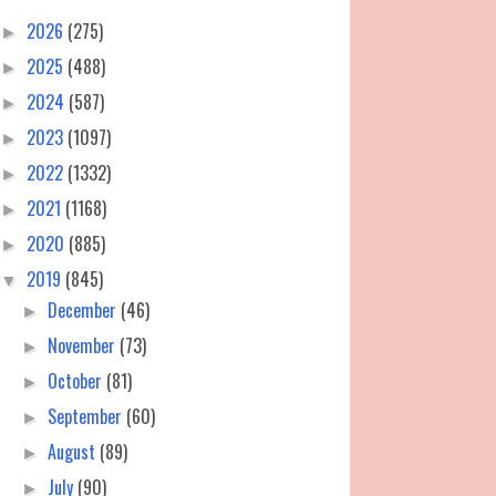
2026
(275)
►
2025
(488)
►
2024
(587)
►
2023
(1097)
►
2022
(1332)
►
2021
(1168)
►
2020
(885)
►
2019
(845)
▼
December
(46)
►
November
(73)
►
October
(81)
►
September
(60)
►
August
(89)
►
July
(90)
►