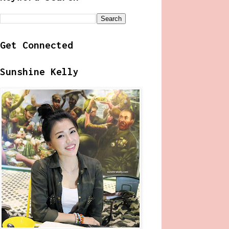
Get Connected
Sunshine Kelly