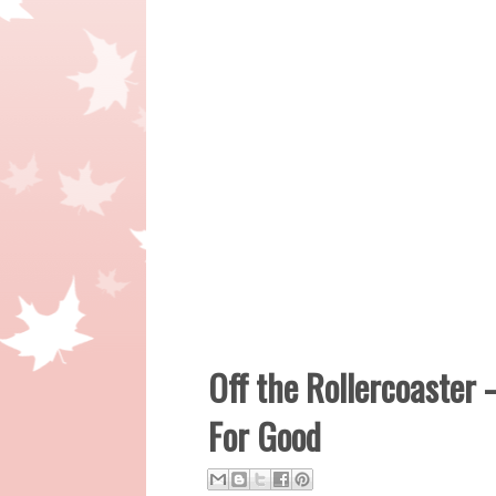
Off the Rollercoaster 
For Good