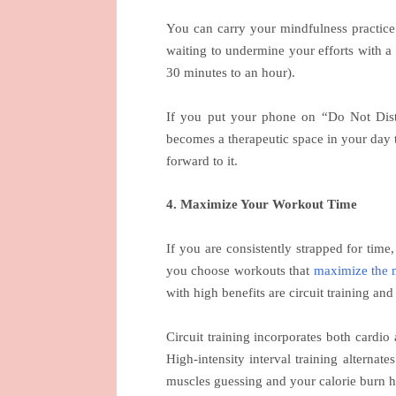
You can carry your mindfulness practice 
waiting to undermine your efforts with a 
30 minutes to an hour).
If you put your phone on “Do Not Dist
becomes a therapeutic space in your day t
forward to it.
4. Maximize Your Workout Time
If you are consistently strapped for time
you choose workouts that
maximize the 
with high benefits are circuit training and
Circuit training incorporates both cardio 
High-intensity interval training alternate
muscles guessing and your calorie burn h