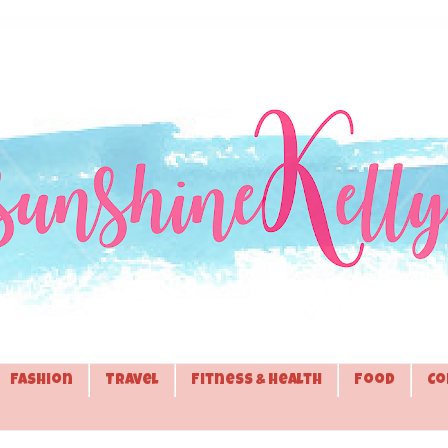
Fashion
Travel
Fitness & Health
Food
Co