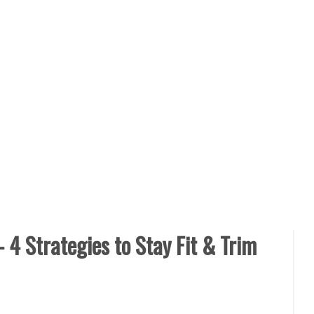
– 4 Strategies to Stay Fit & Trim