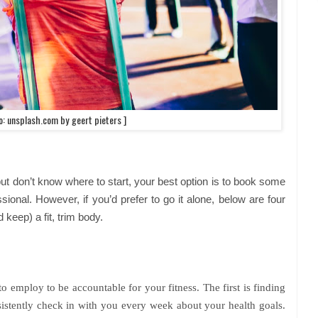
o: unsplash.com by geert pieters ]
 but don’t know where to start, your best option is to book some
ional. However, if you’d prefer to go it alone, below are four
 keep) a fit, trim body.
o employ to be accountable for your fitness. The first is finding
istently check in with you every week about your health goals.