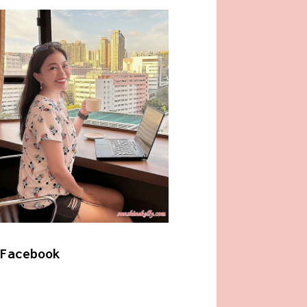
Facebook