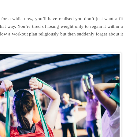
for a while now, you’ll have realised you don’t just want a fit
at way. You’re tired of losing weight only to regain it within a
low a workout plan religiously but then suddenly forget about it