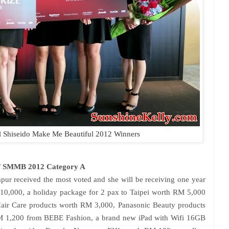
l
Shiseido Make Me Beautiful 2012 Winners
of SMMB 2012 Category A
ur received the most voted and she will be receiving one year
 10,000, a holiday package for 2 pax to Taipei worth RM 5,000
Hair Care products worth RM 3,000, Panasonic Beauty products
M 1,200 from BEBE Fashion, a brand new iPad with Wifi 16GB