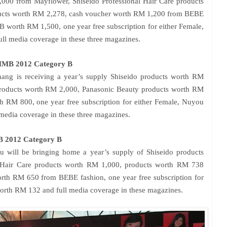
,000 from Mayflower, Shiseido Professional Hair Care products
ucts worth RM 2,278, cash voucher worth RM 1,200 from BEBE
 worth RM 1,500, one year free subscription for either Female,
ll media coverage in these three magazines.
SMMB 2012 Category B
ng is receiving a year’s supply Shiseido products worth RM
 products worth RM 2,000, Panasonic Beauty products worth RM
 RM 800, one year free subscription for either Female, Nuyou
edia coverage in these three magazines.
 2012 Category B
 will be bringing home a year’s supply of Shiseido products
l Hair Care products worth RM 1,000, products worth RM 738
rth RM 650 from BEBE fashion, one year free subscription for
orth RM 132 and full media coverage in these magazines.