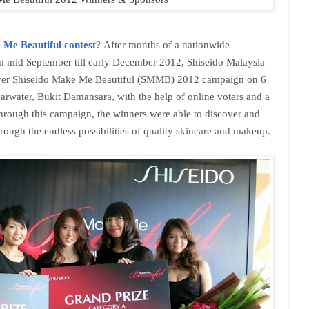
 Me Beautiful contest
?
After months of a nationwide
om mid September till early December 2012, Shiseido Malaysia
st-ever Shiseido Make Me Beautiful (SMMB) 2012 campaign on 6
rwater, Bukit Damansara, with the help of online voters and a
through this campaign, the winners were able to discover and
hrough the endless possibilities of quality skincare and makeup.