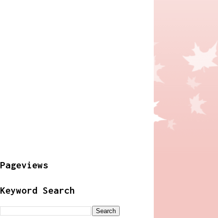
Pageviews
Keyword Search