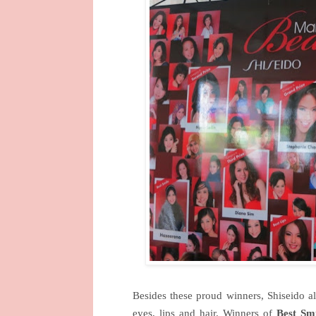
Besides these proud winners, Shiseido 
eyes, lips and hair.
Winners of
Best Smi