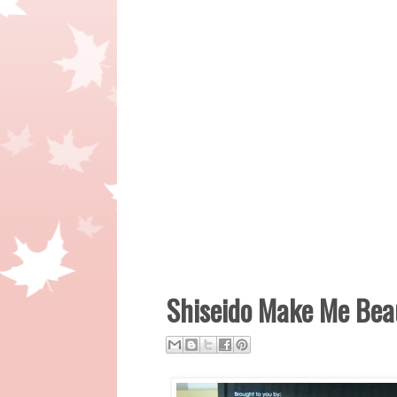
Shiseido Make Me Beau