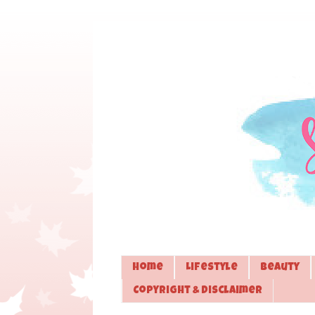
Home
Lifestyle
Beauty
Copyright & Disclaimer