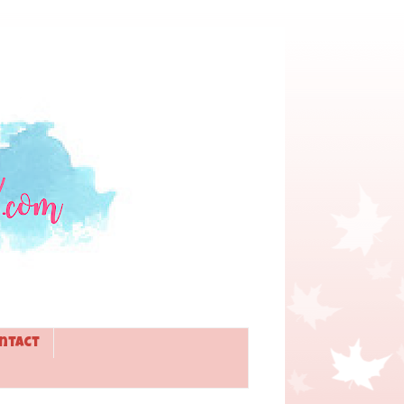
ntact