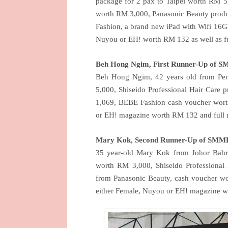
package for 2 pax to Taipei worth RM 5
worth RM 3,000, Panasonic Beauty prod
Fashion, a brand new iPad with Wifi 16GB
Nuyou or EH! worth RM 132 as well as fu
Beh Hong Ngim, First Runner-Up of 
Beh Hong Ngim, 42 years old from Pena
5,000, Shiseido Professional Hair Care
1,069, BEBE Fashion cash voucher worth
or EH! magazine worth RM 132 and full m
Mary Kok, Second Runner-Up of SMMB
35 year-old Mary Kok from Johor Bahru
worth RM 3,000, Shiseido Professiona
from Panasonic Beauty, cash voucher wo
either Female, Nuyou or EH! magazine w