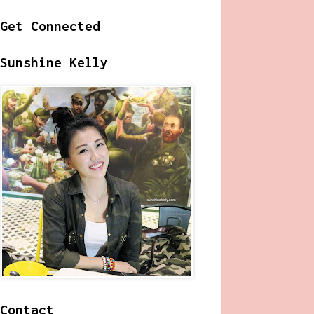
Get Connected
Sunshine Kelly
Contact