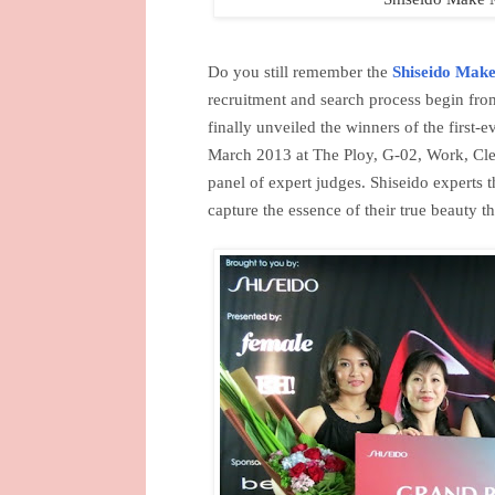
Do you still remember the
Shiseido Make
recruitment and search process begin fr
finally unveiled the winners of the fir
March 2013 at The Ploy, G-02, Work, Clea
panel of expert judges. Shiseido experts 
capture the essence of their true beauty t