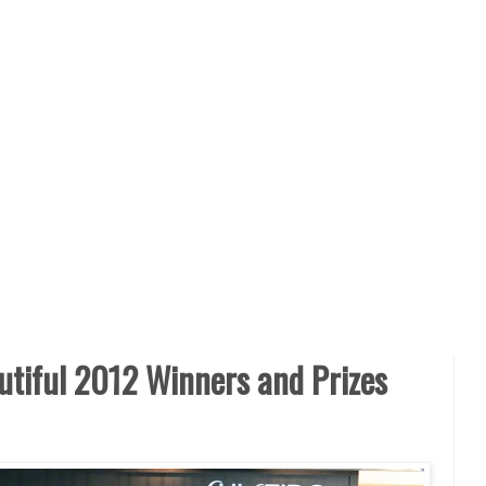
tiful 2012 Winners and Prizes