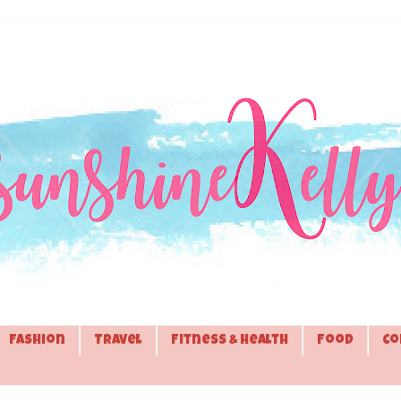
Fashion
Travel
Fitness & Health
Food
Co