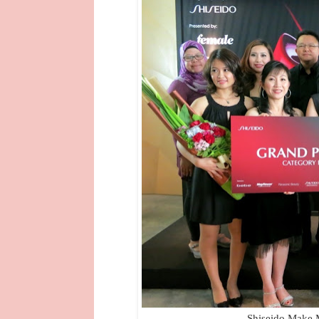
Shiseido Make 