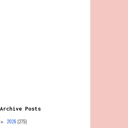
Archive Posts
2026
(275)
►