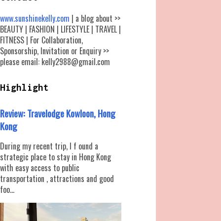
www.sunshinekelly.com
| a blog about >>
BEAUTY | FASHION | LIFESTYLE | TRAVEL |
FITNESS | For Collaboration,
Sponsorship, Invitation or Enquiry >>
please email: kelly2988@gmail.com
Highlight
Review: Travelodge Kowloon, Hong
Kong
During my recent trip, I f ound a
strategic place to stay in Hong Kong
with easy access to public
transportation , attractions and good
foo...