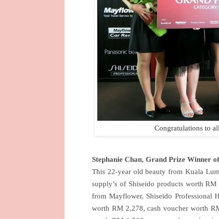
Congratulations to al
Stephanie Chan, Grand Prize Winner 
This 22-year old beauty from Kuala Lump
supply’s of Shiseido products worth RM
from Mayflower, Shiseido Professional 
worth RM 2,278, cash voucher worth R