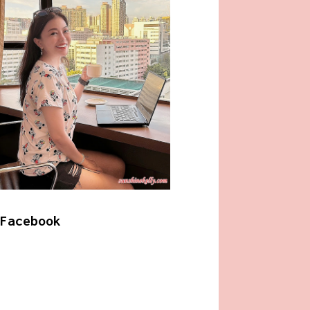
Facebook