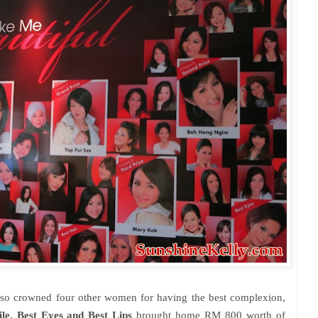
also crowned four other women for having the best complexion,
le, Best Eyes and Best Lips
brought home RM 800 worth of