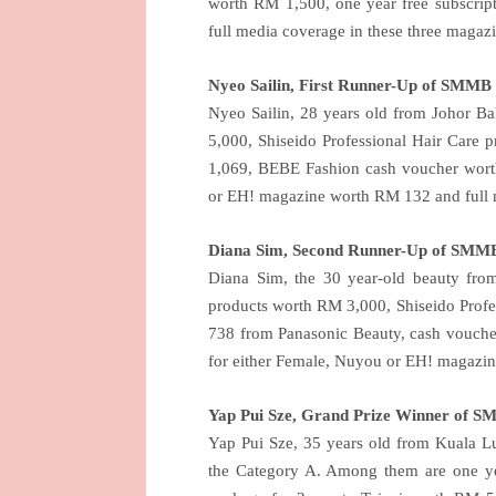
worth RM 1,500, one year free subscrip
full media coverage in these three magazi
Nyeo Sailin, First Runner-Up of SMMB
Nyeo Sailin, 28 years old from Johor B
5,000, Shiseido Professional Hair Care
1,069, BEBE Fashion cash voucher worth
or EH! magazine worth RM 132 and full m
Diana Sim, Second Runner-Up of SMM
Diana Sim, the 30 year-old beauty fro
products worth RM 3,000, Shiseido Prof
738 from Panasonic Beauty, cash vouche
for either Female, Nuyou or EH! magazin
Yap Pui Sze, Grand Prize Winner of 
Yap Pui Sze, 35 years old from
Kuala L
the Category A. Among them are one ye