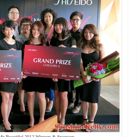
Me Beautiful 2012 Winners & Sponsors