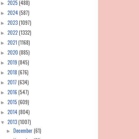
2025
(488)
►
2024
(587)
►
2023
(1097)
►
2022
(1332)
►
2021
(1168)
►
2020
(885)
►
2019
(845)
►
2018
(676)
►
2017
(634)
►
2016
(547)
►
2015
(609)
►
2014
(804)
►
2013
(1007)
▼
December
(61)
►