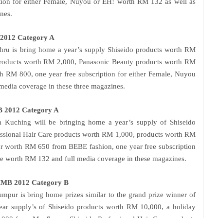
tion for either Female, Nuyou or EH! worth RM 132 as well as
nes.
 2012 Category A
ahru is bring home a year’s supply Shiseido products worth RM
 products worth RM 2,000, Panasonic Beauty products worth RM
 RM 800, one year free subscription for either Female, Nuyou
edia coverage in these three magazines.
B 2012 Category A
m Kuching will be bringing home a year’s supply of Shiseido
essional Hair Care products worth RM 1,000, products worth RM
r worth RM 650 from BEBE fashion, one year free subscription
e worth RM 132 and full media coverage in these magazines.
SMMB 2012 Category B
umpur
is bring home prizes similar to the grand prize winner of
ar supply’s of Shiseido products worth RM 10,000, a holiday