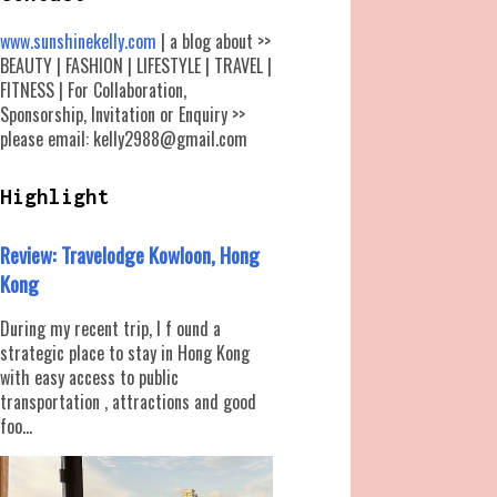
www.sunshinekelly.com
| a blog about >>
BEAUTY | FASHION | LIFESTYLE | TRAVEL |
FITNESS | For Collaboration,
Sponsorship, Invitation or Enquiry >>
please email: kelly2988@gmail.com
Highlight
Review: Travelodge Kowloon, Hong
Kong
During my recent trip, I f ound a
strategic place to stay in Hong Kong
with easy access to public
transportation , attractions and good
foo...