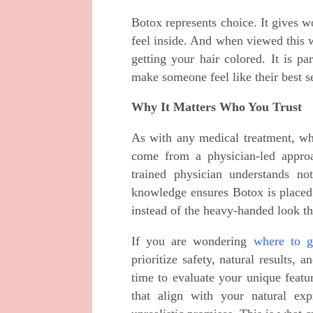
Botox represents choice. It gives 
feel inside. And when viewed this w
getting your hair colored. It is p
make someone feel like their best se
Why It Matters Who You Trust
As with any medical treatment, wh
come from a physician-led approa
trained physician understands no
knowledge ensures Botox is placed p
instead of the heavy-handed look th
If you are wondering
where to g
prioritize safety, natural results, 
time to evaluate your unique feat
that align with your natural ex