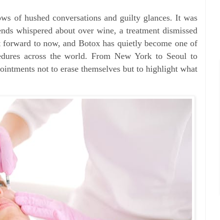
ows of hushed conversations and guilty glances. It was
riends whispered about over wine, a treatment dismissed
st forward to now, and Botox has quietly become one of
edures across the world. From New York to Seoul to
ntments not to erase themselves but to highlight what