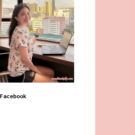
Facebook