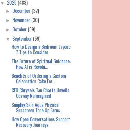
2025
(488)
▼
December
(32)
►
November
(30)
►
October
(59)
►
September
(59)
▼
How to Design a Bedroom Layout:
7 Tips to Consider
The Future of Spiritual Guidance:
How AI is Revolu...
Benefits of Ordering a Custom
Celebration Cake For...
CEO Chryseis Tan Charts Unveils
Cosway Reimagined
Sunplay Skin Aqua Physical
Sunscreen Tone Up Earns...
How Open Conversations Support
Recovery Journeys