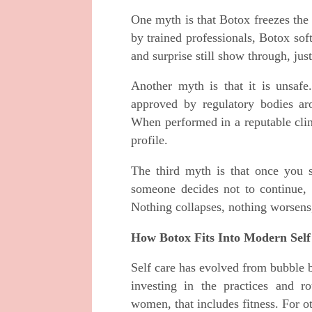
One myth is that Botox freezes the 
by trained professionals, Botox sof
and surprise still show through, jus
Another myth is that it is unsafe
approved by regulatory bodies ar
When performed in a reputable clini
profile.
The third myth is that once you s
someone decides not to continue, t
Nothing collapses, nothing worsens, 
How Botox Fits Into Modern Self
Self care has evolved from bubble b
investing in the practices and r
women, that includes fitness. For ot