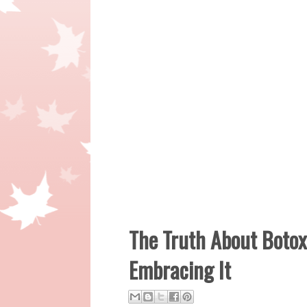
The Truth About Boto
Embracing It