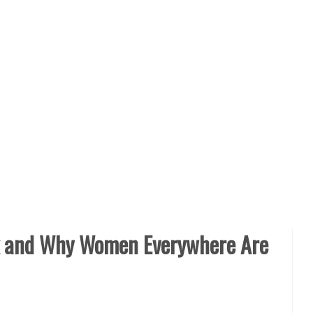
x and Why Women Everywhere Are