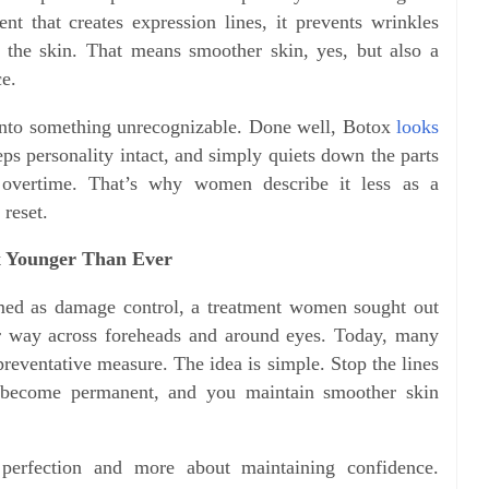
t that creates expression lines, it prevents wrinkles
 the skin. That means smoother skin, yes, but also a
ce.
 into something unrecognizable. Done well, Botox
looks
eps personality intact, and simply quiets down the parts
overtime. That’s why women describe it less as a
 reset.
 Younger Than Ever
ed as damage control, a treatment women sought out
eir way across foreheads and around eyes. Today, many
preventative measure. The idea is simple. Stop the lines
 become permanent, and you maintain smoother skin
 perfection and more about maintaining confidence.