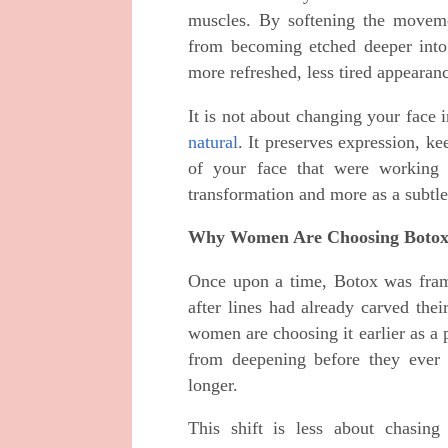
muscles. By softening the movemen
from becoming etched deeper into
more refreshed, less tired appearan
It is not about changing your face
natural
. It preserves expression, ke
of your face that were working 
transformation and more as a subtle
Why Women Are Choosing Botox
Once upon a time, Botox was fram
after lines had already carved th
women are choosing it earlier as a 
from deepening before they ever
longer.
This shift is less about chasing