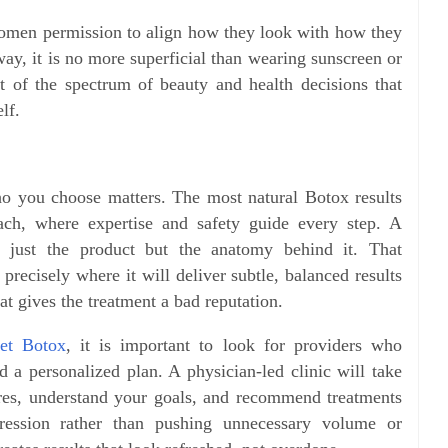
women permission to align how they look with how they
ay, it is no more superficial than wearing sunscreen or
art of the spectrum of beauty and health decisions that
lf.
o you choose matters. The most natural Botox results
ch, where expertise and safety guide every step. A
t just the product but the anatomy behind it. That
recisely where it will deliver subtle, balanced results
at gives the treatment a bad reputation.
et Botox
, it is important to look for providers who
and a personalized plan. A physician-led clinic will take
ures, understand your goals, and recommend treatments
pression rather than pushing unnecessary volume or