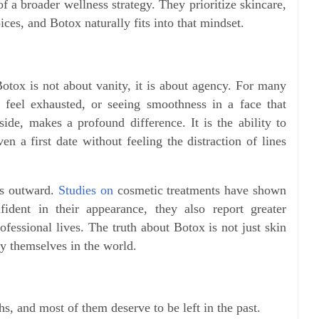
 a broader wellness strategy. They prioritize skincare,
ices, and Botox naturally fits into that mindset.
Botox is not about vanity, it is about agency. For many
feel exhausted, or seeing smoothness in a face that
ide, makes a profound difference. It is the ability to
n a first date without feeling the distraction of lines
les outward.
Studies on
cosmetic treatments have shown
dent in their appearance, they also report greater
rofessional lives. The truth about Botox is not just skin
y themselves in the world.
hs, and most of them deserve to be left in the past.