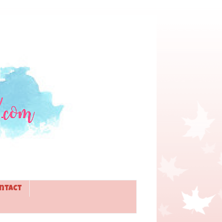
ntact