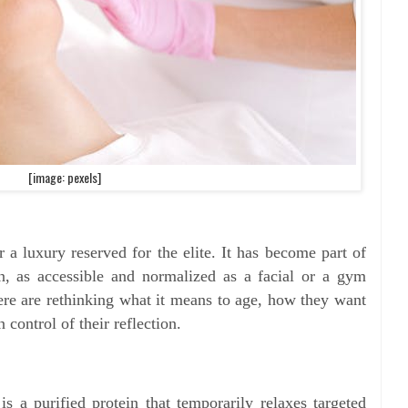
[image: pexels]
r a luxury reserved for the elite. It has become part of
on, as accessible and normalized as a facial or a gym
 are rethinking what it means to age, how they want
n control of their reflection.
is a purified protein that temporarily relaxes targeted