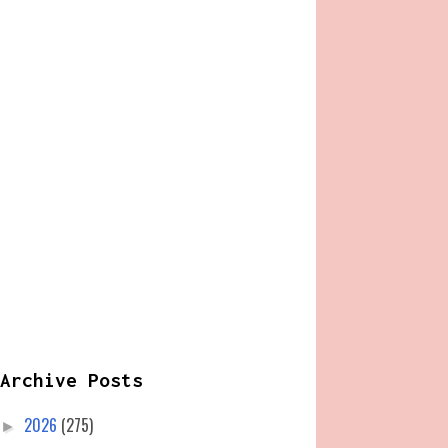
Archive Posts
2026
(275)
►