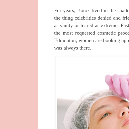
For years, Botox lived in the shad
the thing celebrities denied and f
as vanity or feared as extreme. Fa
the most requested cosmetic proc
Edmonton, women are booking appoi
was always there.