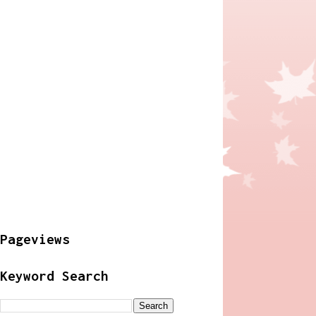
Pageviews
Keyword Search