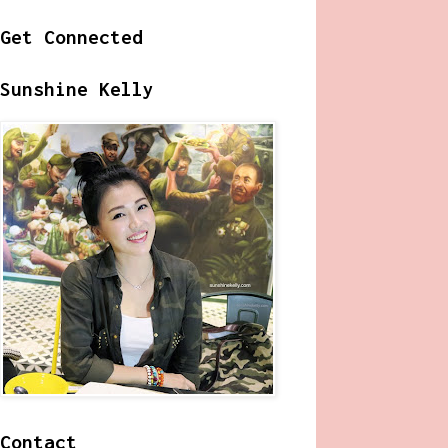
Get Connected
Sunshine Kelly
Contact