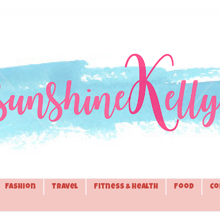
Fashion
Travel
Fitness & Health
Food
Co