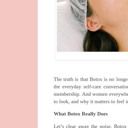
The truth is that Botox is no longe
the everyday self-care conversati
membership. And women everywhere
to look, and why it matters to feel i
What Botox Really Does
Let’s clear away the noise. Botox 