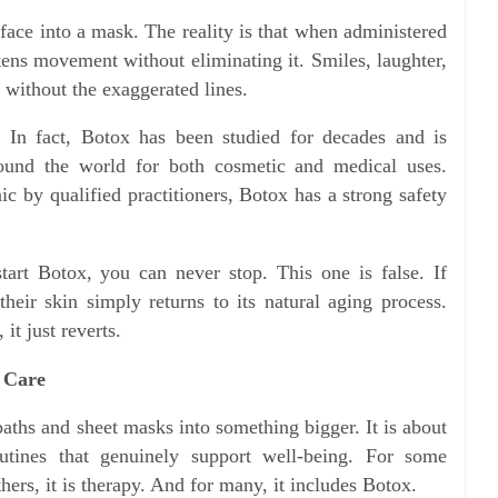
face into a mask. The reality is that when administered
tens movement without eliminating it. Smiles, laughter,
t without the exaggerated lines.
. In fact, Botox has been studied for decades and is
ound the world for both cosmetic and medical uses.
c by qualified practitioners, Botox has a strong safety
tart Botox, you can never stop. This one is false. If
heir skin simply returns to its natural aging process.
it just reverts.
 Care
aths and sheet masks into something bigger. It is about
outines that genuinely support well-being. For some
hers, it is therapy. And for many, it includes Botox.