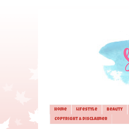
Home
Lifestyle
Beauty
Copyright & Disclaimer