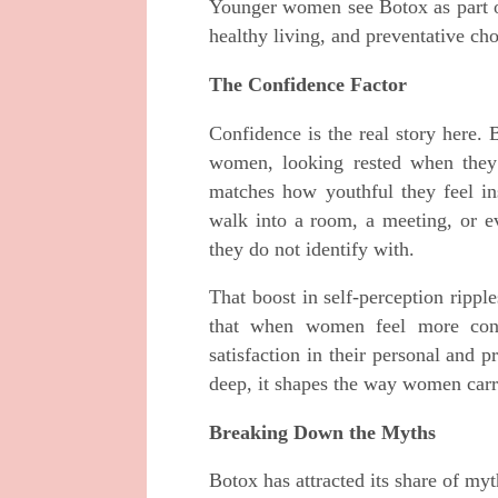
Younger women see Botox as part of
healthy living, and preventative cho
The Confidence Factor
Confidence is the real story here. 
women, looking rested when they 
matches how youthful they feel ins
walk into a room, a meeting, or eve
they do not identify with.
That boost in self-perception ripp
that when women feel more confi
satisfaction in their personal and p
deep, it shapes the way women carr
Breaking Down the Myths
Botox has attracted its share of myt