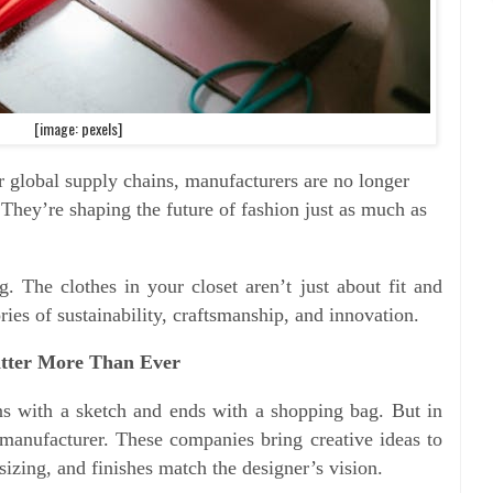
[image: pexels]
r global supply chains, manufacturers are no longer
They’re shaping the future of fashion just as much as
ng. The clothes in your closet aren’t just about fit and
ies of sustainability, craftsmanship, and innovation.
tter More Than Ever
ins with a sketch and ends with a shopping bag. But in
e manufacturer. These companies bring creative ideas to
 sizing, and finishes match the designer’s vision.