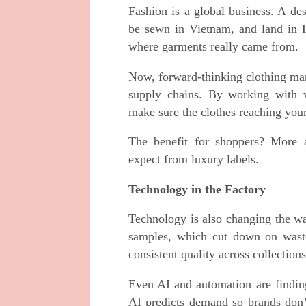
Fashion is a global business. A des
be sewn in Vietnam, and land in Pa
where garments really came from.
Now, forward-thinking clothing ma
supply chains. By working with ve
make sure the clothes reaching your
The benefit for shoppers? More a
expect from luxury labels.
Technology in the Factory
Technology is also changing the wa
samples, which cut down on waste.
consistent quality across collections
Even AI and automation are finding
AI predicts demand so brands don