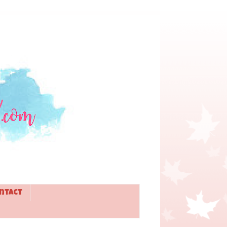
ntact