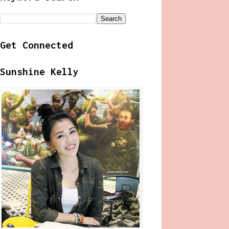
Get Connected
Sunshine Kelly