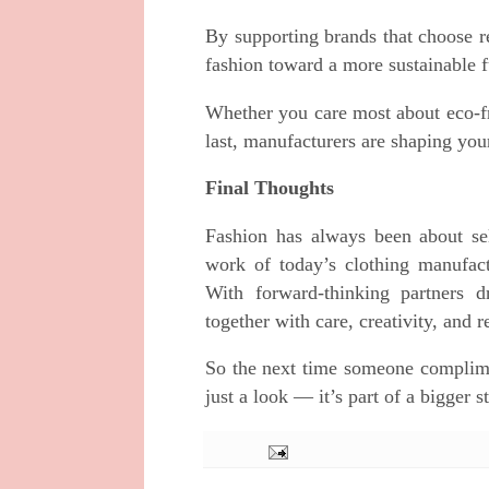
By supporting brands that choose r
fashion toward a more sustainable f
Whether you care most about eco-fri
last, manufacturers are shaping you
Final Thoughts
Fashion has always been about se
work of today’s clothing manufactu
With forward-thinking partners d
together with care, creativity, and r
So the next time someone complime
just a look — it’s part of a bigger 