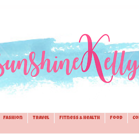
Fashion
Travel
Fitness & Health
Food
Co