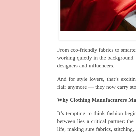
From eco-friendly fabrics to smarte
working quietly in the background. 
designers and influencers.
And for style lovers, that’s exciti
flair anymore — they now carry stor
Why Clothing Manufacturers Ma
It’s tempting to think fashion beg
between lies a critical partner: th
life, making sure fabrics, stitching,