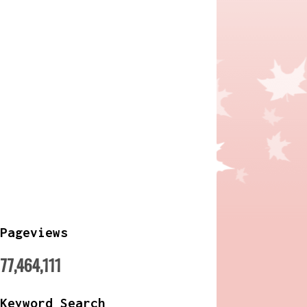
Pageviews
77,464,111
Keyword Search