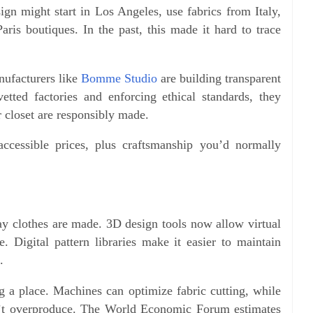
ign might start in Los Angeles, use fabrics from Italy,
ris boutiques. In the past, this made it hard to trace
nufacturers like
Bomme Studio
are building transparent
tted factories and enforcing ethical standards, they
 closet are responsibly made.
ccessible prices, plus craftsmanship you’d normally
y clothes are made. 3D design tools now allow virtual
 Digital pattern libraries make it easier to maintain
.
 a place. Machines can optimize fabric cutting, while
’t overproduce. The World Economic Forum estimates