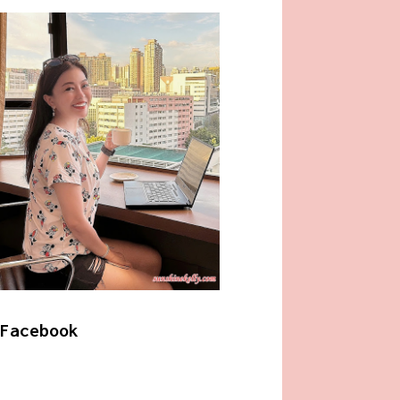
Facebook