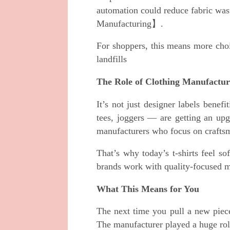
automation could reduce fabric w
Manufacturing】.
For shoppers, this means more choi
landfills
The Role of Clothing Manufactur
It’s not just designer labels bene
tees, joggers — are getting an upg
manufacturers who focus on craftsm
That’s why today’s t-shirts feel sof
brands work with quality-focused ma
What This Means for You
The next time you pull a new piece
The manufacturer played a huge role