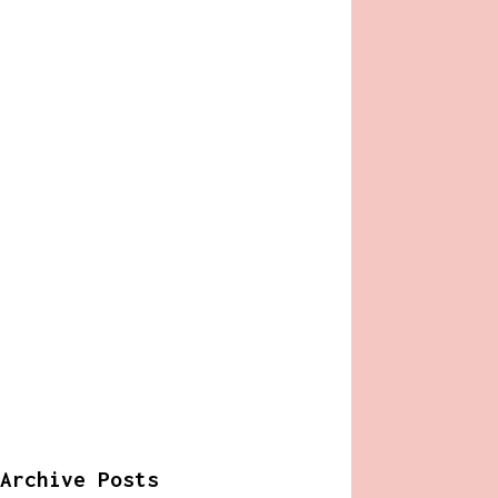
Archive Posts