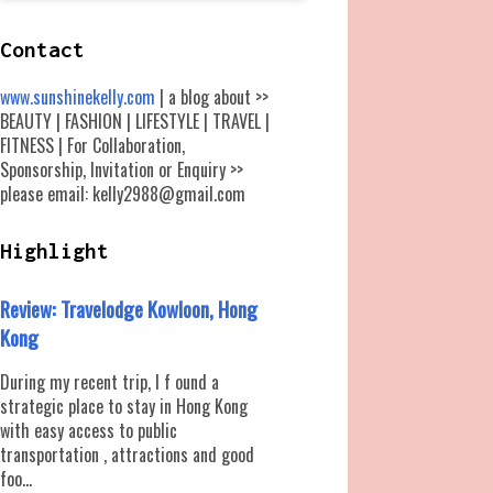
Contact
www.sunshinekelly.com
| a blog about >>
BEAUTY | FASHION | LIFESTYLE | TRAVEL |
FITNESS | For Collaboration,
Sponsorship, Invitation or Enquiry >>
please email: kelly2988@gmail.com
Highlight
Review: Travelodge Kowloon, Hong
Kong
During my recent trip, I f ound a
strategic place to stay in Hong Kong
with easy access to public
transportation , attractions and good
foo...