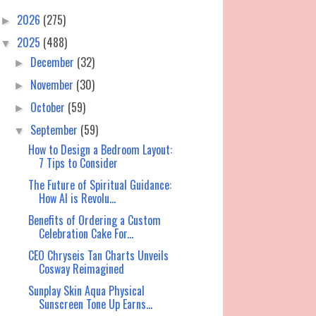
2026
(275)
►
2025
(488)
▼
December
(32)
►
November
(30)
►
October
(59)
►
September
(59)
▼
How to Design a Bedroom Layout:
7 Tips to Consider
The Future of Spiritual Guidance:
How AI is Revolu...
Benefits of Ordering a Custom
Celebration Cake For...
CEO Chryseis Tan Charts Unveils
Cosway Reimagined
Sunplay Skin Aqua Physical
Sunscreen Tone Up Earns...