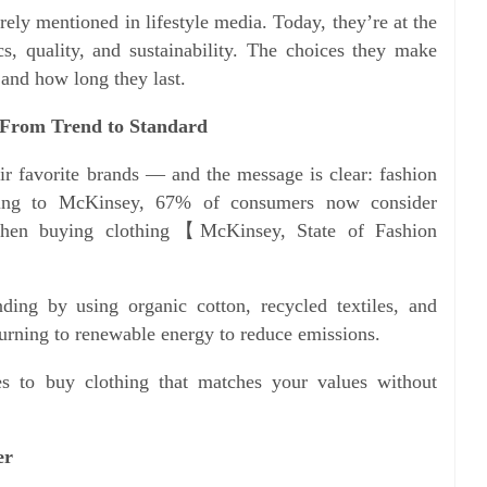
ely mentioned in lifestyle media. Today, they’re at the
cs, quality, and sustainability. The choices they make
 and how long they last.
: From Trend to Standard
r favorite brands — and the message is clear: fashion
ding to McKinsey, 67% of consumers now consider
 when buying clothing【McKinsey, State of Fashion
ding by using organic cotton, recycled textiles, and
urning to renewable energy to reduce emissions.
s to buy clothing that matches your values without
er