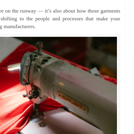
see on the runway — it’s also about how those garments
 shifting to the people and processes that make your
ing manufacturers.