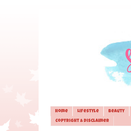
Home
Lifestyle
Beauty
Copyright & Disclaimer