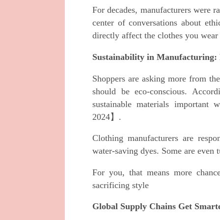
For decades, manufacturers were rar
center of conversations about ethi
directly affect the clothes you wear
Sustainability in Manufacturing
Shoppers are asking more from thei
should be eco-conscious. Accor
sustainable materials important
2024】.
Clothing manufacturers are respon
water-saving dyes. Some are even t
For you, that means more chance
sacrificing style
Global Supply Chains Get Smart