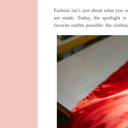
Fashion isn’t just about what you 
are made. Today, the spotlight is
favorite outfits possible: the cloth