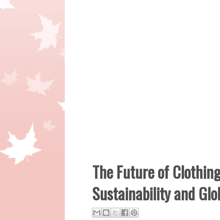
The Future of Clothin
Sustainability and Gl