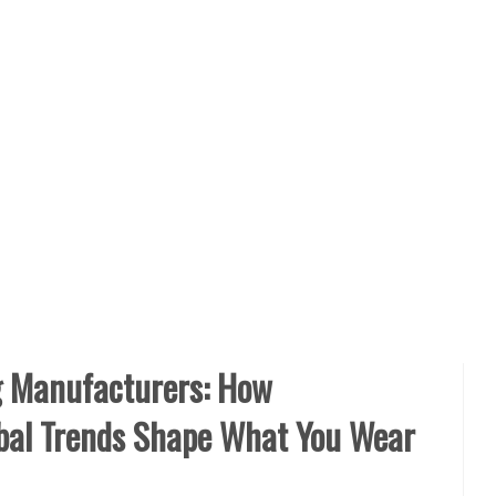
g Manufacturers: How
obal Trends Shape What You Wear