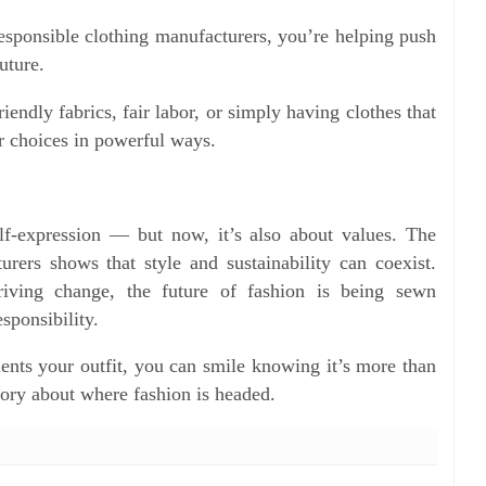
esponsible clothing manufacturers, you’re helping push
uture.
endly fabrics, fair labor, or simply having clothes that
r choices in powerful ways.
lf-expression — but now, it’s also about values. The
rers shows that style and sustainability can coexist.
riving change, the future of fashion is being sewn
esponsibility.
nts your outfit, you can smile knowing it’s more than
story about where fashion is headed.