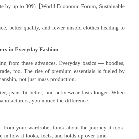
aste by up to 30%【World Economic Forum, Sustainable
ce, better quality, and fewer unsold clothes heading to
ers in Everyday Fashion
fiting from these advances. Everyday basics — hoodies,
rade, too. The rise of premium essentials is fueled by
anship, not just mass production.
ter, jeans fit better, and activewear lasts longer. When
nufacturers, you notice the difference.
 from your wardrobe, think about the journey it took.
 in how it looks, feels, and holds up over time.