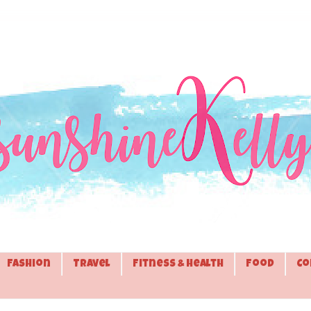
Fashion
Travel
Fitness & Health
Food
Co