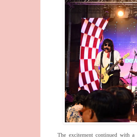
The excitement continued with a 