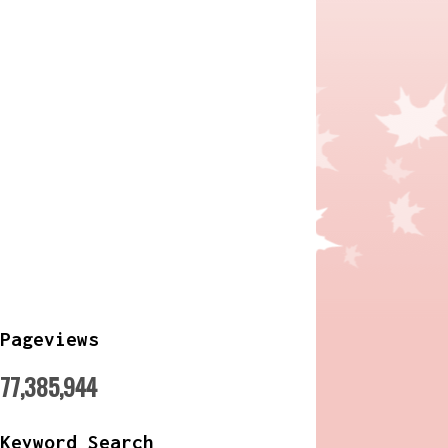
Pageviews
77,385,944
Keyword Search