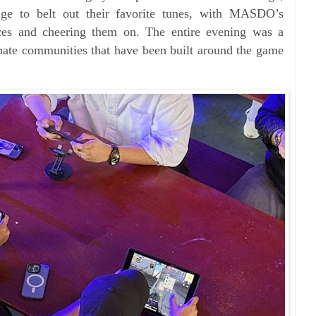
age to belt out their favorite tunes, with MASDO’s
ces and cheering them on. The entire evening was a
onate communities that have been built around the game