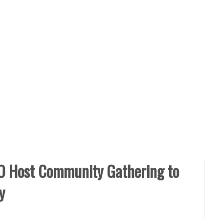
 Host Community Gathering to
y