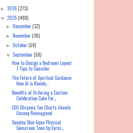
2026
(273)
►
2025
(488)
▼
December
(32)
►
November
(30)
►
October
(59)
►
September
(59)
▼
How to Design a Bedroom Layout:
7 Tips to Consider
The Future of Spiritual Guidance:
How AI is Revolu...
Benefits of Ordering a Custom
Celebration Cake For...
CEO Chryseis Tan Charts Unveils
Cosway Reimagined
Sunplay Skin Aqua Physical
Sunscreen Tone Up Earns...