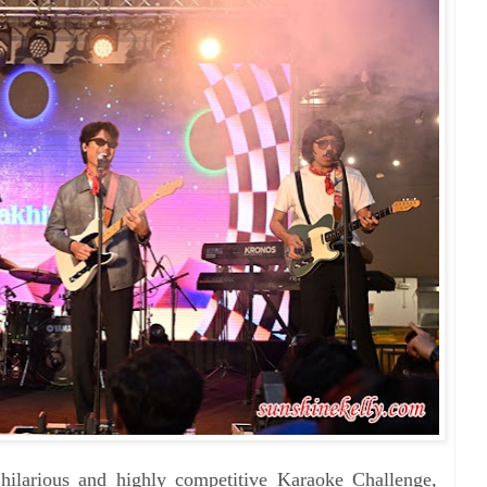
hilarious and highly competitive Karaoke Challenge,