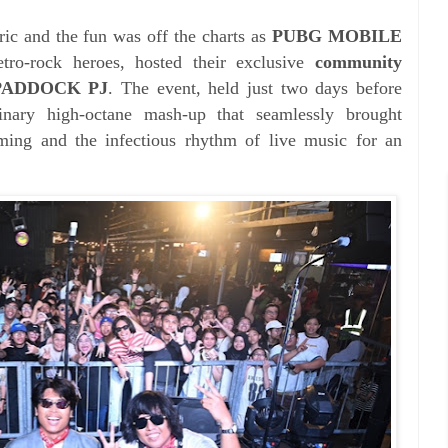
ic and the fun was off the charts as
PUBG MOBILE
tro-rock heroes, hosted their exclusive
community
t PADDOCK PJ
. The event, held just two days before
inary high-octane mash-up that seamlessly brought
aming and the infectious rhythm of live music for an