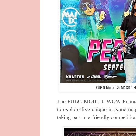
PUBG Mobile & MASDO Ho
The PUBG MOBILE WOW Funmatch w
to explore five unique in-game map
taking part in a friendly competiti