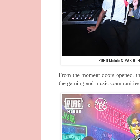
PUBG Mobile & MASDO Ho
From the moment doors opened, th
the gaming and music communities d