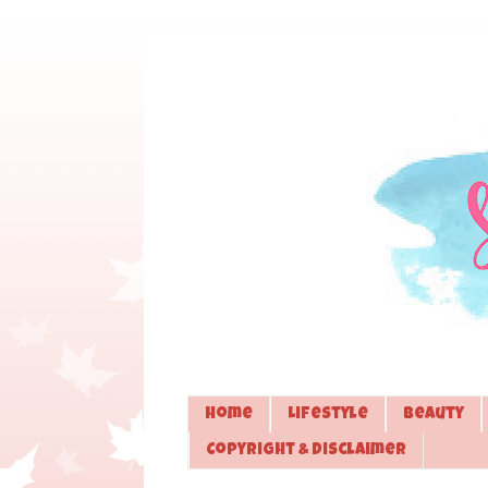
Home
Lifestyle
Beauty
Copyright & Disclaimer