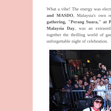
What a vibe! The energy was electr
and
MASDO
,
Malaysia's own re
gathering, "Perang Suara," a
Malaysia Day
, was an extraord
together the thrilling world of g
unforgettable night of celebration.