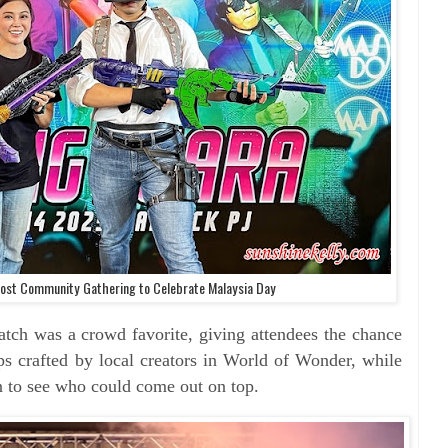
st Community Gathering to Celebrate Malaysia Day
as a crowd favorite, giving attendees the chance
s crafted by local creators in World of Wonder, while
on to see who could come out on top.