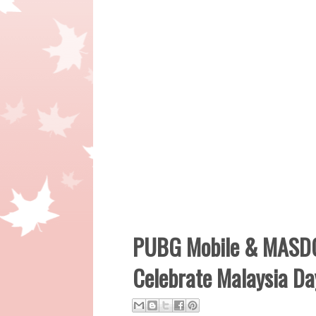
PUBG Mobile & MASDO
Celebrate Malaysia Da