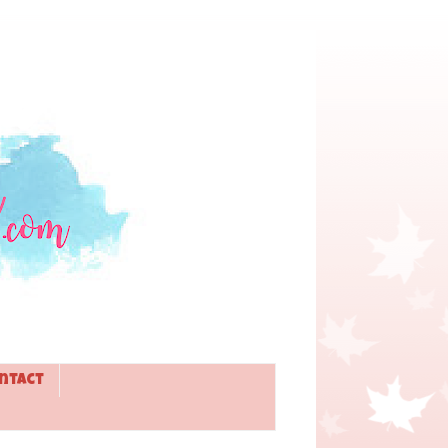
ntact