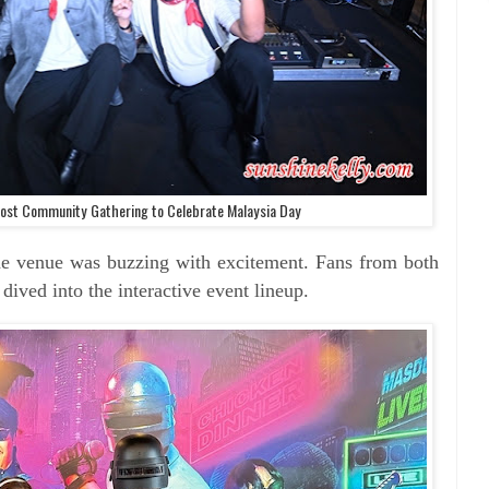
st Community Gathering to Celebrate Malaysia Day
e venue was buzzing with excitement. Fans from both
ived into the interactive event lineup.