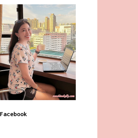
Facebook