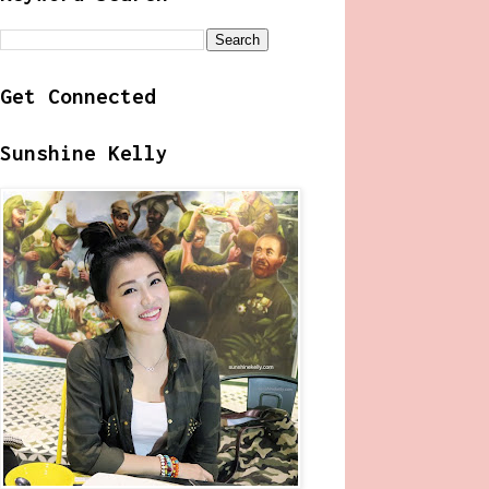
Get Connected
Sunshine Kelly