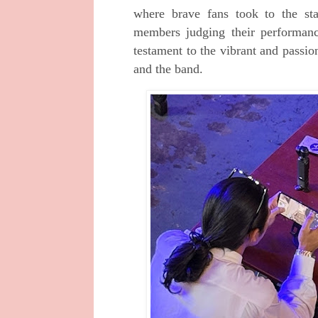
where brave fans took to the st
members judging their performan
testament to the vibrant and passi
and the band.