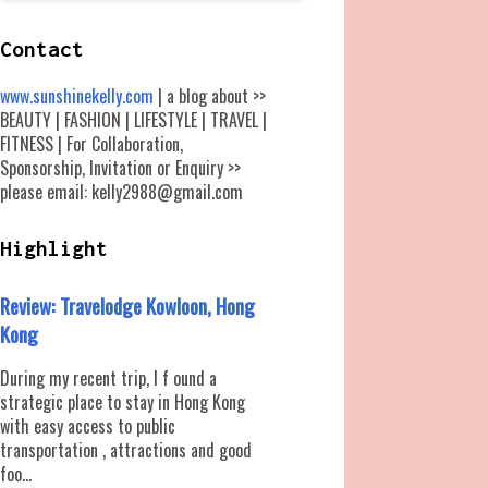
Contact
www.sunshinekelly.com
| a blog about >>
BEAUTY | FASHION | LIFESTYLE | TRAVEL |
FITNESS | For Collaboration,
Sponsorship, Invitation or Enquiry >>
please email: kelly2988@gmail.com
Highlight
Review: Travelodge Kowloon, Hong
Kong
During my recent trip, I f ound a
strategic place to stay in Hong Kong
with easy access to public
transportation , attractions and good
foo...