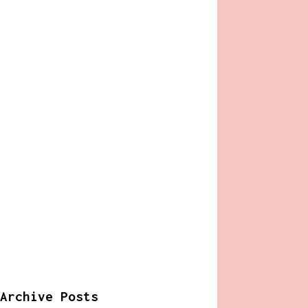
Archive Posts