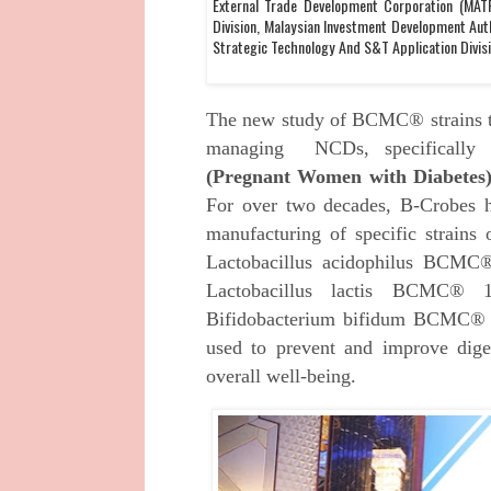
External Trade Development Corporation (MATR
Division, Malaysian Investment Development Auth
Strategic Technology And S&T Application Divis
The new study of BCMC® strains th
managing NCDs, specifically
(Pregnant Women with Diabetes)
For over two decades, B-Crobes ha
manufacturing of specific strain
Lactobacillus acidophilus BCMC
Lactobacillus lactis BCMC® 
Bifidobacterium bifidum BCMC® 
used to prevent and improve dige
overall well-being.