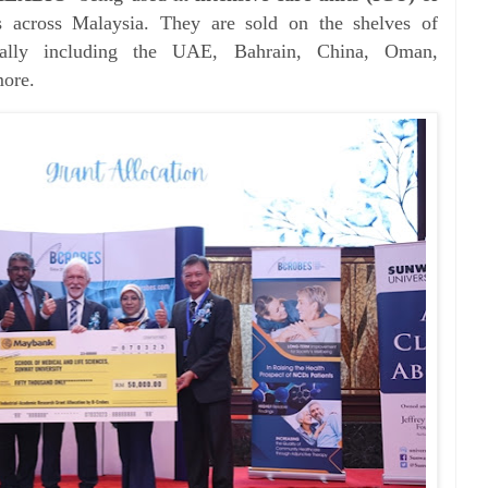
 across Malaysia. They are sold on the shelves of
ionally including the UAE, Bahrain, China, Oman,
more.