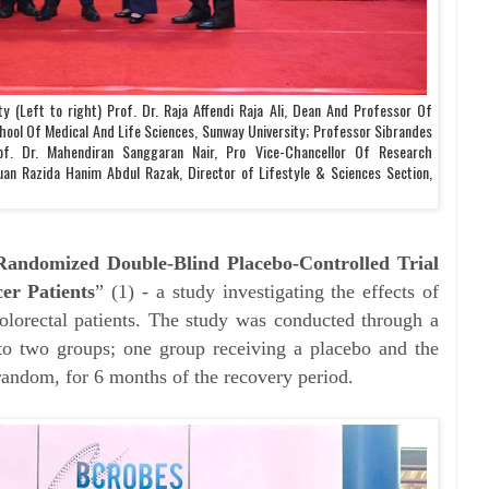
y (Left to right) Prof. Dr. Raja Affendi Raja Ali, Dean And Professor Of
hool Of Medical And Life Sciences, Sunway University; Professor Sibrandes
of. Dr. Mahendiran Sanggaran Nair, Pro Vice-Chancellor Of Research
an Razida Hanim Abdul Razak, Director of Lifestyle & Sciences Section,
Randomized Double-Blind Placebo-Controlled Trial
er Patients
” (1) - a study investigating the effects of
lorectal patients. The study was conducted through a
into two groups; one group receiving a placebo and the
andom, for 6 months of the recovery period.