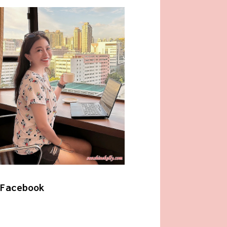
Facebook