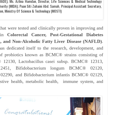
ADE); Ms. Azlina Hamdan, Director, Life Sciences & Medical Technology
ority (MIDA); Puan Siti Zuhaini Abd. Samah, Principal Assistant Secretary,
ion, Ministry Of Science & Technology (MOSTI)
at were tested and clinically proven in improving and
 in
Colorectal Cancer, Post-Gestational Diabetes
, and Non-Alcoholic Fatty Liver Disease (NAFLD)
.
s dedicated itself to the research, development, and
s of probiotics known as BCMC® strains consisting of
® 12130, Lactobacillus casei subsp. BCMC® 12313,
12451, Bifidobacterium longum BCMC® 02120,
02290, and Bifidobacterium infantis BCMC® 02129,
stive health, metabolic health, immune system, and