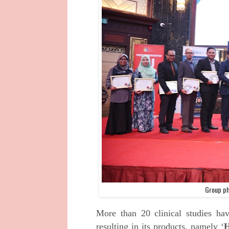
Group ph
More than 20 clinical studies ha
resulting in its products, namely ‘