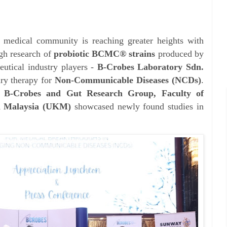
s medical community is reaching greater heights with
gh research of
probiotic BCMC® strains
produced by
eutical industry players -
B-Crobes Laboratory Sdn.
ry therapy for
Non-Communicable Diseases (NCDs)
.
,
B-Crobes and Gut Research Group, Faculty of
an Malaysia (UKM)
showcased newly found studies in