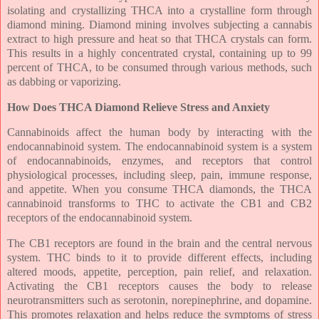
isolating and crystallizing THCA into a crystalline form through
diamond mining. Diamond mining involves subjecting a cannabis
extract to high pressure and heat so that THCA crystals can form.
This results in a highly concentrated crystal, containing up to 99
percent of THCA, to be consumed through various methods, such
as dabbing or vaporizing.
How Does THCA Diamond Relieve Stress and Anxiety
Cannabinoids affect the human body by interacting with the
endocannabinoid system. The endocannabinoid system is a system
of endocannabinoids, enzymes, and receptors that control
physiological processes, including sleep, pain, immune response,
and appetite. When you consume THCA diamonds, the THCA
cannabinoid transforms to THC to activate the CB1 and CB2
receptors of the endocannabinoid system.
The CB1 receptors are found in the brain and the central nervous
system. THC binds to it to provide different effects, including
altered moods, appetite, perception, pain relief, and relaxation.
Activating the CB1 receptors causes the body to release
neurotransmitters such as serotonin, norepinephrine, and dopamine.
This promotes relaxation and helps reduce the symptoms of stress