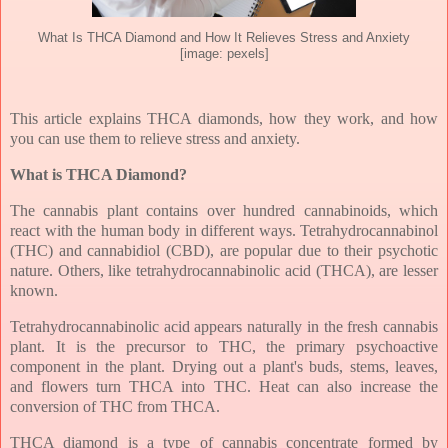
What Is THCA Diamond and How It Relieves Stress and Anxiety
[image: pexels]
This article explains THCA diamonds, how they work, and how
you can use them to relieve stress and anxiety.
What is THCA Diamond?
The cannabis plant contains over hundred cannabinoids, which
react with the human body in different ways. Tetrahydrocannabinol
(THC) and cannabidiol (CBD), are popular due to their psychotic
nature. Others, like tetrahydrocannabinolic acid (THCA), are lesser
known.
Tetrahydrocannabinolic acid appears naturally in the fresh cannabis
plant. It is the precursor to THC, the primary psychoactive
component in the plant. Drying out a plant's buds, stems, leaves,
and flowers turn THCA into THC. Heat can also increase the
conversion of THC from THCA.
THCA diamond is a type of cannabis concentrate formed by