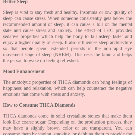
Better Sleep
Sleep is vital to stay fresh and healthy. Insomnia or low quality of
sleep can cause stress. When someone consistently gets below the
recommended amount of sleep, it can cause a toll on the mental
state and cause stress and anxiety. The effect of THC provides
sedative properties which help the body to fall asleep faster and
enjoy a higher quality of sleep. It also influences sleep architecture
so that people spend extended periods in the non-rapid eye
movement stage of sleep (NREM). This rests the brain and helps
the person to wake up feeling refreshed.
Mood Enhancement
The anxiolytic properties of THCA diamonds can bring feelings of
happiness and relaxation, which can help counteract the negative
emotions that come with stress and anxiety.
How to Consume THCA Diamonds
THCA diamonds come in solid crystalline stones that make them
look like coarse sugar. Depending on the production process, they
may have a slightly brown color or are transparent. You can
consume them by vaping, smoking, or dabbing them to provide the