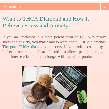
▼
What Is THCA Diamond and How It
Relieves Stress and Anxiety
If you are interested in a more potent form of THCA to relieve
stress and anxiety, you may want to learn about THCA diamonds.
The
pure THCA diamonds
is a crystal-like product containing a
higher concentration of cannabinoid that allows people to enjoy a
more intense effect for much longer with less of the product.