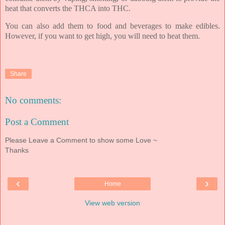
heat that converts the THCA into THC.
You can also add them to food and beverages to make edibles.
However, if you want to get high, you will need to heat them.
Share
No comments:
Post a Comment
Please Leave a Comment to show some Love ~
Thanks
‹
›
Home
View web version