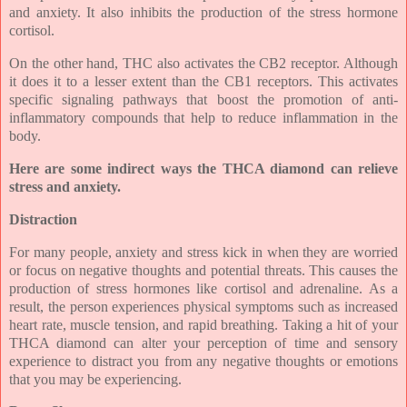
and anxiety. It also inhibits the production of the stress hormone
cortisol.
On the other hand, THC also activates the CB2 receptor. Although
it does it to a lesser extent than the CB1 receptors. This activates
specific signaling pathways that boost the promotion of anti-
inflammatory compounds that help to reduce inflammation in the
body.
Here are some indirect ways the THCA diamond can relieve
stress and anxiety.
Distraction
For many people, anxiety and stress kick in when they are worried
or focus on negative thoughts and potential threats. This causes the
production of stress hormones like cortisol and adrenaline. As a
result, the person experiences physical symptoms such as increased
heart rate, muscle tension, and rapid breathing. Taking a hit of your
THCA diamond can alter your perception of time and sensory
experience to distract you from any negative thoughts or emotions
that you may be experiencing.