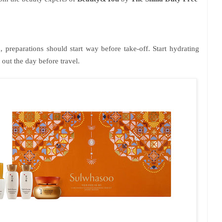
, preparations should start way before take-off. Start hydrating
out the day before travel.