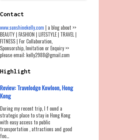
Contact
www.sunshinekelly.com
| a blog about >>
BEAUTY | FASHION | LIFESTYLE | TRAVEL |
FITNESS | For Collaboration,
Sponsorship, Invitation or Enquiry >>
please email: kelly2988@gmail.com
Highlight
Review: Travelodge Kowloon, Hong
Kong
During my recent trip, I f ound a
strategic place to stay in Hong Kong
with easy access to public
transportation , attractions and good
foo...