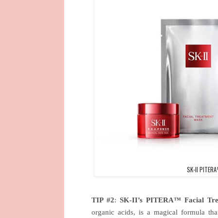
SK-II PITERA
TIP #2
:
SK-II’s PITERA™ Facial Tre
organic acids, is a magical formula that