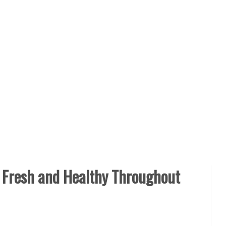
n Fresh and Healthy Throughout