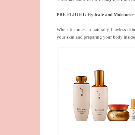
PRE-FLIGHT: Hydrate and Moisturise
When it comes to naturally flawless skin
your skin and preparing your body inside 