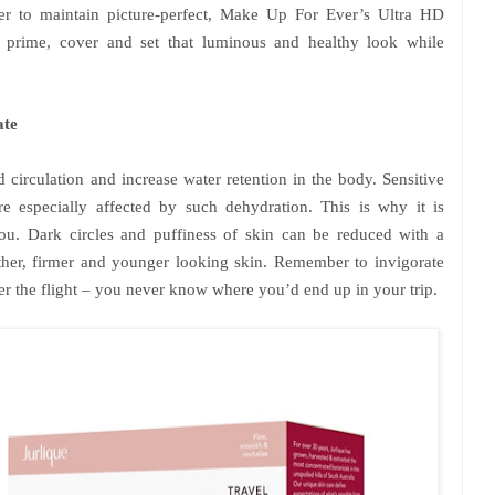
er to maintain picture-perfect, Make Up For Ever’s Ultra HD
to prime, cover and set that luminous and healthy look while
ate
 circulation and increase water retention in the body. Sensitive
re especially affected by such dehydration. This is why it is
u. Dark circles and puffiness of skin can be reduced with a
her, firmer and younger looking skin. Remember to invigorate
ter the flight – you never know where you’d end up in your trip.