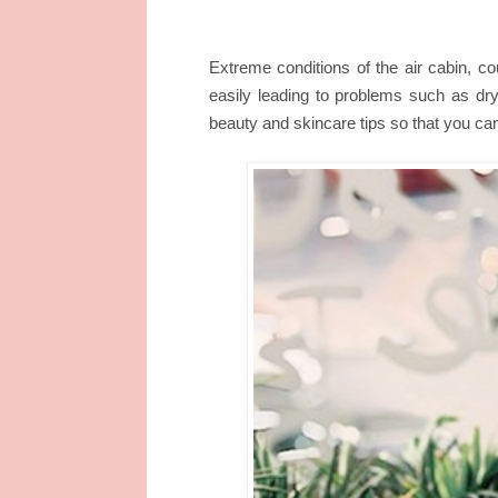
Extreme conditions of the air cabin, cou
easily leading to problems such as dry
beauty and skincare tips so that you can