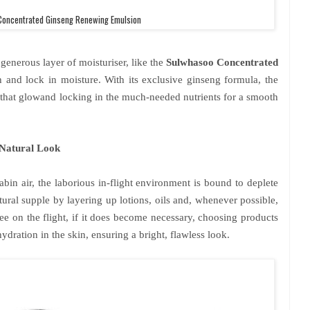
oncentrated Ginseng Renewing Emulsion
 generous layer of moisturiser, like the
Sulwhasoo Concentrated
h and lock in moisture. With its exclusive ginseng formula, the
 that glowand locking in the much-needed nutrients for a smooth
Natural Look
bin air, the laborious in-flight environment is bound to deplete
tural supple by layering up lotions, oils and, whenever possible,
ee on the flight, if it does become necessary, choosing products
ydration in the skin, ensuring a bright, flawless look.