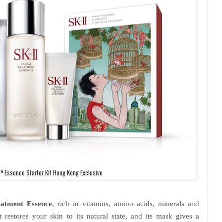
™ Essence Starter Kit Hong Kong Exclusive
atment Essence
, rich in vitamins, amino acids, minerals and
 restores your skin to its natural state, and its mask gives a