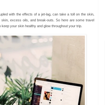
pled with the effects of a jet-lag, can take a toll on the skin,
 skin, excess oils, and break-outs. So here are some travel
 keep your skin healthy and glow throughout your trip.