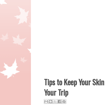
Tips to Keep Your Ski
Your Trip