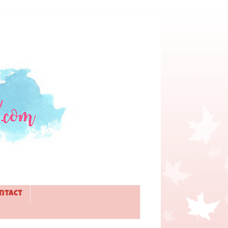
ntact