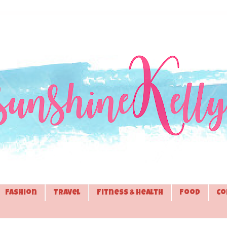
Fashion
Travel
Fitness & Health
Food
Co