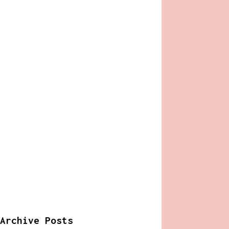
Archive Posts