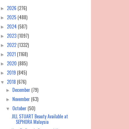
2026
(276)
►
2025
(488)
►
2024
(587)
►
2023
(1097)
►
2022
(1332)
►
2021
(1168)
►
2020
(885)
►
2019
(845)
►
2018
(676)
▼
December
(79)
►
November
(63)
►
October
(50)
▼
JILL STUART Beauty Available at
SEPHORA Malaysia