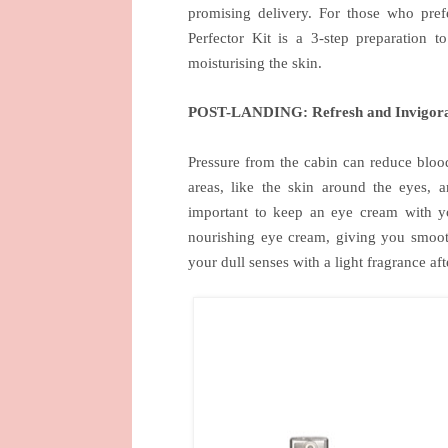
promising delivery. For those who pref
Perfector Kit is a 3-step preparation 
moisturising the skin.
POST-LANDING: Refresh and Invigor
Pressure from the cabin can reduce blood
areas, like the skin around the eyes, a
important to keep an eye cream with yo
nourishing eye cream, giving you smoot
your dull senses with a light fragrance af