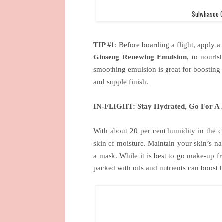
Sulwhasoo C
TIP #1
: Before boarding a flight, apply a
Ginseng Renewing Emulsion
, to nouris
smoothing emulsion is great for boosting
and supple finish.
IN-FLIGHT: Stay Hydrated, Go For A 
With about 20 per cent humidity in the ca
skin of moisture. Maintain your skin’s na
a mask. While it is best to go make-up fr
packed with oils and nutrients can boost h