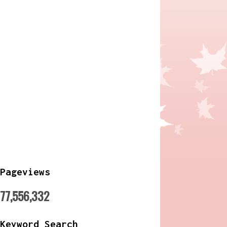
Pageviews
77,556,332
Keyword Search