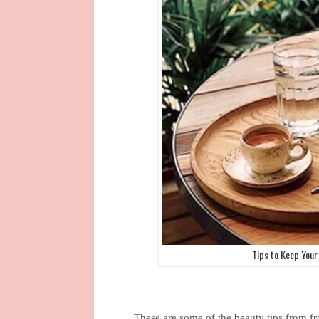
Tips to Keep Your
These are some of the beauty tips from f