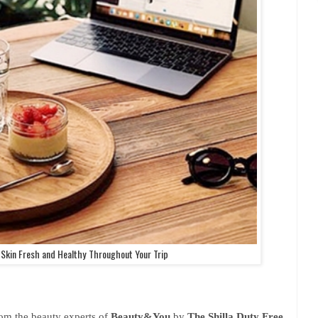
 Skin Fresh and Healthy Throughout Your Trip
rom the beauty experts of
Beauty&You
by
The Shilla Duty Free