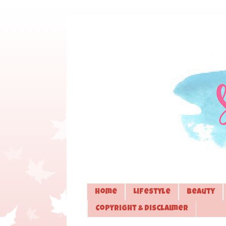
Home
Lifestyle
Beauty
Copyright & Disclaimer