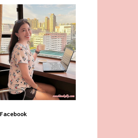
Facebook