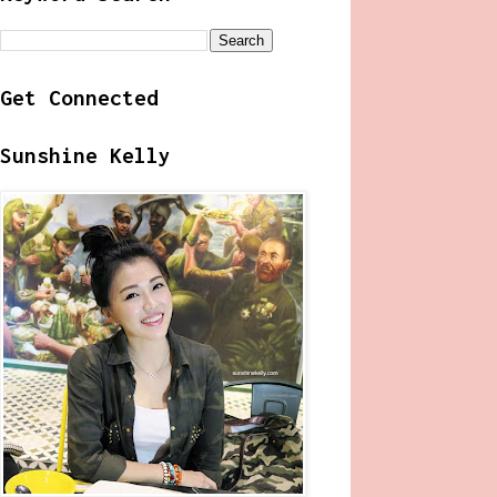
Get Connected
Sunshine Kelly