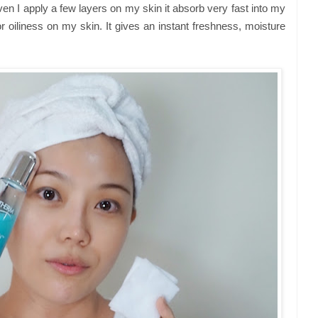
Even I apply a few layers on my skin it absorb very fast into my
 or oiliness on my skin. It gives an instant freshness, moisture