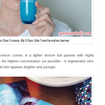
n Clear Essence, My 8 Days Skin Transformation Journey
sence comes in a lighter texture but packed with highly
the highest concentration yet possible – it regenerates skin.
nd skin appears brighter and younger.