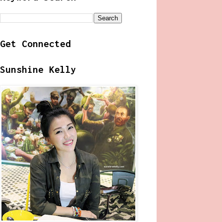
Get Connected
Sunshine Kelly