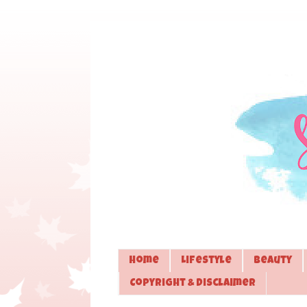
Home
Lifestyle
Beauty
Copyright & Disclaimer