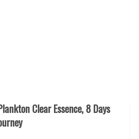
Plankton Clear Essence, 8 Days
ourney