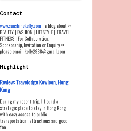
Contact
www.sunshinekelly.com
| a blog about >>
BEAUTY | FASHION | LIFESTYLE | TRAVEL |
FITNESS | For Collaboration,
Sponsorship, Invitation or Enquiry >>
please email: kelly2988@gmail.com
Highlight
Review: Travelodge Kowloon, Hong
Kong
During my recent trip, I f ound a
strategic place to stay in Hong Kong
with easy access to public
transportation , attractions and good
foo...