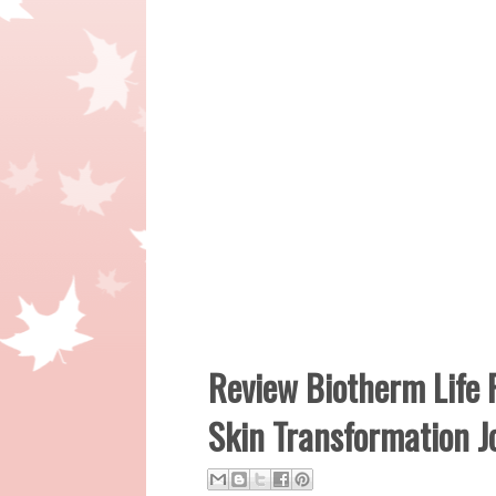
Review Biotherm Life 
Skin Transformation J