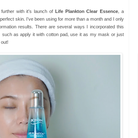
urther with it’s launch of
Life Plankton Clear Essence
, a
perfect skin. I’ve been using for more than a month and I only
rmation results. There are several ways I incorporated this
, such as apply it with cotton pad, use it as my mask or just
 out!