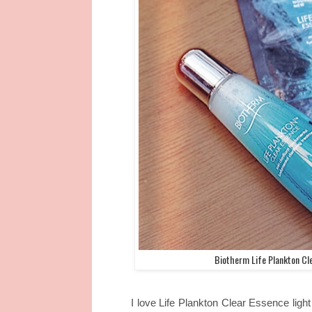
Biotherm Life Plankton Cl
I love Life Plankton Clear Essence ligh