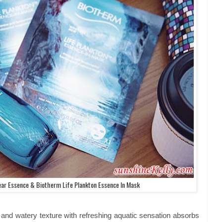
ear Essence & Biotherm Life Plankton Essence In Mask
t and watery texture with refreshing aquatic sensation absorbs