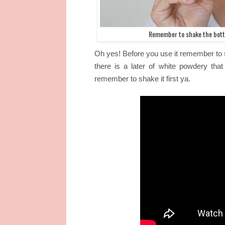
Remember to shake the bottl
Oh yes! Before you use it remember to 
there is a later of white powdery that
remember to shake it first ya.