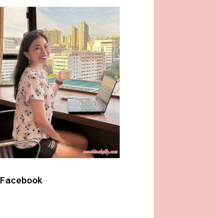
Facebook