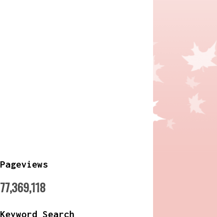
Pageviews
77,369,118
Keyword Search