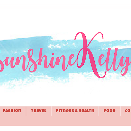
Fashion
Travel
Fitness & Health
Food
Co