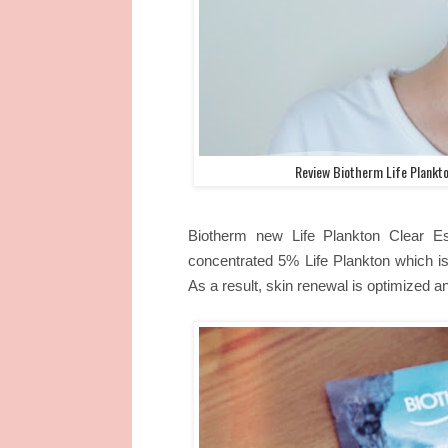
Review Biotherm Life Plankto
Biotherm new Life Plankton Clear Es
concentrated 5% Life Plankton which is 
As a result, skin renewal is optimized a