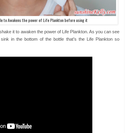
e to Awakens the power of Life Plankton before using it
shake it to awaken the power of Life Plankton. As you can see
 sink in the bottom of the bottle that’s the Life Plankton so