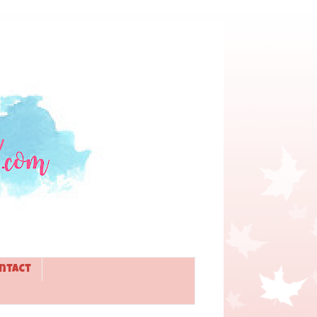
ntact