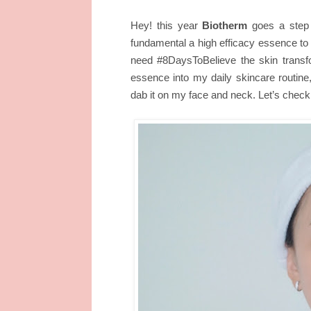
Hey! this year
Biotherm
goes a step f
fundamental a high efficacy essence to 
need #8DaysToBelieve the skin transfo
essence into my daily skincare routine
dab it on my face and neck. Let’s check