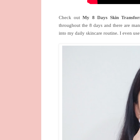
Check out
My 8 Days Skin Transfor
throughout the 8 days and there are man
into my daily skincare routine. I even us