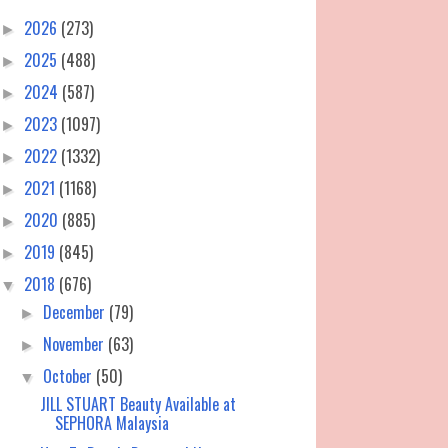
2026
(273)
►
2025
(488)
►
2024
(587)
►
2023
(1097)
►
2022
(1332)
►
2021
(1168)
►
2020
(885)
►
2019
(845)
►
2018
(676)
▼
December
(79)
►
November
(63)
►
October
(50)
▼
JILL STUART Beauty Available at
SEPHORA Malaysia