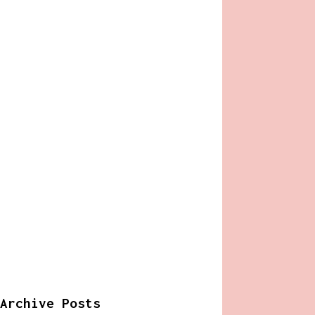
Archive Posts