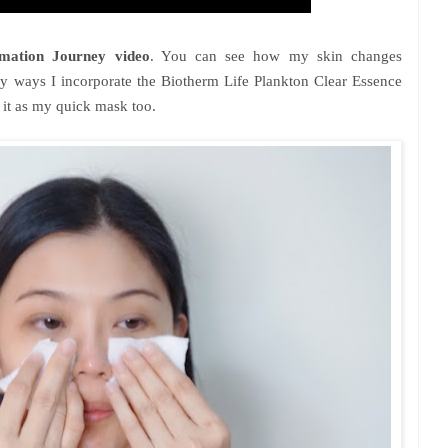
mation Journey video
. You can see how my skin changes
y ways I incorporate the Biotherm Life Plankton Clear Essence
e it as my quick mask too.