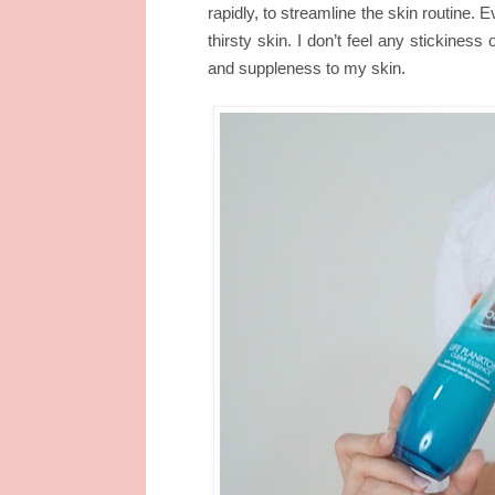
rapidly, to streamline the skin routine. 
thirsty skin. I don’t feel any stickiness
and suppleness to my skin.