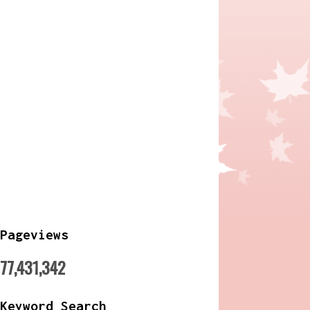
Pageviews
77,431,342
Keyword Search