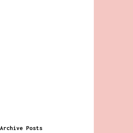
Archive Posts