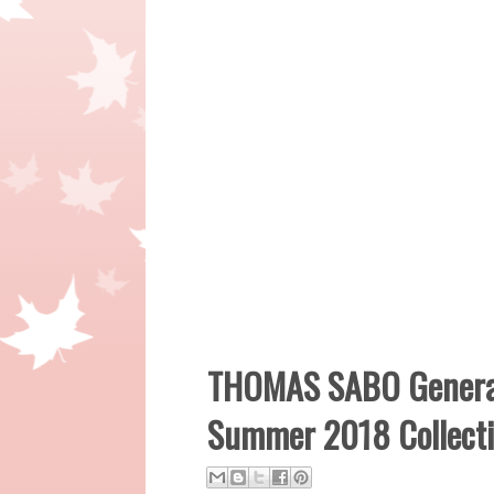
THOMAS SABO Generat
Summer 2018 Collect