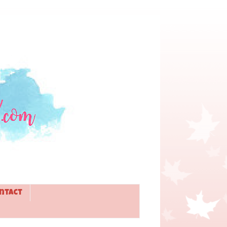
ntact