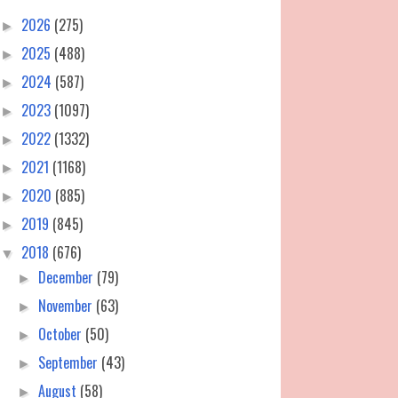
2026
(275)
►
2025
(488)
►
2024
(587)
►
2023
(1097)
►
2022
(1332)
►
2021
(1168)
►
2020
(885)
►
2019
(845)
►
2018
(676)
▼
December
(79)
►
November
(63)
►
October
(50)
►
September
(43)
►
August
(58)
►