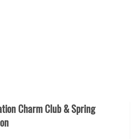
ion Charm Club & Spring
ion