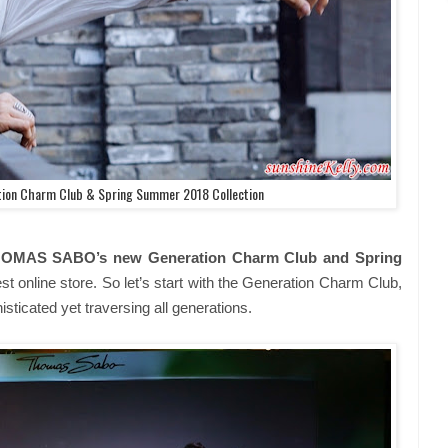
on Charm Club & Spring Summer 2018 Collection
OMAS SABO’s new Generation Charm Club and Spring
test online store. So let’s start with the Generation Charm Club,
histicated yet traversing all generations.