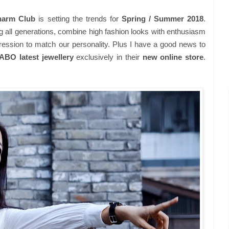
arm Club
is setting the trends for
Spring / Summer 2018
.
g all generations, combine high fashion looks with enthusiasm
ression to match our personality. Plus I have a good news to
O latest jewellery
exclusively in their
new online store
.