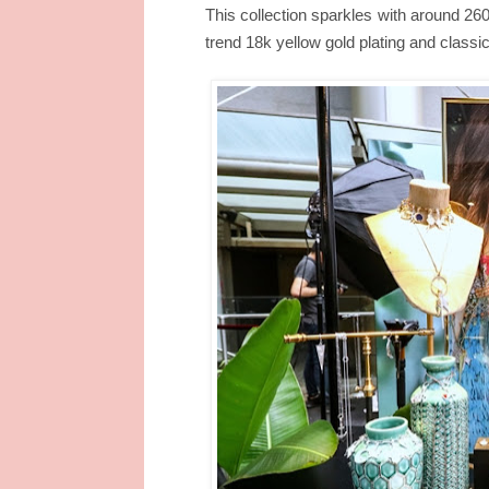
This collection sparkles with around 260
trend 18k yellow gold plating and classic