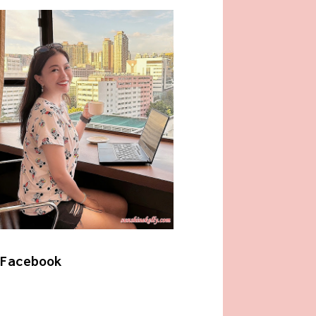
Facebook