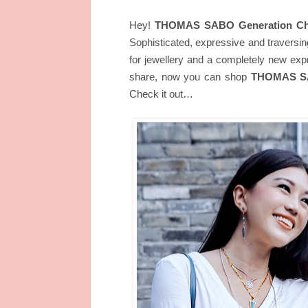
Hey!
THOMAS SABO Generation Ch
Sophisticated, expressive and traversin
for jewellery and a completely new exp
share, now you can shop
THOMAS SAB
Check it out…