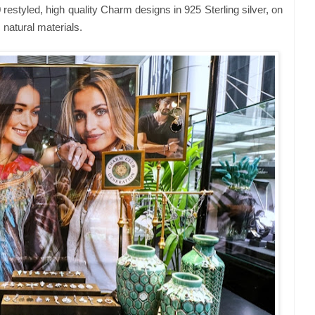
 restyled, high quality Charm designs in 925 Sterling silver, on
 natural materials.