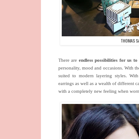
THOMAS SA
There are
endless possibilities for us 
personality, mood and occasions. With the
suited to modern layering styles. With 
earrings as well as a wealth of different 
with a completely new feeling when worn