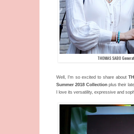
THOMAS SABO Generati
Well, I’m so excited to share about
TH
Summer 2018 Collection
plus their la
I love its versatility, expressive and sop