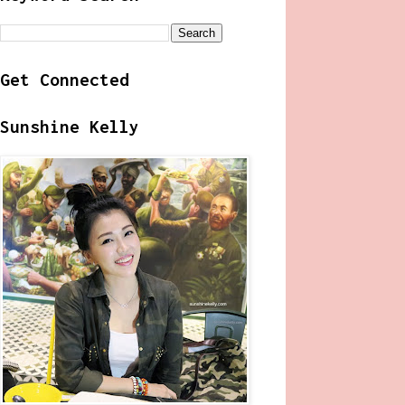
Get Connected
Sunshine Kelly