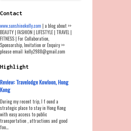
Contact
www.sunshinekelly.com
| a blog about >>
BEAUTY | FASHION | LIFESTYLE | TRAVEL |
FITNESS | For Collaboration,
Sponsorship, Invitation or Enquiry >>
please email: kelly2988@gmail.com
Highlight
Review: Travelodge Kowloon, Hong
Kong
During my recent trip, I f ound a
strategic place to stay in Hong Kong
with easy access to public
transportation , attractions and good
foo...