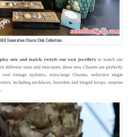
BO Generation Charm Club Collection
to play mix and match, restyle our own jewellery
to match our
ir different sizes and structures, these new Charms are perfectly
cool vintage stylistics, extra-large Charms, seductive single
carriers, including necklaces, bracelets and hinged hoops, surprise
.