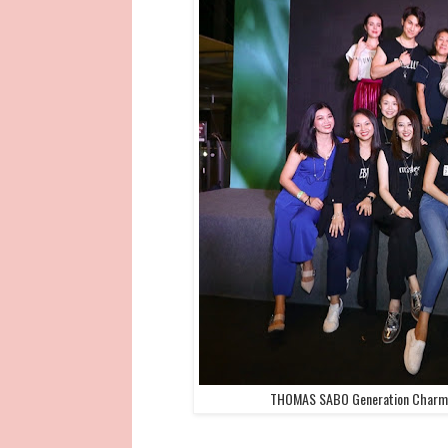
THOMAS SABO Generation Charm Cl