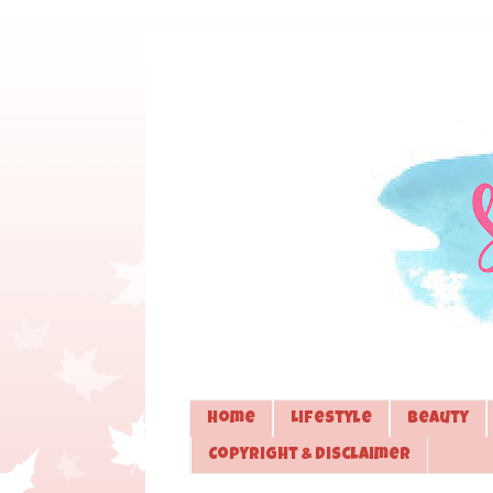
Home
Lifestyle
Beauty
Copyright & Disclaimer