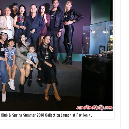
ub & Spring Summer 2018 Collection Launch at Pavilion KL