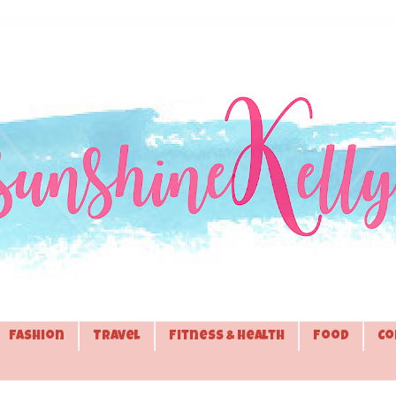
Fashion
Travel
Fitness & Health
Food
Co