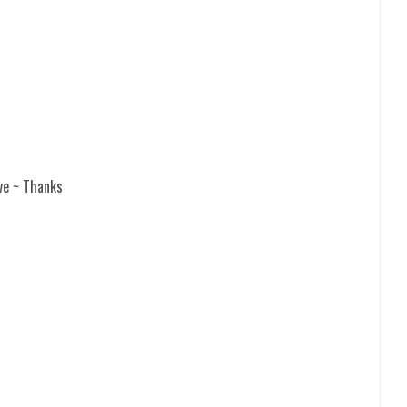
ve ~ Thanks