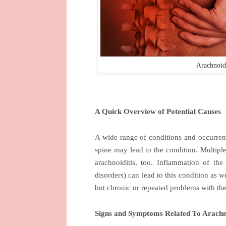
Arachnoid
A Quick Overview of Potential Causes
A wide range of conditions and occurrence
spine may lead to the condition. Multipl
arachnoiditis, too. Inflammation of the
disorders) can lead to this condition as 
but chronic or repeated problems with the
Signs and Symptoms Related To Arachno