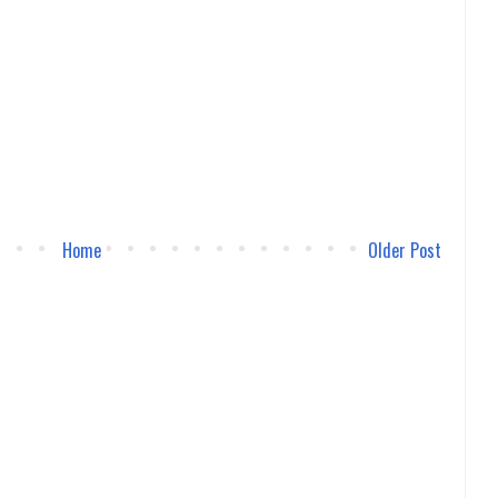
Home
Older Post