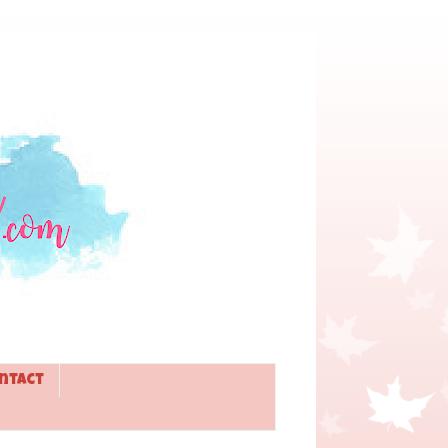
ntact