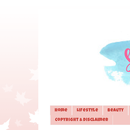
Home
Lifestyle
Beauty
Copyright & Disclaimer