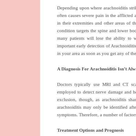
Depending upon where arachnoiditis strikes
often causes severe pain in the afflicted
in their extremities and other areas of 
condition targets the spine and lower bod
many patients will lose the ability to
important early detection of Arachnoidit
in your area as soon as you get any of t
A Diagnosis For Arachnoiditis Isn’t Al
Doctors typically use MRI and CT sca
employed to detect nerve damage and hel
exclusion, though, as arachnoiditis s
arachnoiditis may only be identified aft
symptoms. Therefore, a number of factors 
Treatment Options and Prognosis