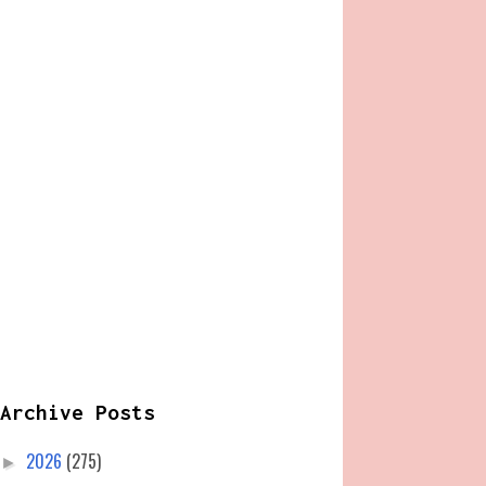
Archive Posts
2026
(275)
►