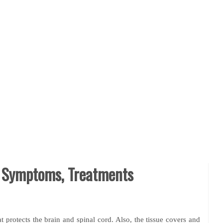
, Symptoms, Treatments
 protects the brain and spinal cord. Also, the tissue covers and