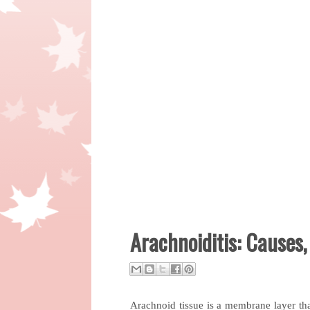
Arachnoiditis: Causes
Arachnoid tissue is a membrane layer that