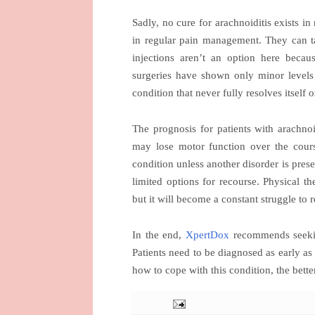
Sadly, no cure for arachnoiditis exists 
in regular pain management. They can ta
injections aren’t an option here beca
surgeries have shown only minor levels o
condition that never fully resolves itself 
The prognosis for patients with arachnoid
may lose motor function over the cours
condition unless another disorder is prese
limited options for recourse. Physical t
but it will become a constant struggle to 
In the end,
XpertDox
recommends seeking
Patients need to be diagnosed as early as
how to cope with this condition, the bette