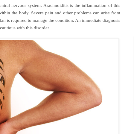
entral nervous system. Arachnoiditis is the inflammation of this
 within the body. Severe pain and other problems can arise from
plan is required to manage the condition. An immediate diagnosis
cautious with this disorder.