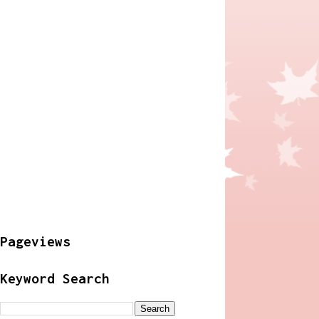
Pageviews
Keyword Search