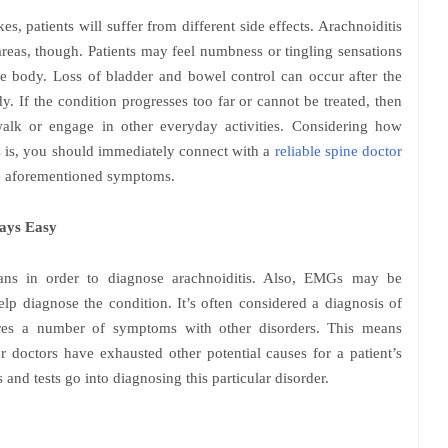
, patients will suffer from different side effects. Arachnoiditis
 areas, though. Patients may feel numbness or tingling sensations
the body. Loss of bladder and bowel control can occur after the
y. If the condition progresses too far or cannot be treated, then
 walk or engage in other everyday activities. Considering how
is is, you should immediately connect with a
reliable spine doctor
he aforementioned symptoms.
ways Easy
ns in order to diagnose arachnoiditis. Also, EMGs may be
p diagnose the condition. It’s often considered a diagnosis of
hares a number of symptoms with other disorders. This means
er doctors have exhausted other potential causes for a patient’s
and tests go into diagnosing this particular disorder.