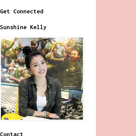
Get Connected
Sunshine Kelly
Contact