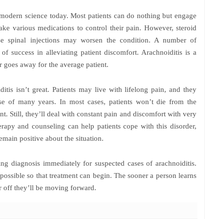
in modern science today. Most patients can do nothing but engage
ke various medications to control their pain. However, steroid
use spinal injections may worsen the condition. A number of
f success in alleviating patient discomfort. Arachnoiditis is a
or goes away for the average patient.
itis isn’t great. Patients may live with lifelong pain, and they
e of many years. In most cases, patients won’t die from the
nt. Still, they’ll deal with constant pain and discomfort with very
herapy and counseling can help patients cope with this disorder,
remain positive about the situation.
 diagnosis immediately for suspected cases of arachnoiditis.
 possible so that treatment can begin. The sooner a person learns
r off they’ll be moving forward.