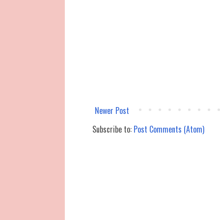
Newer Post
Subscribe to:
Post Comments (Atom)