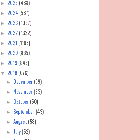
2025
(488)
►
2024
(587)
►
2023
(1097)
►
2022
(1332)
►
2021
(1168)
►
2020
(885)
►
2019
(845)
►
2018
(676)
▼
December
(79)
►
November
(63)
►
October
(50)
►
September
(43)
►
August
(58)
►
July
(52)
►