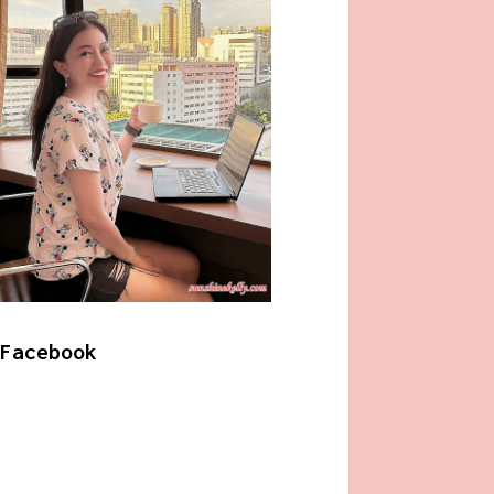
Facebook