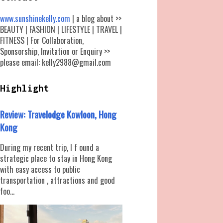
www.sunshinekelly.com
| a blog about >>
BEAUTY | FASHION | LIFESTYLE | TRAVEL |
FITNESS | For Collaboration,
Sponsorship, Invitation or Enquiry >>
please email: kelly2988@gmail.com
Highlight
Review: Travelodge Kowloon, Hong
Kong
During my recent trip, I f ound a
strategic place to stay in Hong Kong
with easy access to public
transportation , attractions and good
foo...