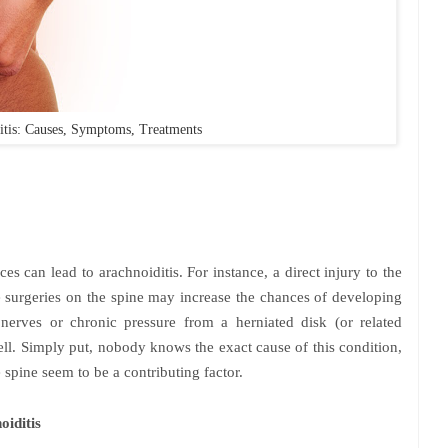
itis: Causes, Symptoms, Treatments
s can lead to arachnoiditis. For instance, a direct injury to the
e surgeries on the spine may increase the chances of developing
 nerves or chronic pressure from a herniated disk (or related
well. Simply put, nobody knows the exact cause of this condition,
 spine seem to be a contributing factor.
iditis