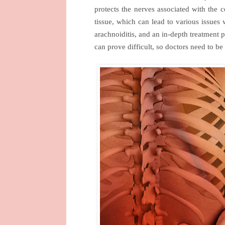
protects the nerves associated with the c
tissue, which can lead to various issues
arachnoiditis, and an in-depth treatment 
can prove difficult, so doctors need to be 