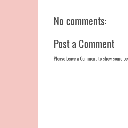
No comments:
Post a Comment
Please Leave a Comment to show some Lo