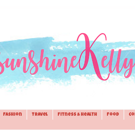
Fashion
Travel
Fitness & Health
Food
Co