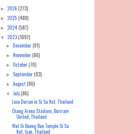
2026
(273)
►
2025
(488)
►
2024
(587)
►
2023
(1097)
▼
December
(81)
►
November
(66)
►
October
(70)
►
September
(93)
►
August
(80)
►
July
(86)
▼
Lava Durian in Si Sa Ket, Thailand
Chang Arena Stadium, Buriram
United, Thailand
Wat Si Bueng Bun Temple Si Sa
Ket, Isan, Thailand