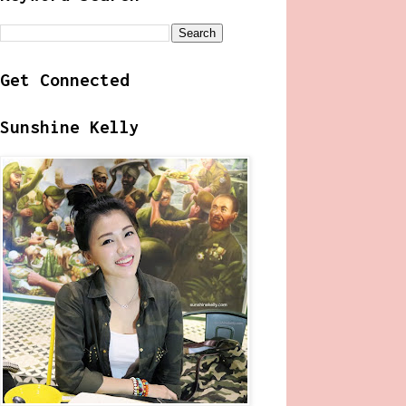
Get Connected
Sunshine Kelly