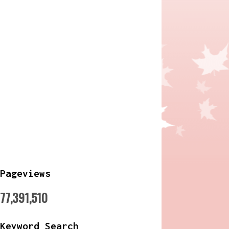
Pageviews
77,391,510
Keyword Search