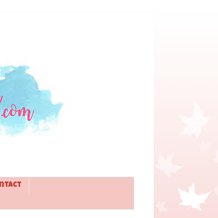
ntact