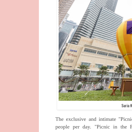
Suria 
The exclusive and intimate "Picni
people per day. "Picnic in the 