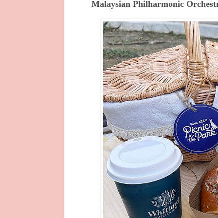
Malaysian Philharmonic Orchest