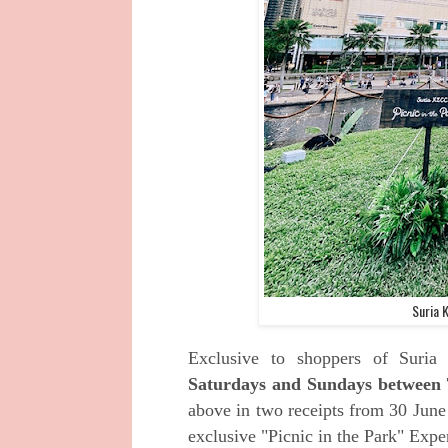
Suria 
Exclusive to shoppers of Suria
Saturdays and Sundays between 
above in two receipts from 30 June
exclusive "Picnic in the Park" Expe