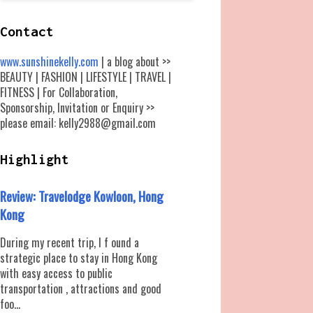
Contact
www.sunshinekelly.com
| a blog about >>
BEAUTY | FASHION | LIFESTYLE | TRAVEL |
FITNESS | For Collaboration,
Sponsorship, Invitation or Enquiry >>
please email: kelly2988@gmail.com
Highlight
Review: Travelodge Kowloon, Hong
Kong
During my recent trip, I f ound a
strategic place to stay in Hong Kong
with easy access to public
transportation , attractions and good
foo...