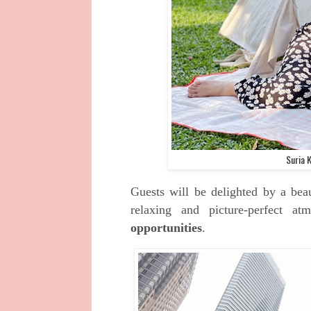
Suria 
Guests will be delighted by a beau
relaxing and picture-perfect a
opportunities
.