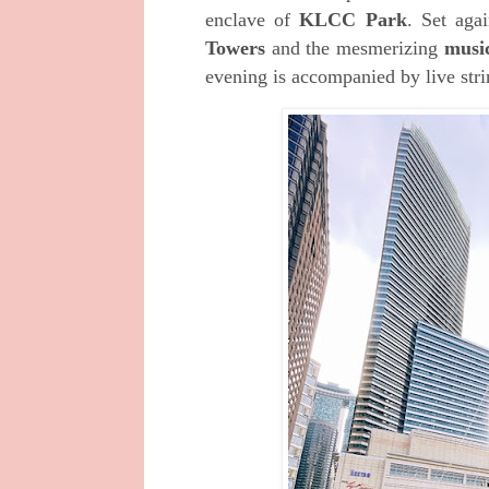
enclave of
KLCC Park
. Set aga
Towers
and the mesmerizing
music
evening is accompanied by live str