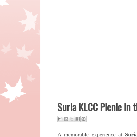
Suria KLCC Picnic in 
A memorable experience at
Suri