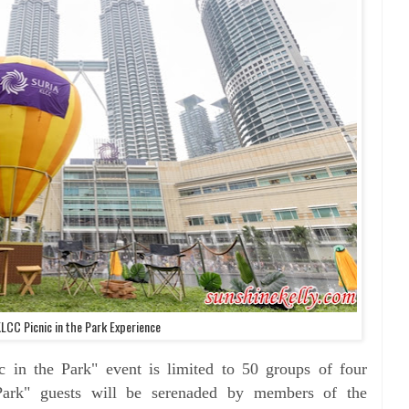
KLCC Picnic in the Park Experience
c in the Park" event is limited to 50 groups of four
Park" guests will be serenaded by members of the