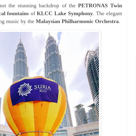
inst the stunning backdrop of the
PETRONAS Twin
al fountains
of
KLCC Lake Symphony
. The elegant
ing music by the
Malaysian Philharmonic Orchestra
.