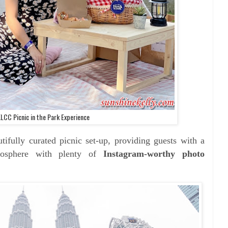
KLCC Picnic in the Park Experience
tifully curated picnic set-up, providing guests with a
tmosphere with plenty of
Instagram-worthy photo