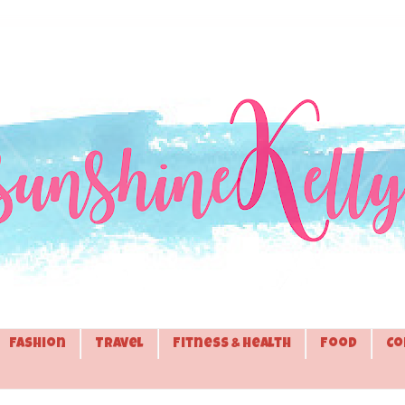
Fashion
Travel
Fitness & Health
Food
Co