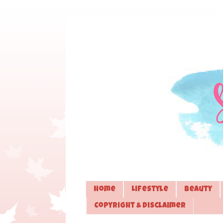
Home
Lifestyle
Beauty
Copyright & Disclaimer