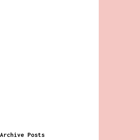
Archive Posts