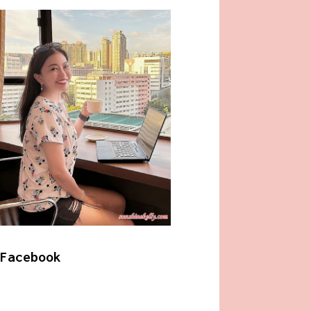
Facebook