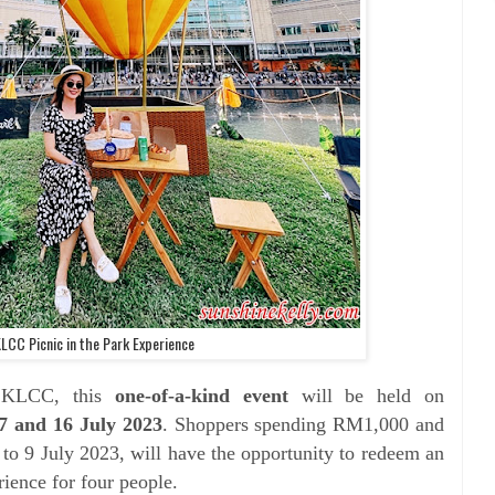
KLCC Picnic in the Park Experience
 KLCC, this
one-of-a-kind event
will be held on
7 and 16 July 2023
. Shoppers spending RM1,000 and
 to 9 July 2023, will have the opportunity to redeem an
rience for four people.