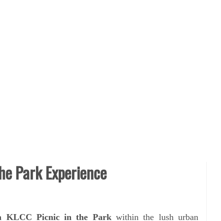
the Park Experience
a KLCC Picnic in the Park
within the lush urban