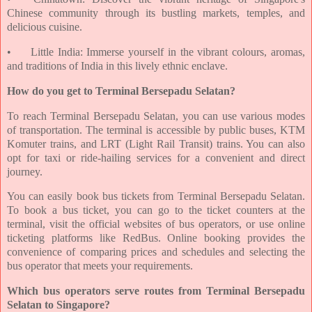
Chinese community through its bustling markets, temples, and
delicious cuisine.
•
Little India: Immerse yourself in the vibrant colours, aromas,
and traditions of India in this lively ethnic enclave.
How do you get to Terminal Bersepadu Selatan?
To reach Terminal Bersepadu Selatan, you can use various modes
of transportation. The terminal is accessible by public buses, KTM
Komuter trains, and LRT (Light Rail Transit) trains. You can also
opt for taxi or ride-hailing services for a convenient and direct
journey.
You can easily book bus tickets from Terminal Bersepadu Selatan.
To book a bus ticket, you can go to the ticket counters at the
terminal, visit the official websites of bus operators, or use online
ticketing platforms like RedBus. Online booking provides the
convenience of comparing prices and schedules and selecting the
bus operator that meets your requirements.
Which bus operators serve routes from Terminal Bersepadu
Selatan to Singapore?