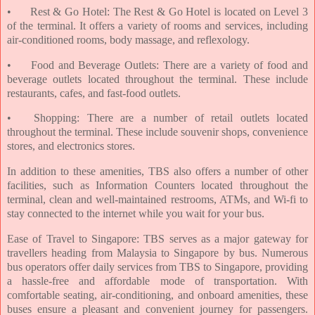
•
Rest & Go Hotel: The Rest & Go Hotel is located on Level 3
of the terminal. It offers a variety of rooms and services, including
air-conditioned rooms, body massage, and reflexology.
•
Food and Beverage Outlets: There are a variety of food and
beverage outlets located throughout the terminal. These include
restaurants, cafes, and fast-food outlets.
•
Shopping: There are a number of retail outlets located
throughout the terminal. These include souvenir shops, convenience
stores, and electronics stores.
In addition to these amenities, TBS also offers a number of other
facilities, such as Information Counters located throughout the
terminal, clean and well-maintained restrooms, ATMs, and Wi-fi to
stay connected to the internet while you wait for your bus.
Ease of Travel to Singapore: TBS serves as a major gateway for
travellers heading from Malaysia to Singapore by bus. Numerous
bus operators offer daily services from TBS to Singapore, providing
a hassle-free and affordable mode of transportation. With
comfortable seating, air-conditioning, and onboard amenities, these
buses ensure a pleasant and convenient journey for passengers.