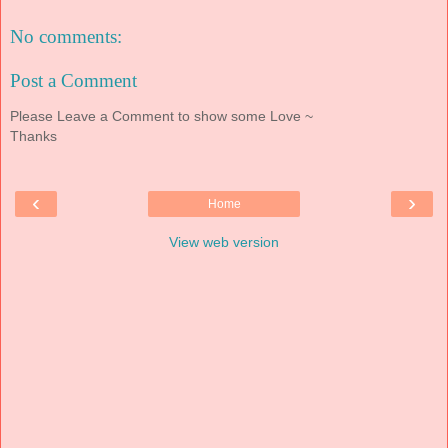
No comments:
Post a Comment
Please Leave a Comment to show some Love ~
Thanks
‹
›
Home
View web version