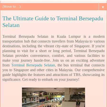
▼
The Ultimate Guide to Terminal Bersepadu
Selatan
Terminal Bersepadu Selatan in Kuala Lumpur is a modern
transportation hub that connects travellers from Malaysia to various
destinations, including the vibrant city-state of Singapore. If you're
planning to visit for a short or long period, Terminal Bersepadu
Selatan provides convenience, comfort, and various facilities to
make your journey hassle-free. Join us on an exciting adventure
from
Terminal Bersepadu Selatan
, the bus terminal that connects
you to Singapore and other cities in Malaysia. Our comprehensive
guide highlights the features and attractions of TBS, showcasing its
significance. Get ready to embark on your journey!