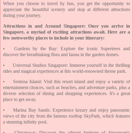
When you choose to travel by bus, you get the opportunity to
appreciate the beautiful scenery and stop at different attractions
during your journey.
Attractions in and Around Singapore: Once you arrive in
Singapore, a myriad of exciting attractions await. Here are a
few noteworthy places to include in your itinerary:
•
Gardens by the Bay: Explore the iconic Supertrees and
discover the breathtaking flora and fauna in the garden domes.
•
Universal Studios Singapore: Immerse yourself in the thrilling
rides and magical experiences at this world-renowned theme park.
•
Sentosa Island: Visit this resort island and enjoy a variety of
entertainment choices, such as beaches, and adventure parks, plus a
diverse selection of dining and shopping experiences. It's a great
place to get away.
•
Marina Bay Sands: Experience luxury and enjoy panoramic
views of the city from the famous rooftop SkyPark, which features
a stunning infinity pool.
•
Chinatown: Discover the vibrant heritage of Singapore's