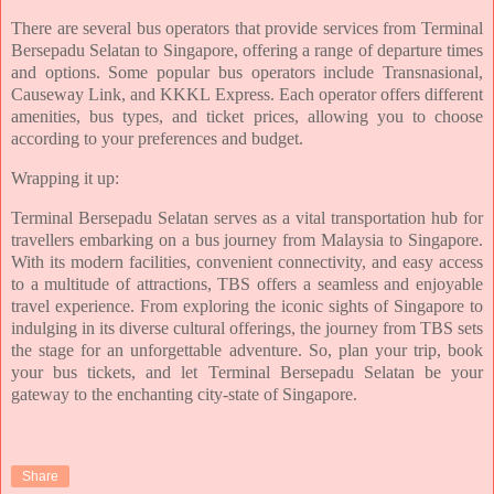
There are several bus operators that provide services from Terminal
Bersepadu Selatan to Singapore, offering a range of departure times
and options. Some popular bus operators include Transnasional,
Causeway Link, and KKKL Express. Each operator offers different
amenities, bus types, and ticket prices, allowing you to choose
according to your preferences and budget.
Wrapping it up:
Terminal Bersepadu Selatan serves as a vital transportation hub for
travellers embarking on a bus journey from Malaysia to Singapore.
With its modern facilities, convenient connectivity, and easy access
to a multitude of attractions, TBS offers a seamless and enjoyable
travel experience. From exploring the iconic sights of Singapore to
indulging in its diverse cultural offerings, the journey from TBS sets
the stage for an unforgettable adventure. So, plan your trip, book
your bus tickets, and let Terminal Bersepadu Selatan be your
gateway to the enchanting city-state of Singapore.
Share