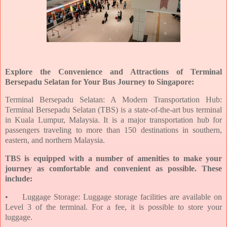
Explore the Convenience and Attractions of Terminal
Bersepadu Selatan for Your Bus Journey to Singapore:
Terminal Bersepadu Selatan: A Modern Transportation Hub:
Terminal Bersepadu Selatan (TBS) is a state-of-the-art bus terminal
in Kuala Lumpur, Malaysia. It is a major transportation hub for
passengers traveling to more than 150 destinations in southern,
eastern, and northern Malaysia.
TBS is equipped with a number of amenities to make your
journey as comfortable and convenient as possible. These
include:
•
Luggage Storage: Luggage storage facilities are available on
Level 3 of the terminal. For a fee, it is possible to store your
luggage.