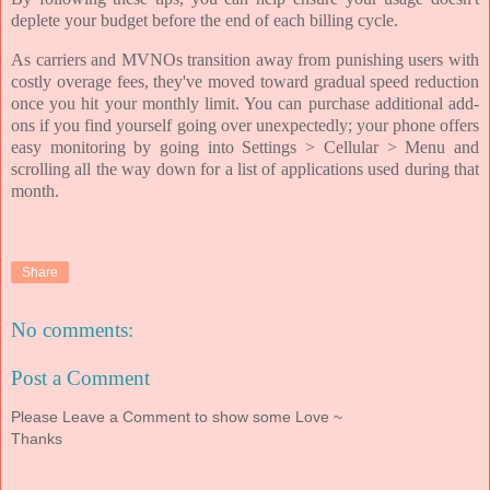
deplete your budget before the end of each billing cycle.
As carriers and MVNOs transition away from punishing users with
costly overage fees, they've moved toward gradual speed reduction
once you hit your monthly limit. You can purchase additional add-
ons if you find yourself going over unexpectedly; your phone offers
easy monitoring by going into Settings > Cellular > Menu and
scrolling all the way down for a list of applications used during that
month.
Share
No comments:
Post a Comment
Please Leave a Comment to show some Love ~
Thanks