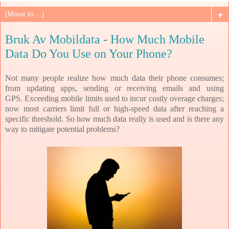
▼
Bruk Av Mobildata - How Much Mobile
Data Do You Use on Your Phone?
Not many people realize how much data their phone consumes;
from updating apps, sending or receiving emails and using
GPS.
Exceeding mobile limits used to incur costly overage charges;
now most carriers limit full or high-speed data after reaching a
specific threshold. So how much data really is used and is there any
way to mitigate potential problems?