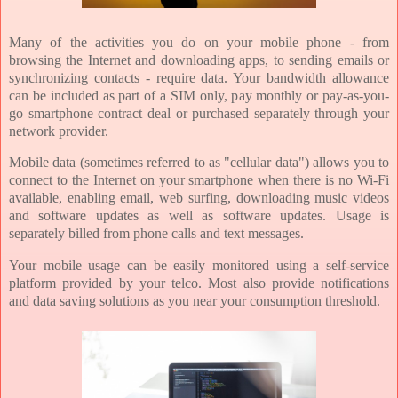
Many of the activities you do on your mobile phone - from
browsing the Internet and downloading apps, to sending emails or
synchronizing contacts - require data. Your bandwidth allowance
can be included as part of a SIM only, pay monthly or pay-as-you-
go smartphone contract deal or purchased separately through your
network provider.
Mobile data (sometimes referred to as "cellular data") allows you to
connect to the Internet on your smartphone when there is no Wi-Fi
available, enabling email, web surfing, downloading music videos
and software updates as well as software updates. Usage is
separately billed from phone calls and text messages.
Your mobile usage can be easily monitored using a self-service
platform provided by your telco. Most also provide notifications
and data saving solutions as you near your consumption threshold.