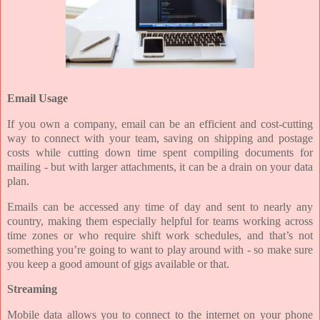
Email Usage
If you own a company, email can be an efficient and cost-cutting
way to connect with your team, saving on shipping and postage
costs while cutting down time spent compiling documents for
mailing - but with larger attachments, it can be a drain on your data
plan.
Emails can be accessed any time of day and sent to nearly any
country, making them especially helpful for teams working across
time zones or who require shift work schedules, and that’s not
something you’re going to want to play around with - so make sure
you keep a good amount of gigs available or that.
Streaming
Mobile data allows you to connect to the internet on your phone