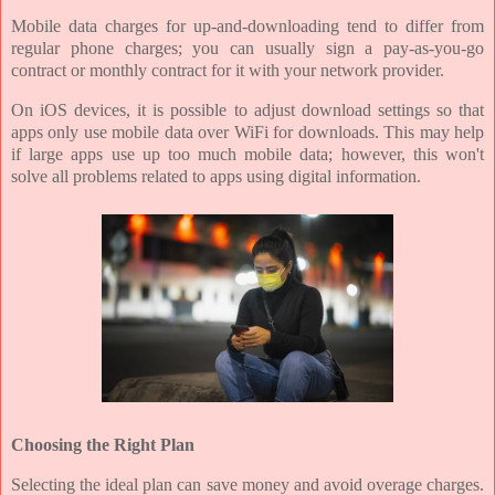
Mobile data charges for up-and-downloading tend to differ from
regular phone charges; you can usually sign a pay-as-you-go
contract or monthly contract for it with your network provider.
On iOS devices, it is possible to adjust download settings so that
apps only use mobile data over WiFi for downloads. This may help
if large apps use up too much mobile data; however, this won't
solve all problems related to apps using digital information.
Choosing the Right Plan
Selecting the ideal plan can save money and avoid overage charges.