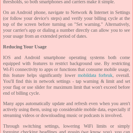
thresholds, so both smartphones and carriers make it simple.
On an Android phone, navigate to Network & Internet in Settings
(or follow your device's steps) and verify your billing cycle at the
top of the screen before turning on "Set warning." Alternatively,
your carrier's app or dialing a number directly can allow you to see
your usage from an extended period of dates.
Reducing Your Usage
IOS and Android smartphone operating systems both come
equipped with features to restrict background use. By restricting
Wi-Fi connectivity to apps or functions that consume mobile usage,
this feature helps significantly lower
mobildata forbruk
, overall.
You'll find this in network settings - tap warning & limit and set
your flag or use slider for maximum limit that won't exceed before
end of billing cycle.
Many apps automatically update and refresh even when you aren't
actively using them, using up considerable mobile data, especially if
streaming videos or downloading music or podcasts is involved.
Through switching settings, lowering WiFi limits or simply
forgoing checking headlines and gossip (we know you), you can