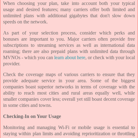
When choosing your plan, take into account both your typical
usage and desired features; many carriers offer both limited and
unlimited plans with additional gigabytes that don't slow down
speeds on the network.
As part of your selection process, consider which perks and
bonuses are important to you. Major carriers often provide free
subscriptions to streaming services as well as international data
roaming; there are also prepaid plans with unlimited data through
MVNOs - which you can
learn about here
, or check with your local
provider.
Check the coverage maps of various carriers to ensure that they
provide adequate service in your area. Some of the biggest
companies boast superior networks in terms of coverage with the
ability to reach most cities and rural areas equally well, while
smaller companies cover less; overall yet still boast decent coverage
in some cities and towns.
Checking-In on Your Usage
Monitoring and managing Wi-Fi or mobile usage is essential to
staying within plan limits and avoiding reprioritization or throttling