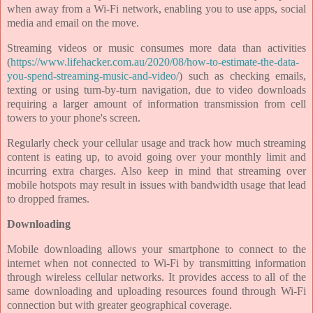
when away from a Wi-Fi network, enabling you to use apps, social
media and email on the move.
Streaming videos or music consumes more data than activities
(
https://www.lifehacker.com.au/2020/08/how-to-estimate-the-data-
you-spend-streaming-music-and-video/
) such as checking emails,
texting or using turn-by-turn navigation, due to video downloads
requiring a larger amount of information transmission from cell
towers to your phone's screen.
Regularly check your cellular usage and track how much streaming
content is eating up, to avoid going over your monthly limit and
incurring extra charges. Also keep in mind that streaming over
mobile hotspots may result in issues with bandwidth usage that lead
to dropped frames.
Downloading
Mobile downloading allows your smartphone to connect to the
internet when not connected to Wi-Fi by transmitting information
through wireless cellular networks. It provides access to all of the
same downloading and uploading resources found through Wi-Fi
connection but with greater geographical coverage.