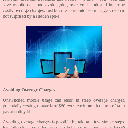
save mobile data and avoid going over your limit and incurring
costly overage charges. Just be sure to monitor your usage so you're
not surprised by a sudden spike.
Avoiding Overage Charges
Unswitched mobile usage can result in steep overage charges,
potentially costing upwards of $60 extra each month on top of your
pay-monthly bill.
Avoiding overage charges is possible by taking a few simple steps.
By following these tips, you can help ensure your usage doesn't