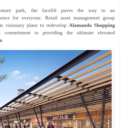
nture park, the facelift paves the way to an
rience for everyone.
Retail asset management group
its
visionary plans to redevelop
Alamanda Shopping
fast commitment to
providing the ultimate elevated
a
.