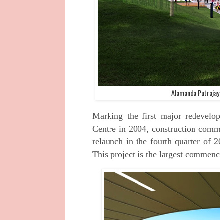
Alamanda Putrajay
Marking the first major redevelo
Centre in
2004, construction comm
relaunch in the
fourth quarter of 2
This project is the largest
commencem