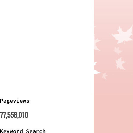
Pageviews
77,558,010
Keyword Search