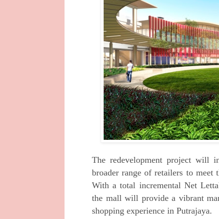
The redevelopment project will i
broader
range of retailers to meet
With a total
incremental Net Lett
the mall will provide a
vibrant ma
shopping experience in
Putrajaya.