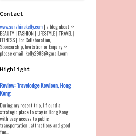
Contact
www.sunshinekelly.com
| a blog about >>
BEAUTY | FASHION | LIFESTYLE | TRAVEL |
FITNESS | For Collaboration,
Sponsorship, Invitation or Enquiry >>
please email: kelly2988@gmail.com
Highlight
Review: Travelodge Kowloon, Hong
Kong
During my recent trip, I f ound a
strategic place to stay in Hong Kong
with easy access to public
transportation , attractions and good
foo...