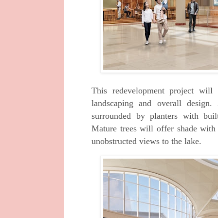
This redevelopment project will 
landscaping
and overall design.
surrounded by planters with
bui
Mature trees will offer shade wit
unobstructed views to the lake.