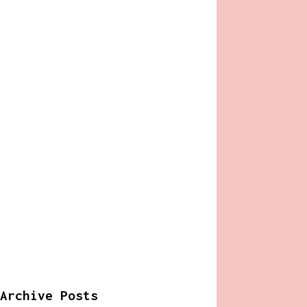
Archive Posts