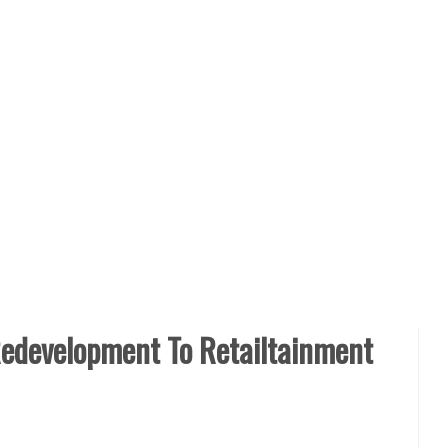
edevelopment To Retailtainment