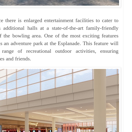
there is enlarged entertainment facilities to cater to
 additional halls at a state-of-the-art family-friendly
f the bowling area. One of the most exciting features
is an adventure park at the Esplanade. This feature will
se range of
recreational outdoor activities, ensuring
es and friends.