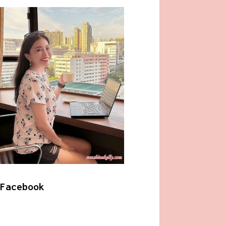
Facebook