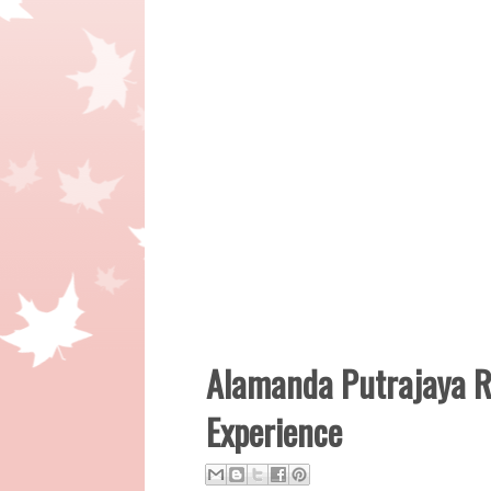
Alamanda Putrajaya R
Experience