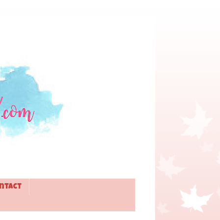
ntact