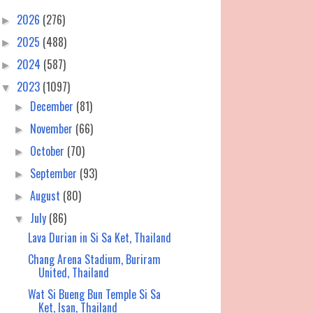
2026
(276)
►
2025
(488)
►
2024
(587)
►
2023
(1097)
▼
December
(81)
►
November
(66)
►
October
(70)
►
September
(93)
►
August
(80)
►
July
(86)
▼
Lava Durian in Si Sa Ket, Thailand
Chang Arena Stadium, Buriram
United, Thailand
Wat Si Bueng Bun Temple Si Sa
Ket, Isan, Thailand