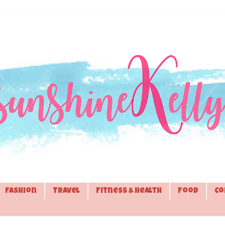
Fashion
Travel
Fitness & Health
Food
Co