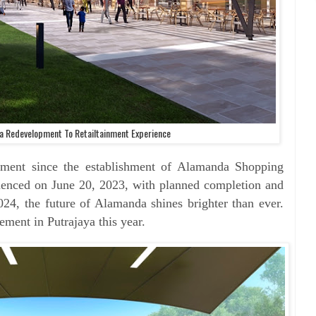
a Redevelopment To Retailtainment Experience
pment since the establishment of Alamanda Shopping
enced on June 20, 2023, with planned completion and
024, the future of Alamanda shines brighter than ever.
ent in Putrajaya this year.