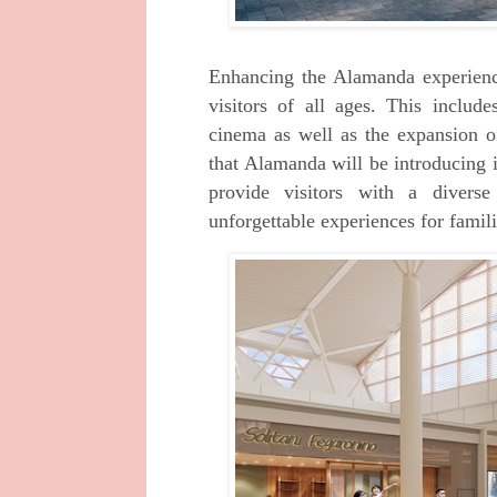
Enhancing the Alamanda experience 
visitors of
all ages. This includes
cinema as well as the
expansion o
that Alamanda will be introducing
provide visitors with a diver
unforgettable experiences for famili