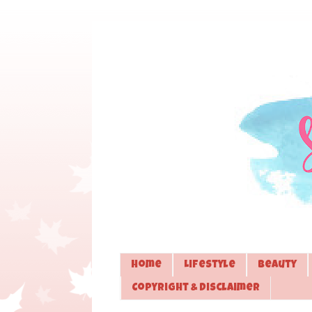
Home
Lifestyle
Beauty
Copyright & Disclaimer