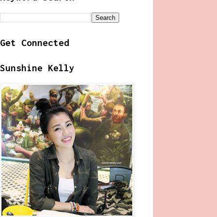
Get Connected
Sunshine Kelly