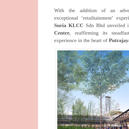
With the addition of an adve
exceptional
‘retailtainment’ expe
Suria KLCC
Sdn Bhd unveiled 
Centre
, reaffirming its stead
experience in the heart of
Putrajay