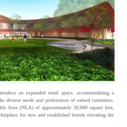
ntroduce an expanded retail space, accommodating a
 the diverse needs and preferences of valued customers.
able Area (NLA) of approximately 50,000 square feet,
rketplace for new and established brands elevating the