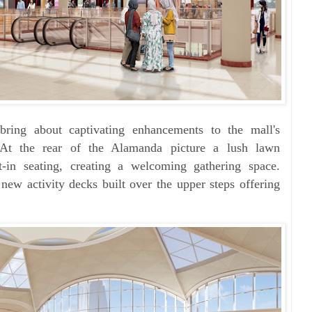
bring about captivating enhancements to the mall's
 At the rear of the Alamanda picture a lush lawn
lt-in seating, creating a welcoming gathering space.
h new
activity decks built over the upper steps offering